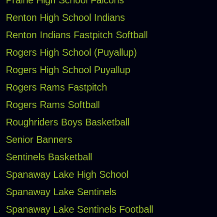
Prairie High School Falcons
Renton High School Indians
Renton Indians Fastpitch Softball
Rogers High School (Puyallup)
Rogers High School Puyallup
Rogers Rams Fastpitch
Rogers Rams Softball
Roughriders Boys Basketball
Senior Banners
Sentinels Basketball
Spanaway Lake High School
Spanaway Lake Sentinels
Spanaway Lake Sentinels Football