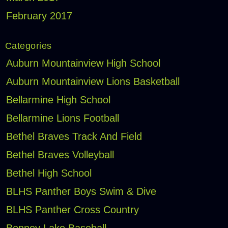
February 2017
Categories
Auburn Mountainview High School
Auburn Mountainview Lions Basketball
Bellarmine High School
Bellarmine Lions Football
Bethel Braves Track And Field
Bethel Braves Volleyball
Bethel High School
BLHS Panther Boys Swim & Dive
BLHS Panther Cross Country