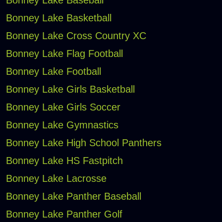
Bonney Lake Baseball
Bonney Lake Basketball
Bonney Lake Cross Country XC
Bonney Lake Flag Football
Bonney Lake Football
Bonney Lake Girls Basketball
Bonney Lake Girls Soccer
Bonney Lake Gymnastics
Bonney Lake High School Panthers
Bonney Lake HS Fastpitch
Bonney Lake Lacrosse
Bonney Lake Panther Baseball
Bonney Lake Panther Golf