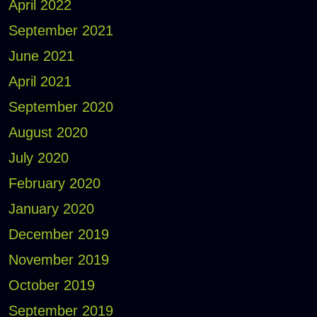
April 2022
September 2021
June 2021
April 2021
September 2020
August 2020
July 2020
February 2020
January 2020
December 2019
November 2019
October 2019
September 2019