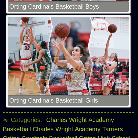
Orting Cardinals Basketball Boys
Orting Cardinals Basketball Girls
Categories:
Charles Wright Academy
Basketball
Charles Wright Academy Tarriers