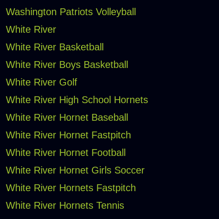
Washington Patriots Volleyball
White River
White River Basketball
White River Boys Basketball
White River Golf
White River High School Hornets
White River Hornet Baseball
White River Hornet Fastpitch
White River Hornet Football
White River Hornet Girls Soccer
White River Hornets Fastpitch
White River Hornets Tennis