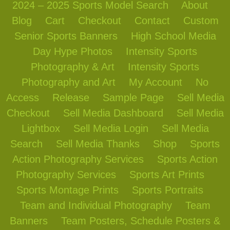
2024 – 2025 Sports Model Search
About
Blog
Cart
Checkout
Contact
Custom
Senior Sports Banners
High School Media
Day Hype Photos
Intensity Sports
Photography & Art
Intensity Sports
Photography and Art
My Account
No
Access
Release
Sample Page
Sell Media
Checkout
Sell Media Dashboard
Sell Media
Lightbox
Sell Media Login
Sell Media
Search
Sell Media Thanks
Shop
Sports
Action Photography Services
Sports Action
Photography Services
Sports Art Prints
Sports Montage Prints
Sports Portraits
Team and Individual Photography
Team
Banners
Team Posters, Schedule Posters &