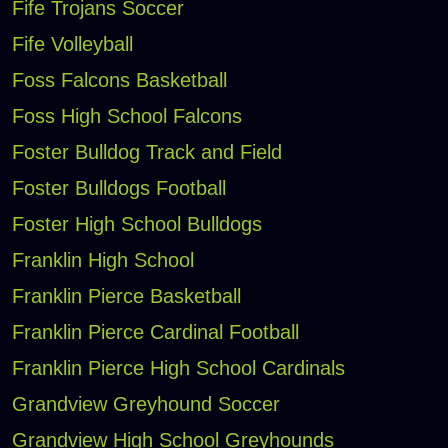
Fife Trojans Soccer
Fife Volleyball
Foss Falcons Basketball
Foss High School Falcons
Foster Bulldog Track and Field
Foster Bulldogs Football
Foster High School Bulldogs
Franklin High School
Franklin Pierce Basketball
Franklin Pierce Cardinal Football
Franklin Pierce High School Cardinals
Grandview Greyhound Soccer
Grandview High School Greyhounds