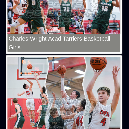
Charles Wright Acad Tarriers Basketball
Girls