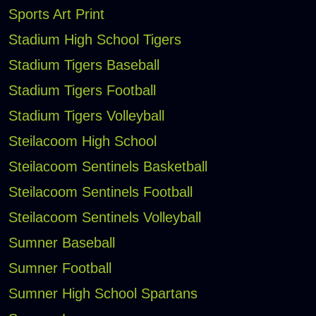
Sports Art Print
Stadium High School Tigers
Stadium Tigers Baseball
Stadium Tigers Football
Stadium Tigers Volleyball
Steilacoom High School
Steilacoom Sentinels Basketball
Steilacoom Sentinels Football
Steilacoom Sentinels Volleyball
Sumner Baseball
Sumner Football
Sumner High School Spartans