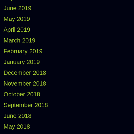
June 2019
May 2019
April 2019
March 2019
February 2019
January 2019
December 2018
November 2018
October 2018
September 2018
June 2018
May 2018