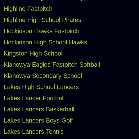
Highline Fastpitch
Highline High School Pirates
Hockinson Hawks Fastpitch
Hockinson High School Hawks
Kingston High School
Klahowya Eagles Fastpitch Softball
Klahowya Secondary School
Lakes High School Lancers
Lakes Lancer Football
Lakes Lancers Basketball
Lakes Lancers Boys Golf
Lakes Lancers Tennis