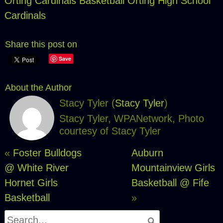
Orting Cardinals Basketball
Orting High School
Cardinals
Share this post on
Save
About the Author
Stacy Tyler (
Stacy Tyler
)
Stacy Tyler, WPANetwork, Photo
courtesy of Stacy Tyler
«
Foster Bulldogs
Auburn
@ White River
Mountainview Girls
Hornet Girls
Basketball @ Fife
Basketball
»