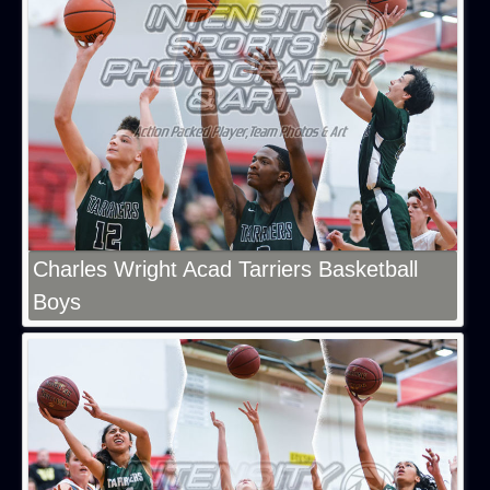
Charles Wright Acad Tarriers Basketball
Boys