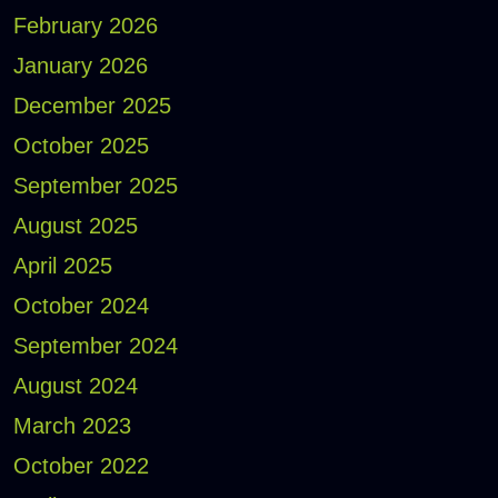
February 2026
January 2026
December 2025
October 2025
September 2025
August 2025
April 2025
October 2024
September 2024
August 2024
March 2023
October 2022