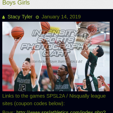
Boys Girls
Stacy Tyler
January 14, 2019
Links to the games SPSL2A / Nisqually league
sites (coupon codes below):
Boys:
http://www.spslathletics.com/index.php?