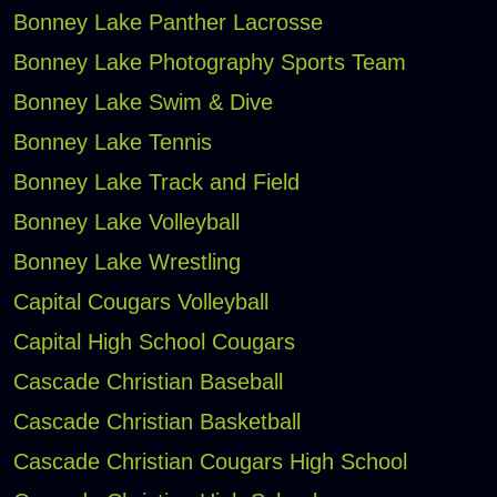
Bonney Lake Panther Lacrosse
Bonney Lake Photography Sports Team
Bonney Lake Swim & Dive
Bonney Lake Tennis
Bonney Lake Track and Field
Bonney Lake Volleyball
Bonney Lake Wrestling
Capital Cougars Volleyball
Capital High School Cougars
Cascade Christian Baseball
Cascade Christian Basketball
Cascade Christian Cougars High School