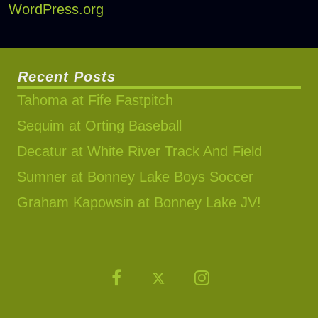
WordPress.org
Recent Posts
Tahoma at Fife Fastpitch
Sequim at Orting Baseball
Decatur at White River Track And Field
Sumner at Bonney Lake Boys Soccer
Graham Kapowsin at Bonney Lake JV!