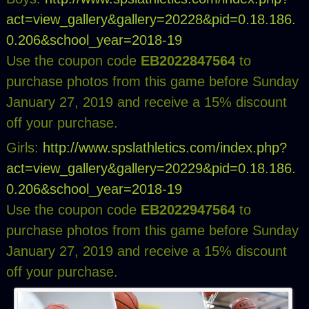
act=view_gallery&gallery=20228&pid=0.18.186.
0.206&school_year=2018-19
Use the coupon code
EB2022847564
to
purchase photos from this game before Sunday
January 27, 2019 and receive a 15% discount
off your purchase.
Girls:
http://www.spslathletics.com/index.php?
act=view_gallery&gallery=20229&pid=0.18.186.
0.206&school_year=2018-19
Use the coupon code
EB2022947564
to
purchase photos from this game before Sunday
January 27, 2019 and receive a 15% discount
off your purchase.