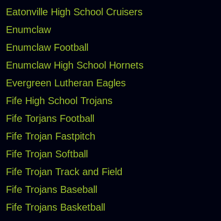
Eatonville High School Cruisers
Enumclaw
Enumclaw Football
Enumclaw High School Hornets
Evergreen Lutheran Eagles
Fife High School Trojans
Fife Torjans Football
Fife Trojan Fastpitch
Fife Trojan Softball
Fife Trojan Track and Field
Fife Trojans Baseball
Fife Trojans Basketball