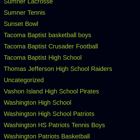
Sumner Lacrosse
Sumner Tennis
Sunset Bowl
Tacoma Baptist basketball boys
Tacoma Baptist Crusader Football
Tacoma Baptist High School
Thomas Jefferson High School Raiders
Uncategorized
Vashon Island High School Pirates
Washington High School
Washington High School Patriots
Washington HS Patriots Tennis Boys
Washington Patriots Basketball