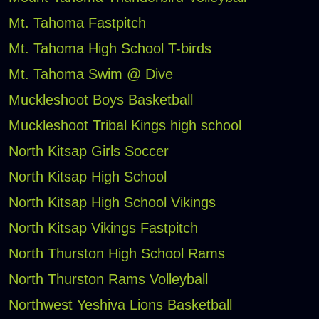
Mt. Tahoma Fastpitch
Mt. Tahoma High School T-birds
Mt. Tahoma Swim @ Dive
Muckleshoot Boys Basketball
Muckleshoot Tribal Kings high school
North Kitsap Girls Soccer
North Kitsap High School
North Kitsap High School Vikings
North Kitsap Vikings Fastpitch
North Thurston High School Rams
North Thurston Rams Volleyball
Northwest Yeshiva Lions Basketball