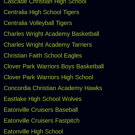
Cascade Christian High School
Centralia High School Tigers
Centralia Volleyball Tigers
Charles Wright Academy Basketball
Charles Wright Academy Tarriers
Christian Faith School Eagles
Clover Park Warriors Boys Basketball
Clover Park Warriors High School
Concordia Christian Academy Hawks
Eastlake High School Wolves
Eatonville Cruisers Baseball
Eatonville Cruisers Fastpitch
Eatonville High School