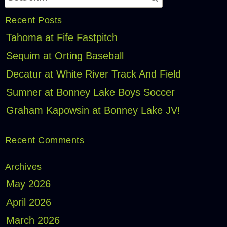
Recent Posts
Tahoma at Fife Fastpitch
Sequim at Orting Baseball
Decatur at White River Track And Field
Sumner at Bonney Lake Boys Soccer
Graham Kapowsin at Bonney Lake JV!
Recent Comments
Archives
May 2026
April 2026
March 2026