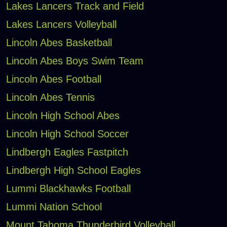
Lakes Lancers Track and Field
Lakes Lancers Volleyball
Lincoln Abes Basketball
Lincoln Abes Boys Swim Team
Lincoln Abes Football
Lincoln Abes Tennis
Lincoln High School Abes
Lincoln High School Soccer
Lindbergh Eagles Fastpitch
Lindbergh High School Eagles
Lummi Blackhawks Football
Lummi Nation School
Mount Tahoma Thunderbird Volleyball