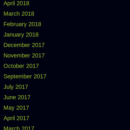
April 2018
March 2018
February 2018
January 2018
December 2017
November 2017
October 2017
September 2017
July 2017
June 2017
May 2017
April 2017
March 2017