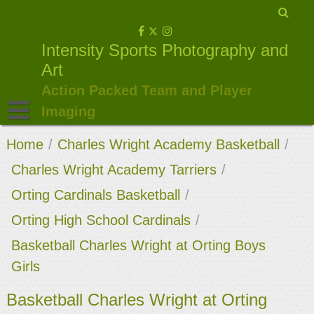
Skip
to
Intensity Sports Photography and
content
Art
Action Packed Team and Player
Imaging
Home
/
Charles Wright Academy Basketball
/
Charles Wright Academy Tarriers
/
Orting Cardinals Basketball
/
Orting High School Cardinals
/
Basketball Charles Wright at Orting Boys
Girls
Basketball Charles Wright at Orting