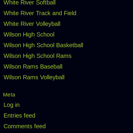
White River Softball
White River Track and Field
White River Volleyball
Wilson High School
Wilson High School Basketball
Wilson High School Rams
Wilson Rams Baseball
Wilson Rams Volleyball
Meta
Log in
Entries feed
Comments feed