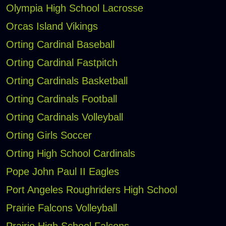
Olympia High School Lacrosse
Orcas Island Vikings
Orting Cardinal Baseball
Orting Cardinal Fastpitch
Orting Cardinals Basketball
Orting Cardinals Football
Orting Cardinals Volleyball
Orting Girls Soccer
Orting High School Cardinals
Pope John Paul II Eagles
Port Angeles Roughriders High School
Prairie Falcons Volleyball