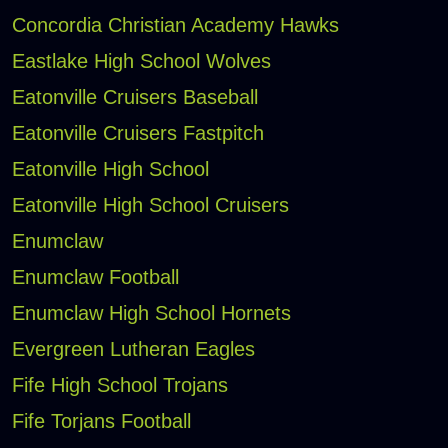
Concordia Christian Academy Hawks
Eastlake High School Wolves
Eatonville Cruisers Baseball
Eatonville Cruisers Fastpitch
Eatonville High School
Eatonville High School Cruisers
Enumclaw
Enumclaw Football
Enumclaw High School Hornets
Evergreen Lutheran Eagles
Fife High School Trojans
Fife Torjans Football