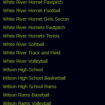
White River Hornet Fastpitch
White River Hornet Football
White River Hornet Girls Soccer
White River Hornets Fastpitch
White River Hornets Tennis
White River Softball
White River Track and Field
White River Volleyball
Wilson High School
Wilson High School Basketball
Wilson High School Rams
Wilson Rams Baseball
Wilson Rams Volleyball