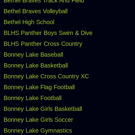
Bethel Braves Track And Field
Bethel Braves Volleyball
Bethel High School
BLHS Panther Boys Swim & Dive
BLHS Panther Cross Country
Bonney Lake Baseball
Bonney Lake Basketball
Bonney Lake Cross Country XC
Bonney Lake Flag Football
Bonney Lake Football
Bonney Lake Girls Basketball
Bonney Lake Girls Soccer
Bonney Lake Gymnastics