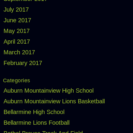
July 2017
June 2017
May 2017
April 2017
March 2017
February 2017
Categories
Auburn Mountainview High School
Auburn Mountainview Lions Basketball
Bellarmine High School
Bellarmine Lions Football