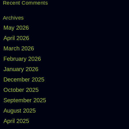
Recent Comments
Archives
May 2026
April 2026
March 2026
February 2026
January 2026
December 2025
October 2025
September 2025
August 2025
April 2025