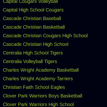
Capital Cougars Volleyball
Capital High School Cougars
Cascade Christian Baseball
Cascade Christian Basketball
Cascade Christian Cougars High School
Cascade Christian High School
Centralia High School Tigers
Centralia Volleyball Tigers
Charles Wright Academy Basketball
Charles Wright Academy Tarriers
Christian Faith School Eagles
Clover Park Warriors Boys Basketball
Clover Park Warriors High School