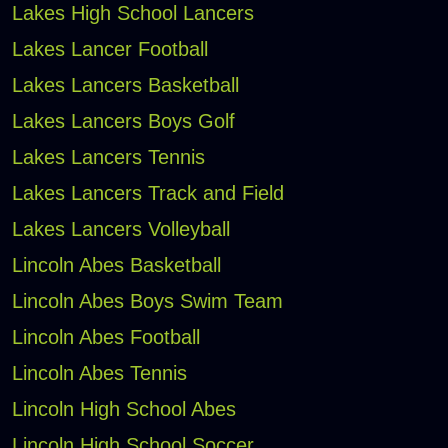
Lakes High School Lancers
Lakes Lancer Football
Lakes Lancers Basketball
Lakes Lancers Boys Golf
Lakes Lancers Tennis
Lakes Lancers Track and Field
Lakes Lancers Volleyball
Lincoln Abes Basketball
Lincoln Abes Boys Swim Team
Lincoln Abes Football
Lincoln Abes Tennis
Lincoln High School Abes
Lincoln High School Soccer