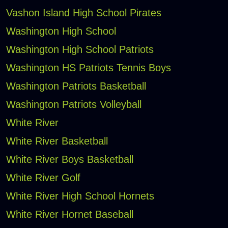
Vashon Island High School Pirates
Washington High School
Washington High School Patriots
Washington HS Patriots Tennis Boys
Washington Patriots Basketball
Washington Patriots Volleyball
White River
White River Basketball
White River Boys Basketball
White River Golf
White River High School Hornets
White River Hornet Baseball