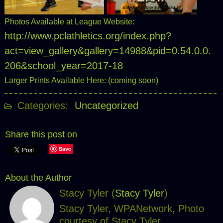
Photos Available at League Website:
http://www.pclathletics.org/index.php?
act=view_gallery&gallery=14988&pid=0.54.0.0.
206&school_year=2017-18
Larger Prints Available Here: (coming soon)
Categories:
Uncategorized
Share this post on
Save
About the Author
Stacy Tyler (
Stacy Tyler
)
Stacy Tyler, WPANetwork, Photo
courtesy of Stacy Tyler