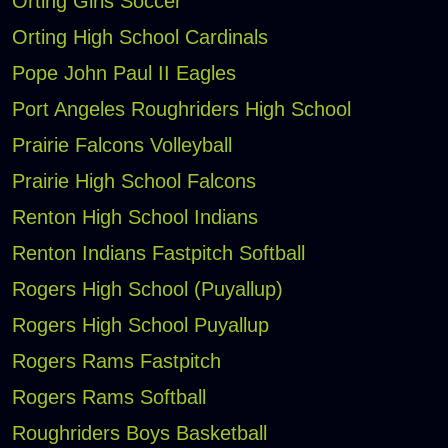
Orting Girls Soccer
Orting High School Cardinals
Pope John Paul II Eagles
Port Angeles Roughriders High School
Prairie Falcons Volleyball
Prairie High School Falcons
Renton High School Indians
Renton Indians Fastpitch Softball
Rogers High School (Puyallup)
Rogers High School Puyallup
Rogers Rams Fastpitch
Rogers Rams Softball
Roughriders Boys Basketball