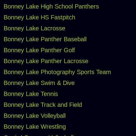
Bonney Lake High School Panthers
Bonney Lake HS Fastpitch
Bonney Lake Lacrosse
Bonney Lake Panther Baseball
Bonney Lake Panther Golf
Bonney Lake Panther Lacrosse
Bonney Lake Photography Sports Team
Bonney Lake Swim & Dive
Bonney Lake Tennis
Bonney Lake Track and Field
Bonney Lake Volleyball
Bonney Lake Wrestling