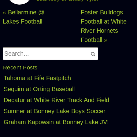
«
Bellarmine @
Foster Bulldogs
Lakes Football
Football at White
River Hornets
Football
»
Recent Posts
Tahoma at Fife Fastpitch
Sequim at Orting Baseball
Decatur at White River Track And Field
Sumner at Bonney Lake Boys Soccer
Graham Kapowsin at Bonney Lake JV!