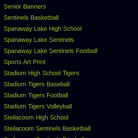
Senior Banners
Sentinels Basketball
Spanaway Lake High School
Spanaway Lake Sentinels
Spanaway Lake Sentinels Football
Sports Art Print
Stadium High School Tigers
Stadium Tigers Baseball
Stadium Tigers Football
Stadium Tigers Volleyball
Steilacoom High School
Steilacoom Sentinels Basketball