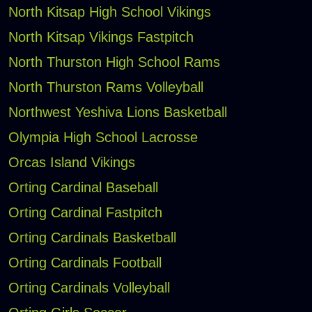
North Kitsap High School Vikings
North Kitsap Vikings Fastpitch
North Thurston High School Rams
North Thurston Rams Volleyball
Northwest Yeshiva Lions Basketball
Olympia High School Lacrosse
Orcas Island Vikings
Orting Cardinal Baseball
Orting Cardinal Fastpitch
Orting Cardinals Basketball
Orting Cardinals Football
Orting Cardinals Volleyball