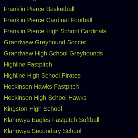
Franklin Pierce Basketball
Franklin Pierce Cardinal Football
Franklin Pierce High School Cardinals
Grandview Greyhound Soccer
Grandview High School Greyhounds
Highline Fastpitch
Highline High School Pirates
Hockinson Hawks Fastpitch
Hockinson High School Hawks
Kingston High School
Klahowya Eagles Fastpitch Softball
Klahowya Secondary School