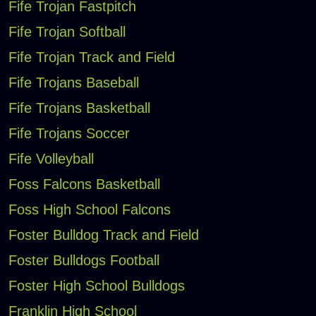
Fife Trojan Fastpitch
Fife Trojan Softball
Fife Trojan Track and Field
Fife Trojans Baseball
Fife Trojans Basketball
Fife Trojans Soccer
Fife Volleyball
Foss Falcons Basketball
Foss High School Falcons
Foster Bulldog Track and Field
Foster Bulldogs Football
Foster High School Bulldogs
Franklin High School