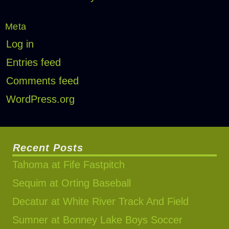
Meta
Log in
Entries feed
Comments feed
WordPress.org
Recent Posts
Tahoma at Fife Fastpitch
Sequim at Orting Baseball
Decatur at White River Track And Field
Sumner at Bonney Lake Boys Soccer