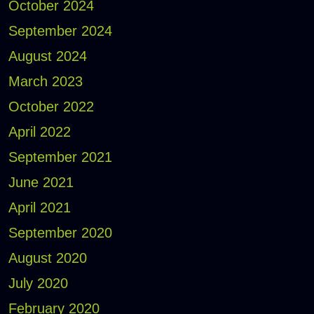
October 2024
September 2024
August 2024
March 2023
October 2022
April 2022
September 2021
June 2021
April 2021
September 2020
August 2020
July 2020
February 2020