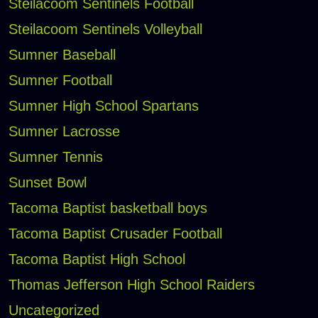
Steilacoom Sentinels Football
Steilacoom Sentinels Volleyball
Sumner Baseball
Sumner Football
Sumner High School Spartans
Sumner Lacrosse
Sumner Tennis
Sunset Bowl
Tacoma Baptist basketball boys
Tacoma Baptist Crusader Football
Tacoma Baptist High School
Thomas Jefferson High School Raiders
Uncategorized