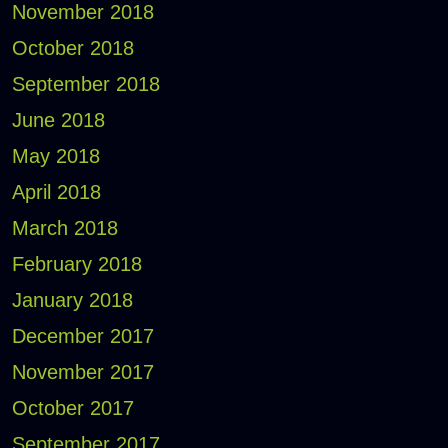
November 2018
October 2018
September 2018
June 2018
May 2018
April 2018
March 2018
February 2018
January 2018
December 2017
November 2017
October 2017
September 2017