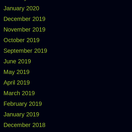
January 2020
December 2019
November 2019
October 2019
September 2019
June 2019
May 2019
April 2019
March 2019
February 2019
January 2019
December 2018