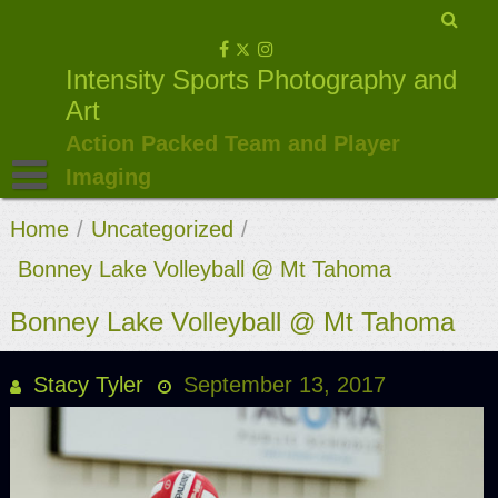
Skip
to
Intensity Sports Photography and
content
Art
Action Packed Team and Player
Imaging
Home
/
Uncategorized
/
Bonney Lake Volleyball @ Mt Tahoma
Bonney Lake Volleyball @ Mt Tahoma
Stacy Tyler
September 13, 2017