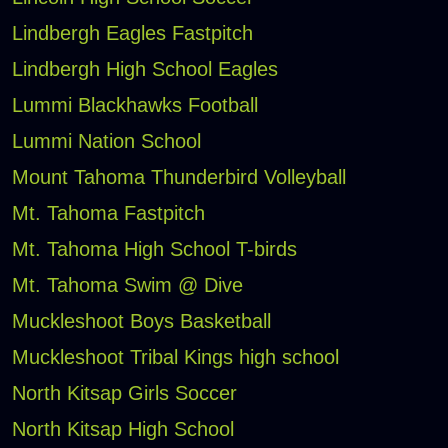
Lindbergh Eagles Fastpitch
Lindbergh High School Eagles
Lummi Blackhawks Football
Lummi Nation School
Mount Tahoma Thunderbird Volleyball
Mt. Tahoma Fastpitch
Mt. Tahoma High School T-birds
Mt. Tahoma Swim @ Dive
Muckleshoot Boys Basketball
Muckleshoot Tribal Kings high school
North Kitsap Girls Soccer
North Kitsap High School