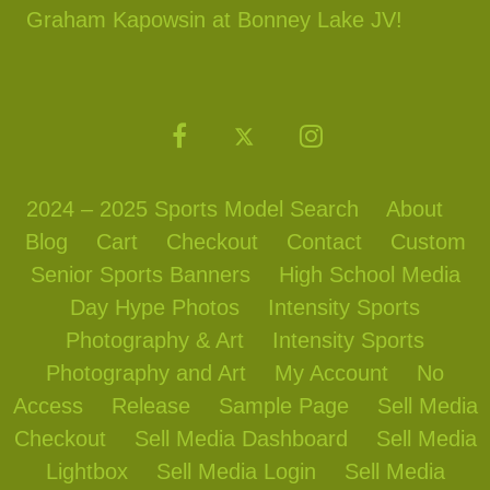
Graham Kapowsin at Bonney Lake JV!
2024 – 2025 Sports Model Search
About
Blog
Cart
Checkout
Contact
Custom
Senior Sports Banners
High School Media
Day Hype Photos
Intensity Sports
Photography & Art
Intensity Sports
Photography and Art
My Account
No
Access
Release
Sample Page
Sell Media
Checkout
Sell Media Dashboard
Sell Media
Lightbox
Sell Media Login
Sell Media