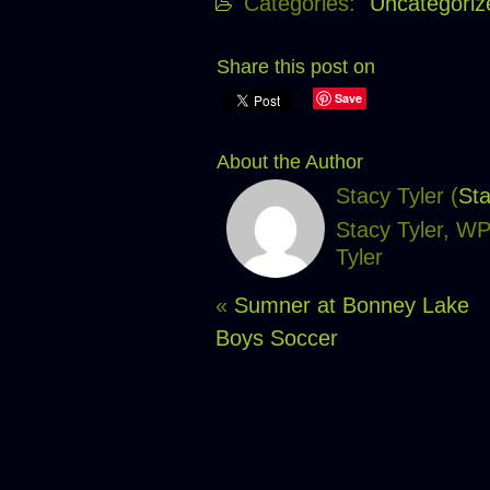
Categories:
Uncategoriz
Share this post on
Save
About the Author
Stacy Tyler (
Sta
Stacy Tyler, W
Tyler
«
Sumner at Bonney Lake
Boys Soccer