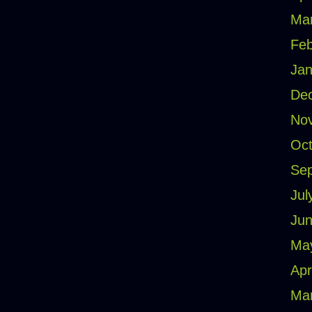
Ma
Feb
Jan
De
No
Oct
Se
Jul
Jun
Ma
Apr
Ma