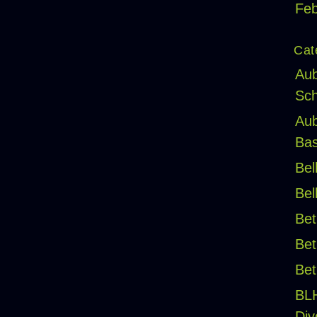
Feb
Cat
Aub
Sch
Aub
Bas
Bel
Bel
Bet
Bet
Bet
BL
Div