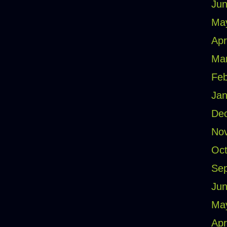
Jun
Ma
Apr
Ma
Feb
Jan
De
No
Oct
Se
Jun
Ma
Apr