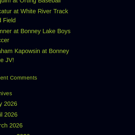
uim at Orting Baseball
atur at White River Track
 Field
ner at Bonney Lake Boys
cer
aham Kapowsin at Bonney
e JV!
ent Comments
hives
y 2026
il 2026
rch 2026