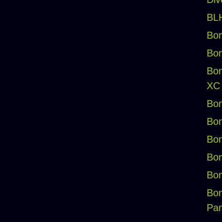
BLH
Bon
Bon
Bon
XC
Bon
Bon
Bon
Bon
Bon
Bon
Pan