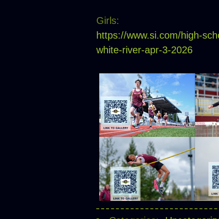
Girls:
https://www.si.com/high-sch
white-river-apr-3-2026