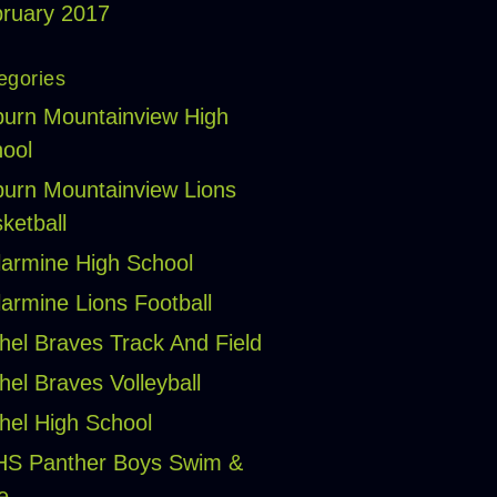
ruary 2017
egories
urn Mountainview High
ool
urn Mountainview Lions
ketball
larmine High School
larmine Lions Football
hel Braves Track And Field
hel Braves Volleyball
hel High School
HS Panther Boys Swim &
e