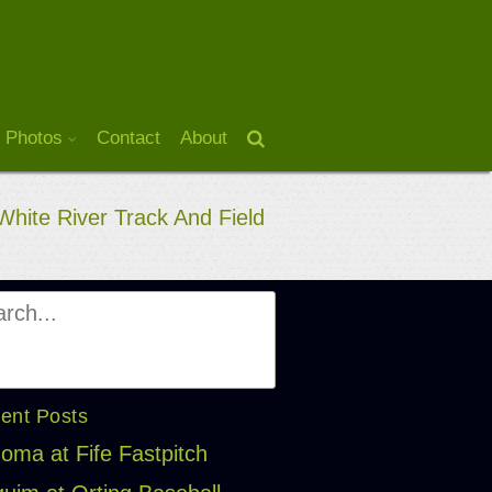
 Photos
Contact
About
White River Track And Field
ent Posts
oma at Fife Fastpitch