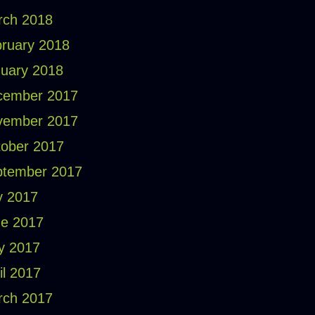
rch 2018
ruary 2018
uary 2018
cember 2017
vember 2017
ober 2017
ptember 2017
y 2017
e 2017
y 2017
il 2017
rch 2017