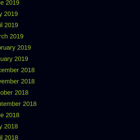
e 2019
y 2019
il 2019
rch 2019
ruary 2019
uary 2019
cember 2018
vember 2018
ober 2018
ptember 2018
e 2018
y 2018
il 2018