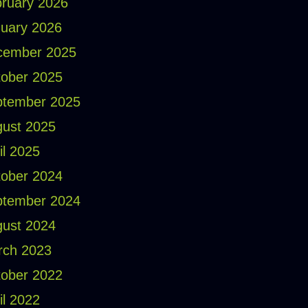
ruary 2026
uary 2026
cember 2025
ober 2025
ptember 2025
ust 2025
il 2025
ober 2024
ptember 2024
ust 2024
rch 2023
ober 2022
il 2022