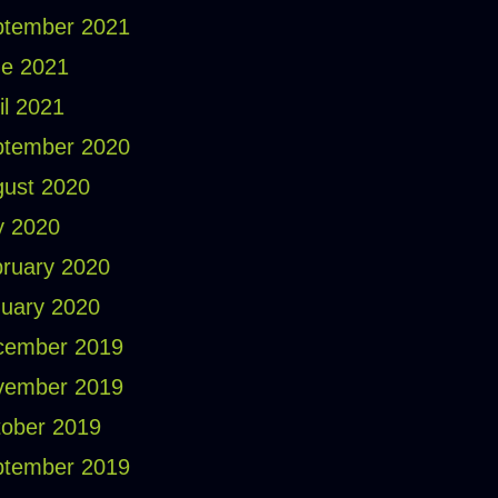
ptember 2021
e 2021
il 2021
ptember 2020
ust 2020
y 2020
ruary 2020
uary 2020
cember 2019
vember 2019
ober 2019
ptember 2019