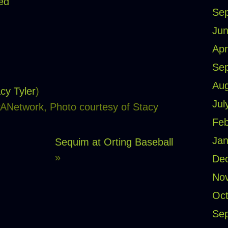
ed
Se
Jun
Apr
Se
Aug
cy Tyler
)
Jul
PANetwork, Photo courtesy of Stacy
Feb
Jan
Sequim at Orting Baseball
»
De
No
Oct
Se