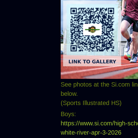
See photos at the Si.com lin
below.
(Sports Illustrated HS)
Boys:
https://www.si.com/high-sch
white-river-apr-3-2026