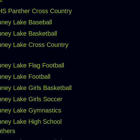
S Panther Cross Country
ney Lake Baseball
ney Lake Basketball
ney Lake Cross Country
ney Lake Flag Football
ney Lake Football
ney Lake Girls Basketball
ney Lake Girls Soccer
ney Lake Gymnastics
ney Lake High School
thers