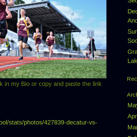
Seq
Dec
And
Sum
Soc
Gr
Lak
Rec
k in my Bio or copy and paste the link
Arc
Ma
Apr
ool/stats/photos/427839-decatur-vs-
Ma