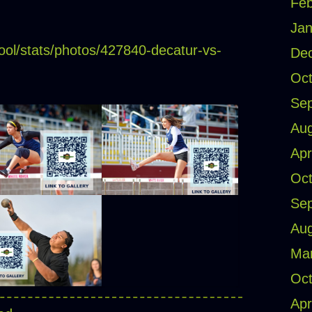
Feb
Jan
ool/stats/photos/427840-decatur-vs-
De
Oct
Se
Aug
Apr
Oct
Se
Aug
Ma
Oct
Apr