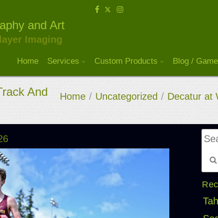
raphy and Art
layer Imaging
Home
Services
Custom Products
Blog / Game
Track And
Home
/
Uncategorized
/
Decatur at 
26
Rec
Tah