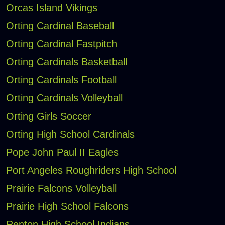
Orcas Island Vikings
Orting Cardinal Baseball
Orting Cardinal Fastpitch
Orting Cardinals Basketball
Orting Cardinals Football
Orting Cardinals Volleyball
Orting Girls Soccer
Orting High School Cardinals
Pope John Paul II Eagles
Port Angeles Roughriders High School
Prairie Falcons Volleyball
Prairie High School Falcons
Renton High School Indians