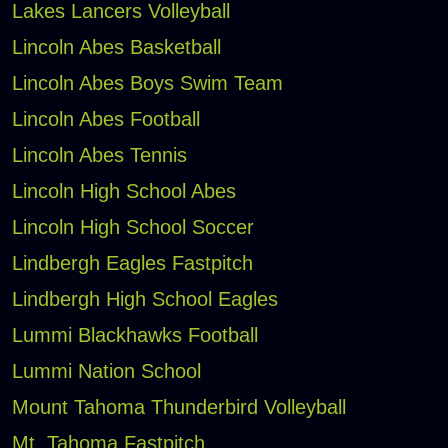
Lakes Lancers Volleyball
Lincoln Abes Basketball
Lincoln Abes Boys Swim Team
Lincoln Abes Football
Lincoln Abes Tennis
Lincoln High School Abes
Lincoln High School Soccer
Lindbergh Eagles Fastpitch
Lindbergh High School Eagles
Lummi Blackhawks Football
Lummi Nation School
Mount Tahoma Thunderbird Volleyball
Mt. Tahoma Fastpitch