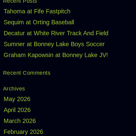
Recent Posts
Tahoma at Fife Fastpitch
Sequim at Orting Baseball
Decatur at White River Track And Field
Sumner at Bonney Lake Boys Soccer
Graham Kapowsin at Bonney Lake JV!
Recent Comments
Archives
May 2026
April 2026
March 2026
February 2026