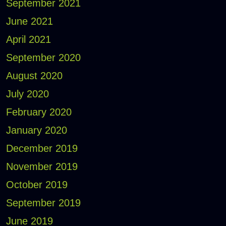
September 2021
June 2021
April 2021
September 2020
August 2020
July 2020
February 2020
January 2020
December 2019
November 2019
October 2019
September 2019
June 2019