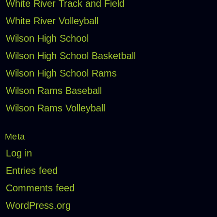
White River Track and Field
White River Volleyball
Wilson High School
Wilson High School Basketball
Wilson High School Rams
Wilson Rams Baseball
Wilson Rams Volleyball
Meta
Log in
Entries feed
Comments feed
WordPress.org