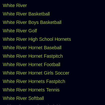
White River
White River Basketball
White River Boys Basketball
White River Golf
White River High School Hornets
White River Hornet Baseball
White River Hornet Fastpitch
White River Hornet Football
White River Hornet Girls Soccer
White River Hornets Fastpitch
White River Hornets Tennis
White River Softball