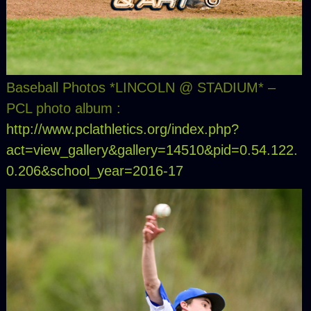
Baseball Photos *LINCOLN @ STADIUM* –
PCL photo album :
http://www.pclathletics.org/index.php?
act=view_gallery&gallery=14510&pid=0.54.122.
0.206&school_year=2016-17