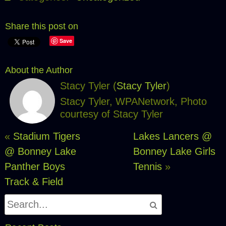
Share this post on
Save
About the Author
Stacy Tyler (
Stacy Tyler
)
Stacy Tyler, WPANetwork, Photo
courtesy of Stacy Tyler
«
Stadium Tigers
Lakes Lancers @
@ Bonney Lake
Bonney Lake Girls
Panther Boys
Tennis
»
Track & Field