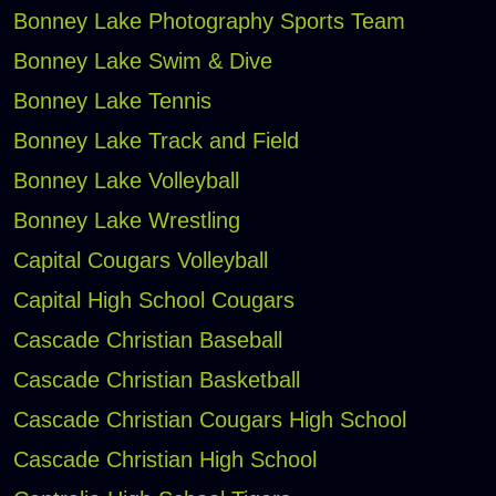
Bonney Lake Photography Sports Team
Bonney Lake Swim & Dive
Bonney Lake Tennis
Bonney Lake Track and Field
Bonney Lake Volleyball
Bonney Lake Wrestling
Capital Cougars Volleyball
Capital High School Cougars
Cascade Christian Baseball
Cascade Christian Basketball
Cascade Christian Cougars High School
Cascade Christian High School