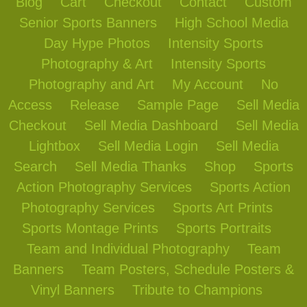
Blog
Cart
Checkout
Contact
Custom
Senior Sports Banners
High School Media
Day Hype Photos
Intensity Sports
Photography & Art
Intensity Sports
Photography and Art
My Account
No
Access
Release
Sample Page
Sell Media
Checkout
Sell Media Dashboard
Sell Media
Lightbox
Sell Media Login
Sell Media
Search
Sell Media Thanks
Shop
Sports
Action Photography Services
Sports Action
Photography Services
Sports Art Prints
Sports Montage Prints
Sports Portraits
Team and Individual Photography
Team
Banners
Team Posters, Schedule Posters &
Vinyl Banners
Tribute to Champions