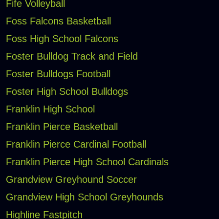
Fife Volleyball
Foss Falcons Basketball
Foss High School Falcons
Foster Bulldog Track and Field
Foster Bulldogs Football
Foster High School Bulldogs
Franklin High School
Franklin Pierce Basketball
Franklin Pierce Cardinal Football
Franklin Pierce High School Cardinals
Grandview Greyhound Soccer
Grandview High School Greyhounds
Highline Fastpitch