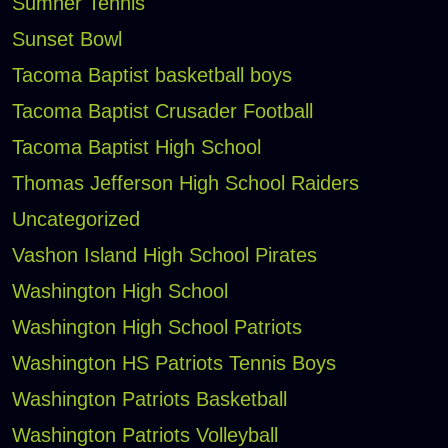
Sumner Tennis
Sunset Bowl
Tacoma Baptist basketball boys
Tacoma Baptist Crusader Football
Tacoma Baptist High School
Thomas Jefferson High School Raiders
Uncategorized
Vashon Island High School Pirates
Washington High School
Washington High School Patriots
Washington HS Patriots Tennis Boys
Washington Patriots Basketball
Washington Patriots Volleyball