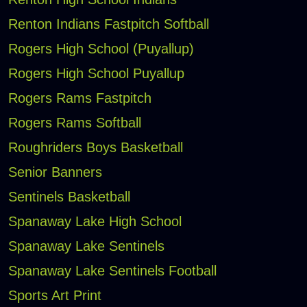
Renton Indians Fastpitch Softball
Rogers High School (Puyallup)
Rogers High School Puyallup
Rogers Rams Fastpitch
Rogers Rams Softball
Roughriders Boys Basketball
Senior Banners
Sentinels Basketball
Spanaway Lake High School
Spanaway Lake Sentinels
Spanaway Lake Sentinels Football
Sports Art Print