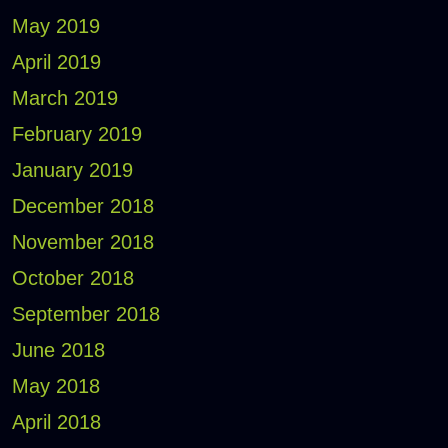
May 2019
April 2019
March 2019
February 2019
January 2019
December 2018
November 2018
October 2018
September 2018
June 2018
May 2018
April 2018