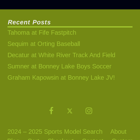
Recent Posts
Tahoma at Fife Fastpitch
Sequim at Orting Baseball
Decatur at White River Track And Field
Sumner at Bonney Lake Boys Soccer
Graham Kapowsin at Bonney Lake JV!
2024 – 2025 Sports Model Search
About