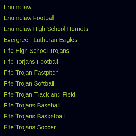
Enumclaw
Enumclaw Football
Enumclaw High School Hornets
Evergreen Lutheran Eagles
Fife High School Trojans
Fife Torjans Football
Fife Trojan Fastpitch
Fife Trojan Softball
Fife Trojan Track and Field
Fife Trojans Baseball
Fife Trojans Basketball
Fife Trojans Soccer