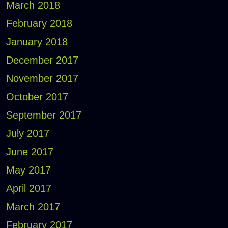
March 2018
February 2018
January 2018
December 2017
November 2017
October 2017
September 2017
July 2017
June 2017
May 2017
April 2017
March 2017
February 2017