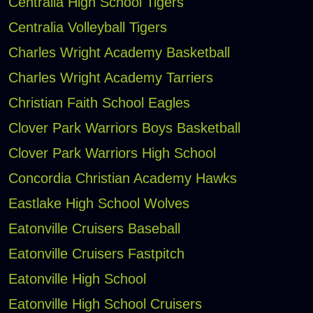
Centralia High School Tigers
Centralia Volleyball Tigers
Charles Wright Academy Basketball
Charles Wright Academy Tarriers
Christian Faith School Eagles
Clover Park Warriors Boys Basketball
Clover Park Warriors High School
Concordia Christian Academy Hawks
Eastlake High School Wolves
Eatonville Cruisers Baseball
Eatonville Cruisers Fastpitch
Eatonville High School
Eatonville High School Cruisers