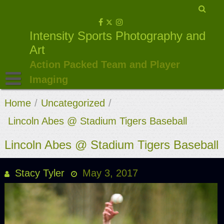
Skip
to
Intensity Sports Photography and
content
Art
Action Packed Team and Player
Imaging
Home
/
Uncategorized
/
Lincoln Abes @ Stadium Tigers Baseball
Lincoln Abes @ Stadium Tigers Baseball
Stacy Tyler
May 3, 2017