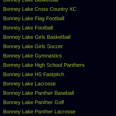
Bonney Lake Cross Country XC
Bonney Lake Flag Football
Bonney Lake Football
Bonney Lake Girls Basketball
Bonney Lake Girls Soccer
Bonney Lake Gymnastics
Bonney Lake High School Panthers
Bonney Lake HS Fastpitch
Bonney Lake Lacrosse
Bonney Lake Panther Baseball
Bonney Lake Panther Golf
Bonney Lake Panther Lacrosse