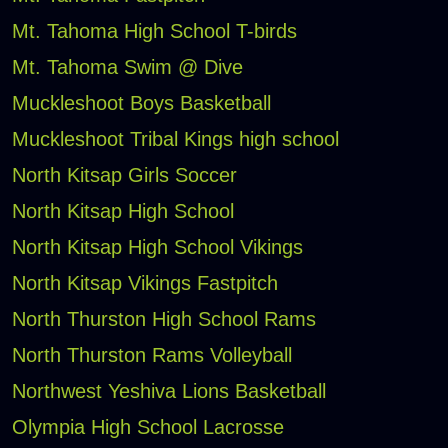
Mt. Tahoma High School T-birds
Mt. Tahoma Swim @ Dive
Muckleshoot Boys Basketball
Muckleshoot Tribal Kings high school
North Kitsap Girls Soccer
North Kitsap High School
North Kitsap High School Vikings
North Kitsap Vikings Fastpitch
North Thurston High School Rams
North Thurston Rams Volleyball
Northwest Yeshiva Lions Basketball
Olympia High School Lacrosse