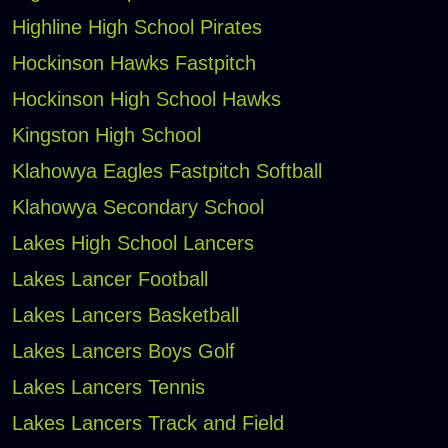
Highline High School Pirates
Hockinson Hawks Fastpitch
Hockinson High School Hawks
Kingston High School
Klahowya Eagles Fastpitch Softball
Klahowya Secondary School
Lakes High School Lancers
Lakes Lancer Football
Lakes Lancers Basketball
Lakes Lancers Boys Golf
Lakes Lancers Tennis
Lakes Lancers Track and Field