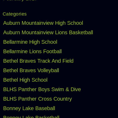
Categories
Auburn Mountainview High School
Auburn Mountainview Lions Basketball
Bellarmine High School
Bellarmine Lions Football
Bethel Braves Track And Field
Bethel Braves Volleyball
Bethel High School
BLHS Panther Boys Swim & Dive
BLHS Panther Cross Country
Bonney Lake Baseball
Bonney Lake Basketball