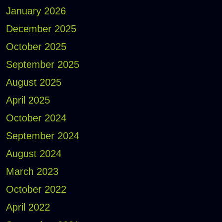
January 2026
December 2025
October 2025
September 2025
August 2025
April 2025
October 2024
September 2024
August 2024
March 2023
October 2022
April 2022