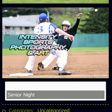
Senior Night
Categories:
Uncategorized