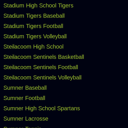
Stadium High School Tigers
Stadium Tigers Baseball
Stadium Tigers Football
Stadium Tigers Volleyball
Steilacoom High School
Steilacoom Sentinels Basketball
Steilacoom Sentinels Football
Steilacoom Sentinels Volleyball
Sumner Baseball
Sumner Football
Sumner High School Spartans
Sumner Lacrosse