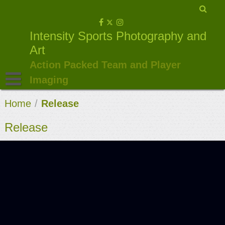
Skip
to
Intensity Sports Photography and
content
Art
Action Packed Team and Player
Imaging
Home
/
Release
Release