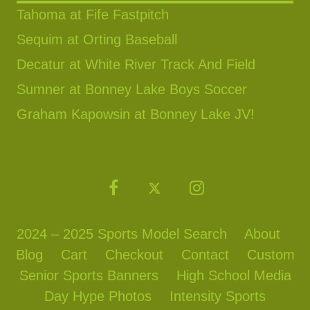
Tahoma at Fife Fastpitch
Sequim at Orting Baseball
Decatur at White River Track And Field
Sumner at Bonney Lake Boys Soccer
Graham Kapowsin at Bonney Lake JV!
2024 – 2025 Sports Model Search
About
Blog
Cart
Checkout
Contact
Custom
Senior Sports Banners
High School Media
Day Hype Photos
Intensity Sports