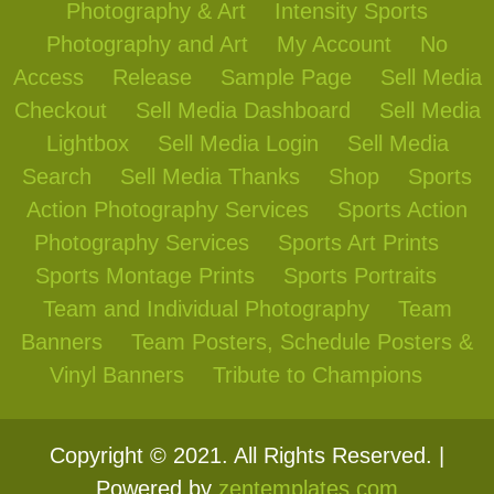
Photography & Art
Intensity Sports
Photography and Art
My Account
No
Access
Release
Sample Page
Sell Media
Checkout
Sell Media Dashboard
Sell Media
Lightbox
Sell Media Login
Sell Media
Search
Sell Media Thanks
Shop
Sports
Action Photography Services
Sports Action
Photography Services
Sports Art Prints
Sports Montage Prints
Sports Portraits
Team and Individual Photography
Team
Banners
Team Posters, Schedule Posters &
Vinyl Banners
Tribute to Champions
Copyright © 2021. All Rights Reserved. |
Powered by
zentemplates.com