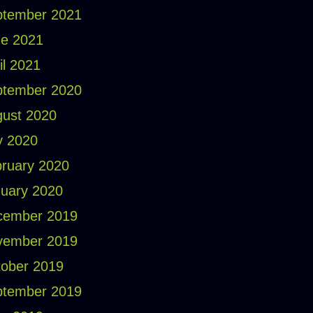
ptember 2021
e 2021
il 2021
ptember 2020
ust 2020
y 2020
ruary 2020
uary 2020
cember 2019
vember 2019
ober 2019
ptember 2019