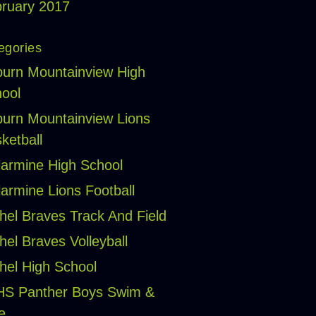
ruary 2017
egories
urn Mountainview High
ool
urn Mountainview Lions
ketball
larmine High School
larmine Lions Football
hel Braves Track And Field
hel Braves Volleyball
hel High School
HS Panther Boys Swim &
e