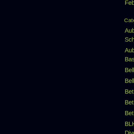
Feb
Cat
Aub
Sch
Aub
Bas
Bel
Bel
Bet
Bet
Bet
BL
Div