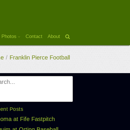
 Photos
Contact
About
e
/
Franklin Pierce Football
ent Posts
oma at Fife Fastpitch
uim at Orting Baseball