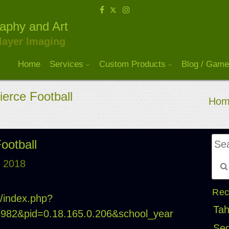
raphy and Art
layer Imaging
Home
Services
Custom Products
Blog / Game
ierce Football
Hom
Football
, 2018
Rec
m/index.php?
Tah
18982&pid=0.18.165.0.206&school_year
Seq