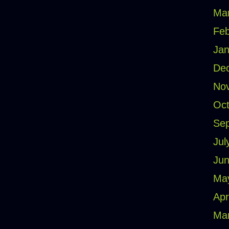
Ma
Feb
Jan
De
No
Oct
Se
Jul
Jun
Ma
Apr
Ma