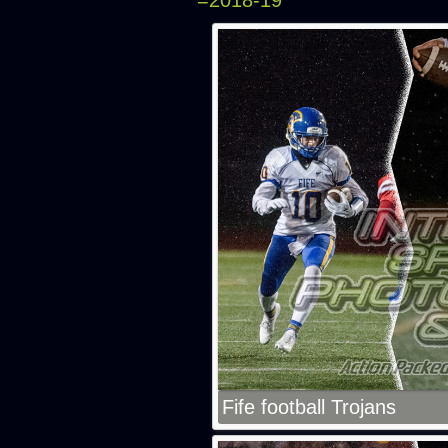
=2018-19
Fife football Trojans