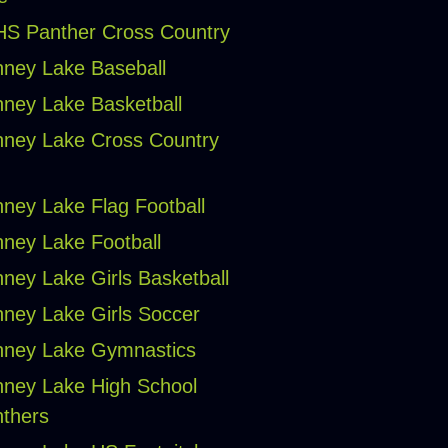
S Panther Cross Country
ney Lake Baseball
ney Lake Basketball
ney Lake Cross Country
ney Lake Flag Football
ney Lake Football
ney Lake Girls Basketball
ney Lake Girls Soccer
ney Lake Gymnastics
ney Lake High School
thers