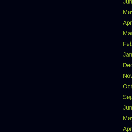
Jun
Ma
Apr
Ma
Feb
Jan
De
No
Oct
Se
Jun
Ma
Apr