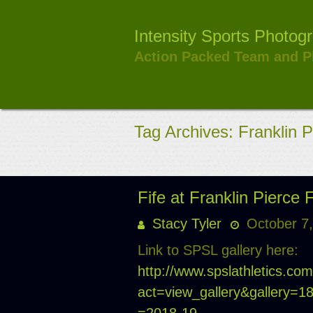
Skip
to
Intensity Sports Photog
content
Action Packed Team and P
Tag Archives: Franklin P
Fife at Franklin Pierce 
Stacy Tyler
October 7
Link to SPSL gallery here:
http://www.spslathletics.co
act=view_gallery&gallery=