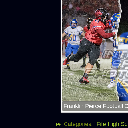
Franklin Pierce Football 
Categories:
Fife High Sc