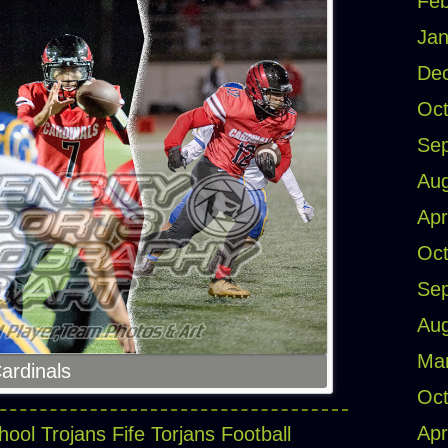
Feb
Jan
De
Oct
Se
Aug
Apr
Oct
Se
Aug
Ma
Cardinals
Oct
Apr
hool Trojans
Fife Torjans Football