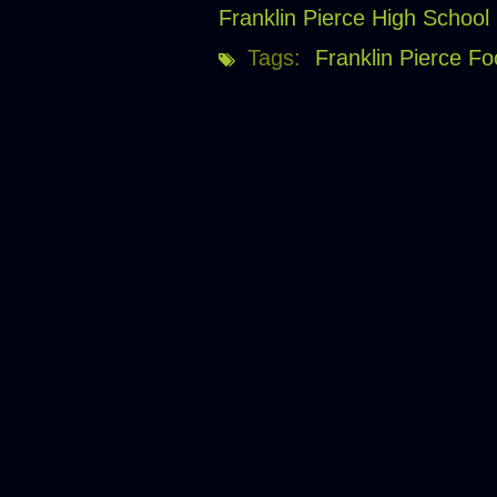
Franklin Pierce High School
Tags:
Franklin Pierce Fo