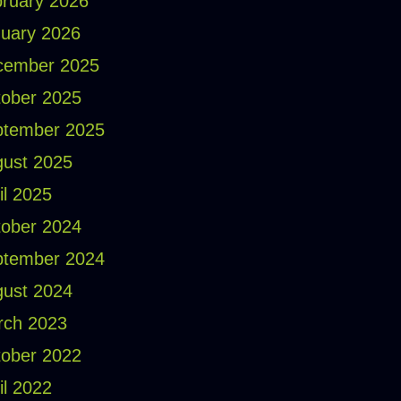
ruary 2026
uary 2026
cember 2025
ober 2025
ptember 2025
ust 2025
il 2025
ober 2024
ptember 2024
ust 2024
rch 2023
ober 2022
il 2022