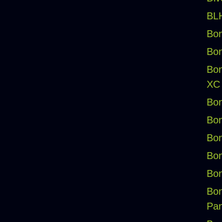
BLH
Bon
Bon
Bon
XC
Bon
Bon
Bon
Bon
Bon
Bon
Pan