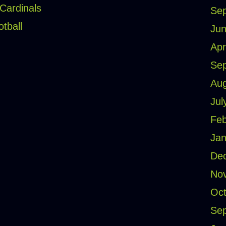
 Cardinals
Se
otball
Jun
Apr
Se
Aug
Jul
Feb
Jan
De
No
Oct
Se