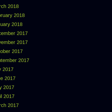
rch 2018
ruary 2018
uary 2018
cember 2017
vember 2017
ober 2017
ptember 2017
y 2017
e 2017
y 2017
il 2017
rch 2017