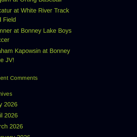
atur at White River Track
 Field
ner at Bonney Lake Boys
cer
aham Kapowsin at Bonney
e JV!
ent Comments
hives
y 2026
il 2026
rch 2026