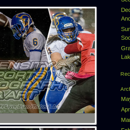
Dec
And
Sum
Soc
Gr
Lak
Rec
Arc
Ma
Apr
Ma