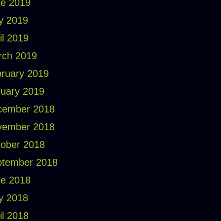
e 2019
y 2019
il 2019
rch 2019
ruary 2019
uary 2019
cember 2018
vember 2018
ober 2018
ptember 2018
e 2018
y 2018
il 2018