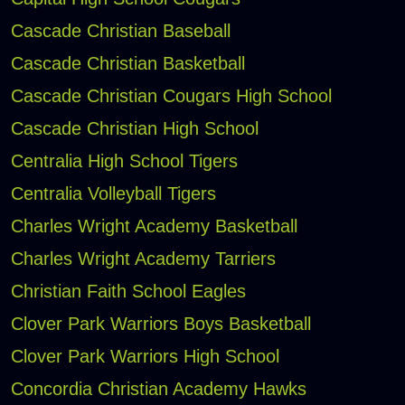
Cascade Christian Baseball
Cascade Christian Basketball
Cascade Christian Cougars High School
Cascade Christian High School
Centralia High School Tigers
Centralia Volleyball Tigers
Charles Wright Academy Basketball
Charles Wright Academy Tarriers
Christian Faith School Eagles
Clover Park Warriors Boys Basketball
Clover Park Warriors High School
Concordia Christian Academy Hawks