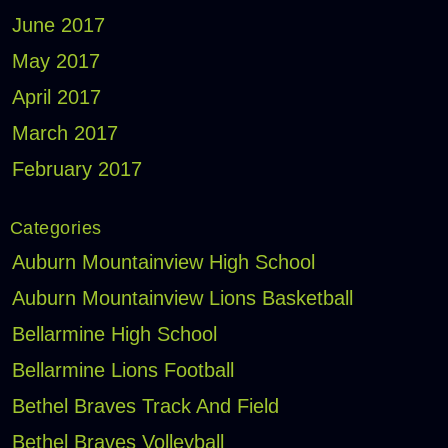
June 2017
May 2017
April 2017
March 2017
February 2017
Categories
Auburn Mountainview High School
Auburn Mountainview Lions Basketball
Bellarmine High School
Bellarmine Lions Football
Bethel Braves Track And Field
Bethel Braves Volleyball