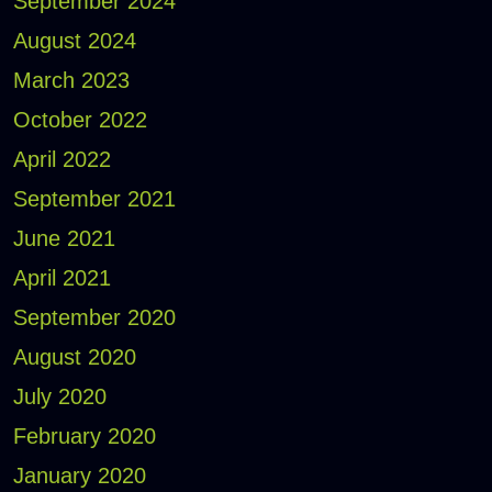
September 2024
August 2024
March 2023
October 2022
April 2022
September 2021
June 2021
April 2021
September 2020
August 2020
July 2020
February 2020
January 2020