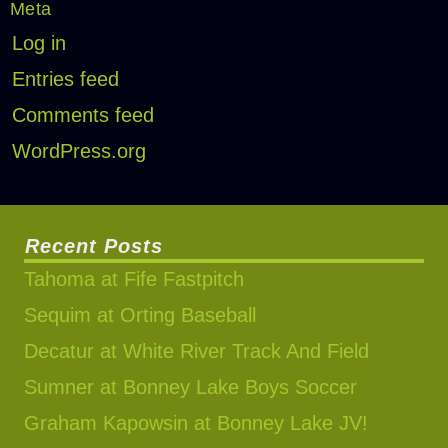
Meta
Log in
Entries feed
Comments feed
WordPress.org
Recent Posts
Tahoma at Fife Fastpitch
Sequim at Orting Baseball
Decatur at White River Track And Field
Sumner at Bonney Lake Boys Soccer
Graham Kapowsin at Bonney Lake JV!