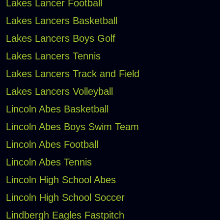
Lakes Lancer Football
Lakes Lancers Basketball
Lakes Lancers Boys Golf
Lakes Lancers Tennis
Lakes Lancers Track and Field
Lakes Lancers Volleyball
Lincoln Abes Basketball
Lincoln Abes Boys Swim Team
Lincoln Abes Football
Lincoln Abes Tennis
Lincoln High School Abes
Lincoln High School Soccer
Lindbergh Eagles Fastpitch