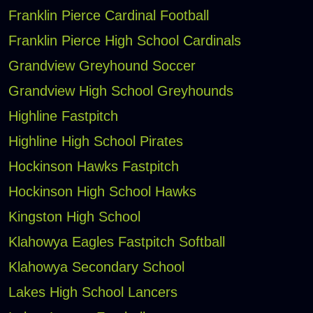
Franklin Pierce Cardinal Football
Franklin Pierce High School Cardinals
Grandview Greyhound Soccer
Grandview High School Greyhounds
Highline Fastpitch
Highline High School Pirates
Hockinson Hawks Fastpitch
Hockinson High School Hawks
Kingston High School
Klahowya Eagles Fastpitch Softball
Klahowya Secondary School
Lakes High School Lancers