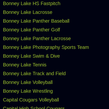
Bonney Lake HS Fastpitch
Bonney Lake Lacrosse
Bonney Lake Panther Baseball
Bonney Lake Panther Golf
Bonney Lake Panther Lacrosse
Bonney Lake Photography Sports Team
Bonney Lake Swim & Dive
Bonney Lake Tennis
Bonney Lake Track and Field
Bonney Lake Volleyball
Bonney Lake Wrestling
Capital Cougars Volleyball
Capital High School Cougars