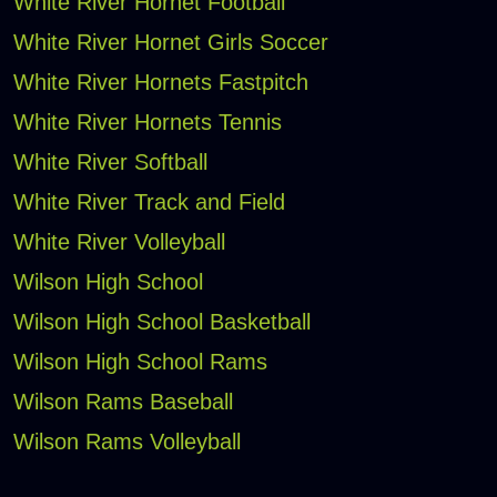
White River Hornet Football
White River Hornet Girls Soccer
White River Hornets Fastpitch
White River Hornets Tennis
White River Softball
White River Track and Field
White River Volleyball
Wilson High School
Wilson High School Basketball
Wilson High School Rams
Wilson Rams Baseball
Wilson Rams Volleyball