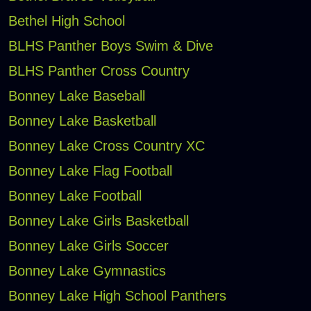
Bethel High School
BLHS Panther Boys Swim & Dive
BLHS Panther Cross Country
Bonney Lake Baseball
Bonney Lake Basketball
Bonney Lake Cross Country XC
Bonney Lake Flag Football
Bonney Lake Football
Bonney Lake Girls Basketball
Bonney Lake Girls Soccer
Bonney Lake Gymnastics
Bonney Lake High School Panthers