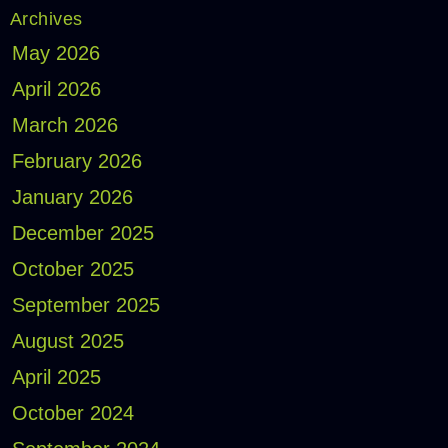
Archives
May 2026
April 2026
March 2026
February 2026
January 2026
December 2025
October 2025
September 2025
August 2025
April 2025
October 2024