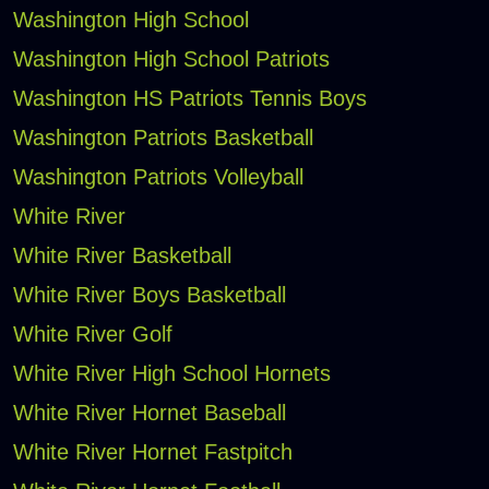
Washington High School
Washington High School Patriots
Washington HS Patriots Tennis Boys
Washington Patriots Basketball
Washington Patriots Volleyball
White River
White River Basketball
White River Boys Basketball
White River Golf
White River High School Hornets
White River Hornet Baseball
White River Hornet Fastpitch