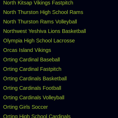
North Kitsap Vikings Fastpitch
North Thurston High School Rams
North Thurston Rams Volleyball
Northwest Yeshiva Lions Basketball
Olympia High School Lacrosse
Orcas Island Vikings
Orting Cardinal Baseball
Orting Cardinal Fastpitch
Orting Cardinals Basketball
Orting Cardinals Football
Orting Cardinals Volleyball
Orting Girls Soccer
Orting High School Cardinals