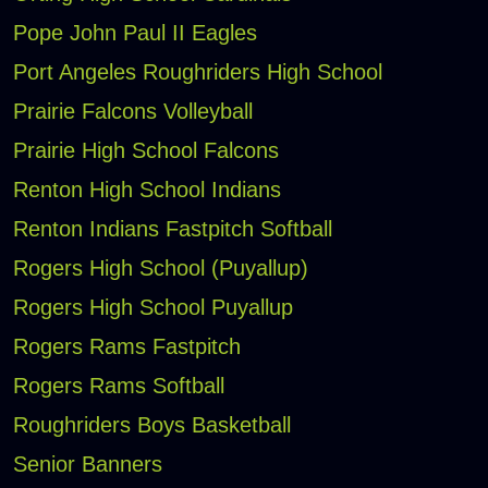
Pope John Paul II Eagles
Port Angeles Roughriders High School
Prairie Falcons Volleyball
Prairie High School Falcons
Renton High School Indians
Renton Indians Fastpitch Softball
Rogers High School (Puyallup)
Rogers High School Puyallup
Rogers Rams Fastpitch
Rogers Rams Softball
Roughriders Boys Basketball
Senior Banners