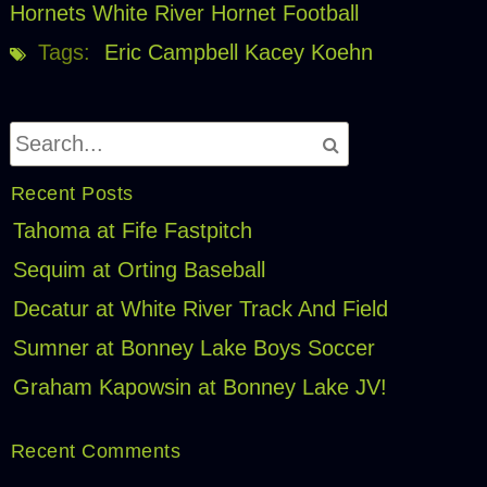
Hornets
White River Hornet Football
Tags:
Eric Campbell
Kacey Koehn
Recent Posts
Tahoma at Fife Fastpitch
Sequim at Orting Baseball
Decatur at White River Track And Field
Sumner at Bonney Lake Boys Soccer
Graham Kapowsin at Bonney Lake JV!
Recent Comments