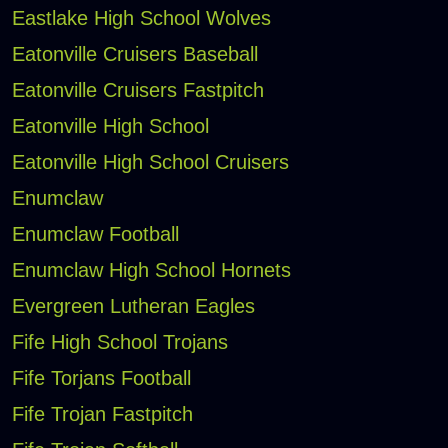
Eastlake High School Wolves
Eatonville Cruisers Baseball
Eatonville Cruisers Fastpitch
Eatonville High School
Eatonville High School Cruisers
Enumclaw
Enumclaw Football
Enumclaw High School Hornets
Evergreen Lutheran Eagles
Fife High School Trojans
Fife Torjans Football
Fife Trojan Fastpitch