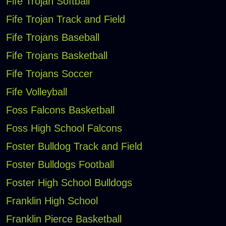
Fife Trojan Softball
Fife Trojan Track and Field
Fife Trojans Baseball
Fife Trojans Basketball
Fife Trojans Soccer
Fife Volleyball
Foss Falcons Basketball
Foss High School Falcons
Foster Bulldog Track and Field
Foster Bulldogs Football
Foster High School Bulldogs
Franklin High School
Franklin Pierce Basketball