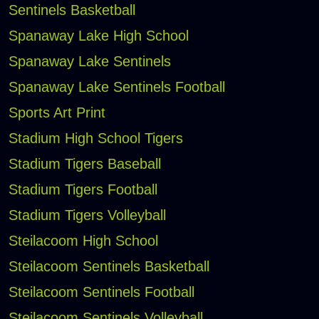
Sentinels Basketball
Spanaway Lake High School
Spanaway Lake Sentinels
Spanaway Lake Sentinels Football
Sports Art Print
Stadium High School Tigers
Stadium Tigers Baseball
Stadium Tigers Football
Stadium Tigers Volleyball
Steilacoom High School
Steilacoom Sentinels Basketball
Steilacoom Sentinels Football
Steilacoom Sentinels Volleyball