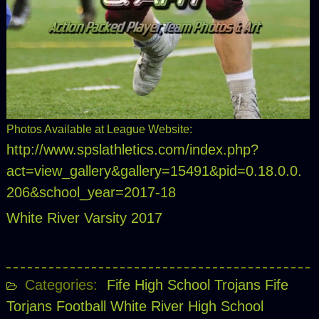
Photos Available at League Website:
http://www.spslathletics.com/index.php?
act=view_gallery&gallery=15491&pid=0.18.0.0.
206&school_year=2017-18
White River Varsity 2017
Categories:
Fife High School Trojans
Fife
Torjans Football
White River High School