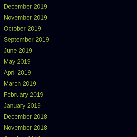
December 2019
November 2019
October 2019
September 2019
June 2019
May 2019
April 2019
March 2019
February 2019
January 2019
December 2018
November 2018