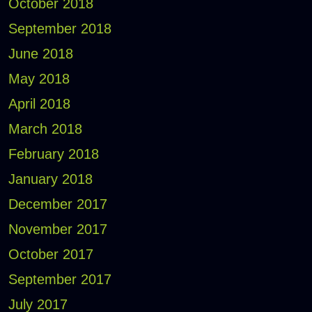
October 2018
September 2018
June 2018
May 2018
April 2018
March 2018
February 2018
January 2018
December 2017
November 2017
October 2017
September 2017
July 2017