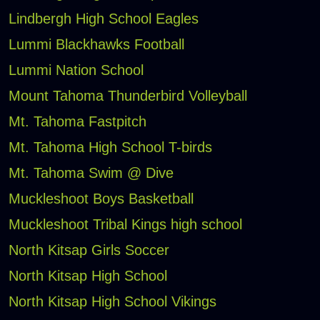
Lindbergh High School Eagles
Lummi Blackhawks Football
Lummi Nation School
Mount Tahoma Thunderbird Volleyball
Mt. Tahoma Fastpitch
Mt. Tahoma High School T-birds
Mt. Tahoma Swim @ Dive
Muckleshoot Boys Basketball
Muckleshoot Tribal Kings high school
North Kitsap Girls Soccer
North Kitsap High School
North Kitsap High School Vikings