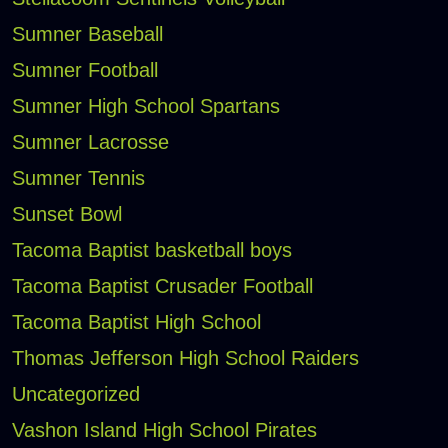
Sumner Baseball
Sumner Football
Sumner High School Spartans
Sumner Lacrosse
Sumner Tennis
Sunset Bowl
Tacoma Baptist basketball boys
Tacoma Baptist Crusader Football
Tacoma Baptist High School
Thomas Jefferson High School Raiders
Uncategorized
Vashon Island High School Pirates