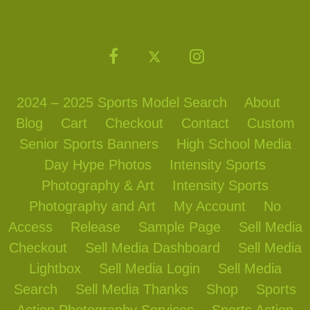
2024 – 2025 Sports Model Search
About
Blog
Cart
Checkout
Contact
Custom
Senior Sports Banners
High School Media
Day Hype Photos
Intensity Sports
Photography & Art
Intensity Sports
Photography and Art
My Account
No
Access
Release
Sample Page
Sell Media
Checkout
Sell Media Dashboard
Sell Media
Lightbox
Sell Media Login
Sell Media
Search
Sell Media Thanks
Shop
Sports