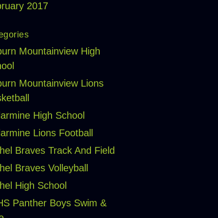
ruary 2017
egories
urn Mountainview High
ool
urn Mountainview Lions
ketball
larmine High School
larmine Lions Football
hel Braves Track And Field
hel Braves Volleyball
hel High School
HS Panther Boys Swim &
e