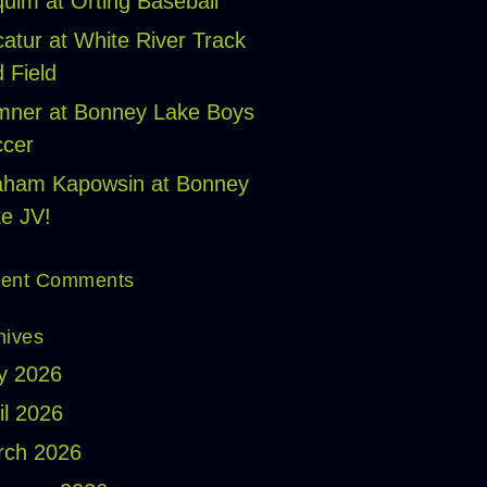
uim at Orting Baseball
atur at White River Track
 Field
ner at Bonney Lake Boys
cer
aham Kapowsin at Bonney
e JV!
ent Comments
hives
y 2026
il 2026
rch 2026