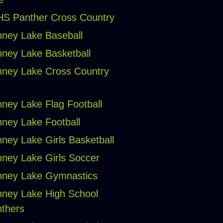
S Panther Cross Country
ney Lake Baseball
ney Lake Basketball
ney Lake Cross Country
ney Lake Flag Football
ney Lake Football
ney Lake Girls Basketball
ney Lake Girls Soccer
ney Lake Gymnastics
ney Lake High School
thers