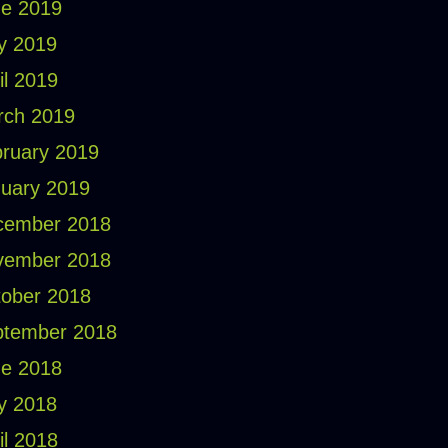
e 2019
y 2019
il 2019
rch 2019
ruary 2019
uary 2019
cember 2018
vember 2018
ober 2018
ptember 2018
e 2018
y 2018
il 2018