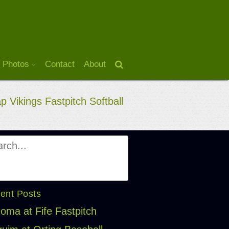
 Photos
Contact
About
p Vikings Fastpitch Softball
ent Posts
oma at Fife Fastpitch