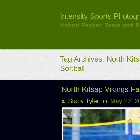
Skip
to
Intensity Sports Photog
content
Action Packed Team and P
Tag Archives: North Kits
Softball
North Kitsap Vikings F
Stacy Tyler
May 22, 2