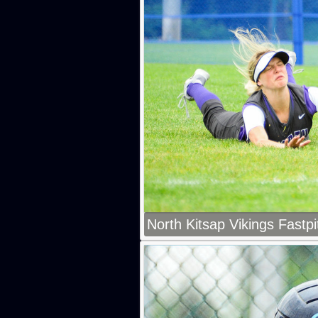
North Kitsap Vikings Fastpi