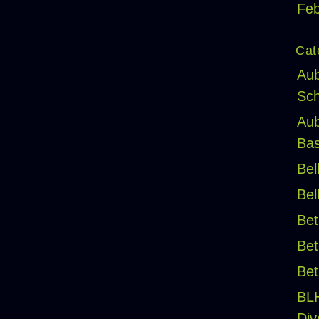
Feb
Cat
Aub
Sch
Aub
Bas
Bel
Bel
Bet
Bet
Bet
BL
Div