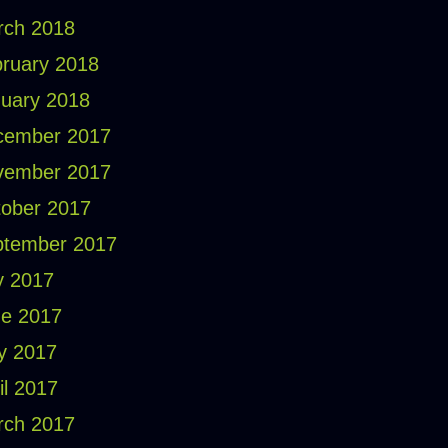
rch 2018
ruary 2018
uary 2018
cember 2017
vember 2017
ober 2017
ptember 2017
y 2017
e 2017
y 2017
il 2017
rch 2017