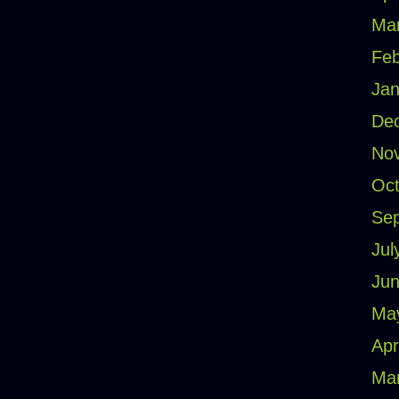
Ma
Feb
Jan
De
No
Oct
Se
Jul
Jun
Ma
Apr
Ma