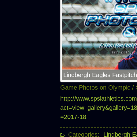
Lindbergh Eagles Fastpitch
Game Photos on Olympic / 
http://www.spslathletics.co
act=view_gallery&gallery=
=2017-18
Categories:
Lindbergh E