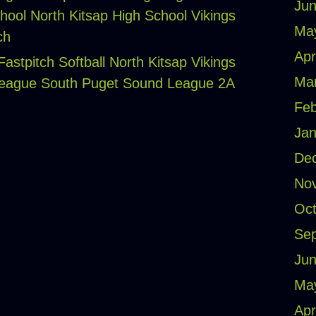
Jun
hool
North Kitsap High School Vikings
Ma
ch
Apr
astpitch Softball
North Kitsap Vikings
Ma
League
South Puget Sound League 2A
Feb
Jan
De
No
Oct
Se
Jun
Ma
Apr