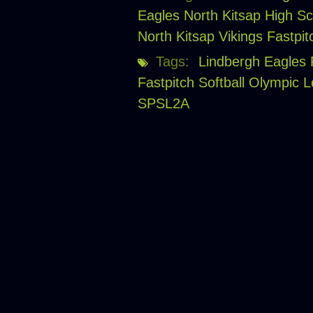
Eagles
North Kitsap High Sc
North Kitsap Vikings Fastpit
Tags:
Lindbergh Eagles F
Fastpitch Softball
Olympic 
SPSL2A