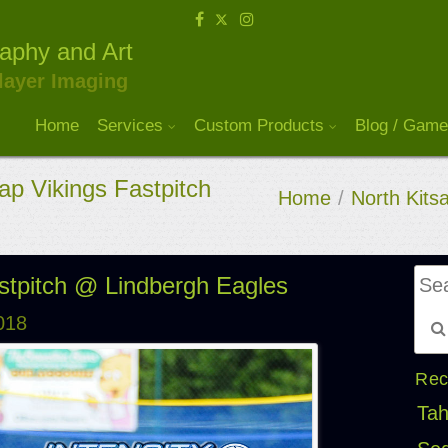
raphy and Art
layer Imaging
Home
Services
Custom Products
Blog / Game
ap Vikings Fastpitch
Home
/
North Kitsa
astpitch @ Lindbergh Eagles
018
Rec
Tah