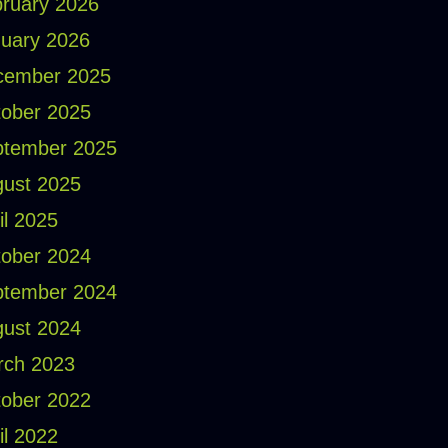
ruary 2026
uary 2026
cember 2025
ober 2025
ptember 2025
ust 2025
il 2025
ober 2024
ptember 2024
ust 2024
rch 2023
ober 2022
il 2022