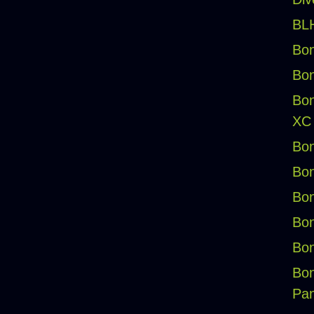
BLH
Bon
Bon
Bon
XC
Bon
Bon
Bon
Bon
Bon
Bon
Pan