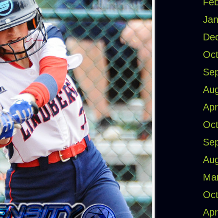
Feb
Jan
De
Oct
Se
Aug
Apr
Oct
Se
Aug
Ma
Oct
Apr