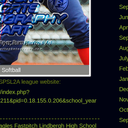
Se
Jun
Apr
Se
Aug
Jul
Feb
 Softball
Jan
SPSL2A league website:
De
m/index.php?
No
18211&pid=0.18.155.0.206&school_year
Oct
Se
agles Fastpitch
Lindbergh High School