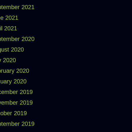
ptember 2021
e 2021
il 2021
ptember 2020
ust 2020
y 2020
ruary 2020
uary 2020
cember 2019
vember 2019
ober 2019
ptember 2019