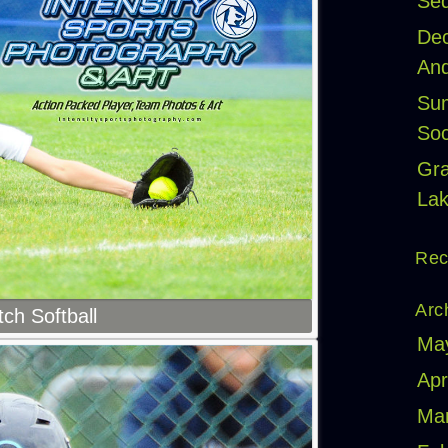
Seq
Dec
And
Sum
Soc
Gr
Lak
Rec
Arc
tch Softball
Ma
Apr
Ma