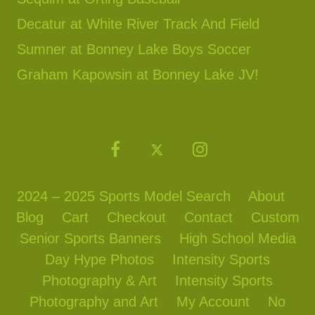
Decatur at White River Track And Field
Sumner at Bonney Lake Boys Soccer
Graham Kapowsin at Bonney Lake JV!
2024 – 2025 Sports Model Search
About
Blog
Cart
Checkout
Contact
Custom
Senior Sports Banners
High School Media
Day Hype Photos
Intensity Sports
Photography & Art
Intensity Sports
Photography and Art
My Account
No