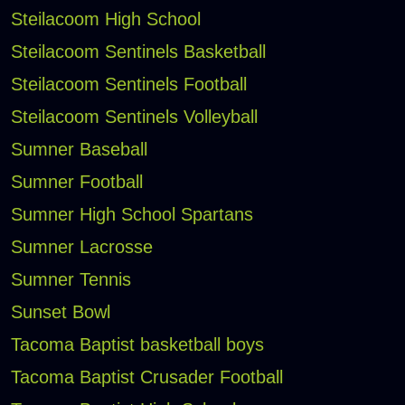
Steilacoom High School
Steilacoom Sentinels Basketball
Steilacoom Sentinels Football
Steilacoom Sentinels Volleyball
Sumner Baseball
Sumner Football
Sumner High School Spartans
Sumner Lacrosse
Sumner Tennis
Sunset Bowl
Tacoma Baptist basketball boys
Tacoma Baptist Crusader Football