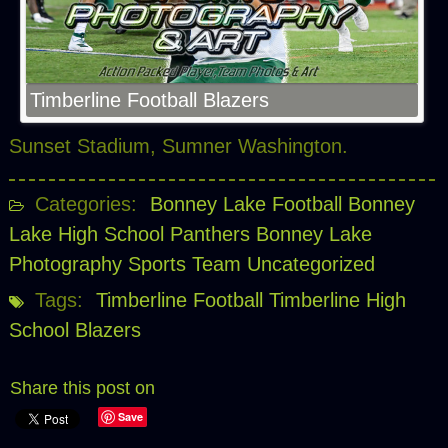
Timberline Football Blazers
Sunset Stadium, Sumner Washington.
Categories:
Bonney Lake Football
Bonney
Lake High School Panthers
Bonney Lake
Photography Sports Team
Uncategorized
Tags:
Timberline Football
Timberline High
School Blazers
Share this post on
Save