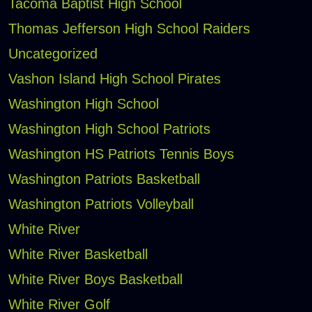
Tacoma Baptist High School
Thomas Jefferson High School Raiders
Uncategorized
Vashon Island High School Pirates
Washington High School
Washington High School Patriots
Washington HS Patriots Tennis Boys
Washington Patriots Basketball
Washington Patriots Volleyball
White River
White River Basketball
White River Boys Basketball
White River Golf