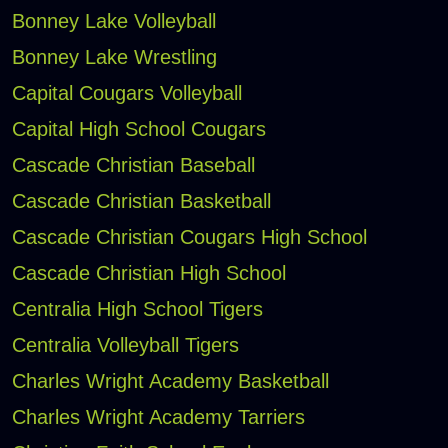
Bonney Lake Volleyball
Bonney Lake Wrestling
Capital Cougars Volleyball
Capital High School Cougars
Cascade Christian Baseball
Cascade Christian Basketball
Cascade Christian Cougars High School
Cascade Christian High School
Centralia High School Tigers
Centralia Volleyball Tigers
Charles Wright Academy Basketball
Charles Wright Academy Tarriers