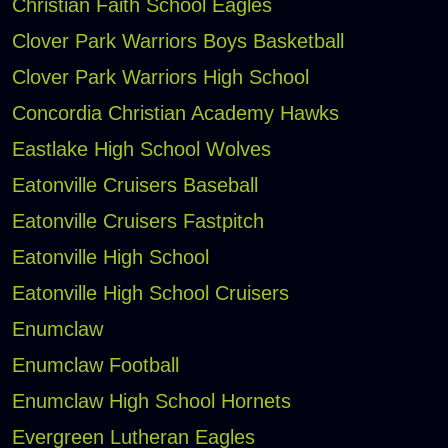
Christian Faith School Eagles
Clover Park Warriors Boys Basketball
Clover Park Warriors High School
Concordia Christian Academy Hawks
Eastlake High School Wolves
Eatonville Cruisers Baseball
Eatonville Cruisers Fastpitch
Eatonville High School
Eatonville High School Cruisers
Enumclaw
Enumclaw Football
Enumclaw High School Hornets
Evergreen Lutheran Eagles