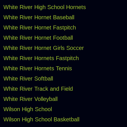
White River High School Hornets
White River Hornet Baseball
White River Hornet Fastpitch
White River Hornet Football
White River Hornet Girls Soccer
White River Hornets Fastpitch
White River Hornets Tennis
White River Softball
White River Track and Field
White River Volleyball
Wilson High School
Wilson High School Basketball