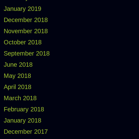
January 2019
December 2018
November 2018
October 2018
September 2018
June 2018
May 2018
April 2018
March 2018
February 2018
January 2018
December 2017