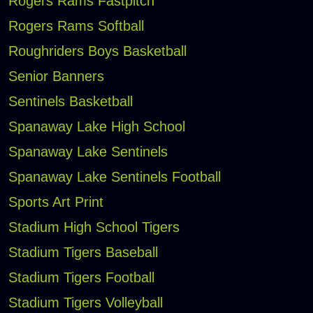
Rogers Rams Fastpitch
Rogers Rams Softball
Roughriders Boys Basketball
Senior Banners
Sentinels Basketball
Spanaway Lake High School
Spanaway Lake Sentinels
Spanaway Lake Sentinels Football
Sports Art Print
Stadium High School Tigers
Stadium Tigers Baseball
Stadium Tigers Football
Stadium Tigers Volleyball