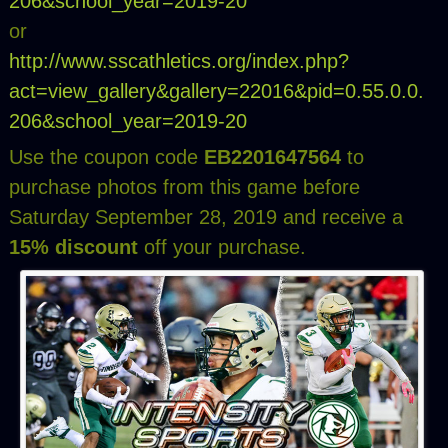
206&school_year=2019-20
or
http://www.sscathletics.org/index.php?
act=view_gallery&gallery=22016&pid=0.55.0.0.
206&school_year=2019-20
Use the coupon code
EB2201647564
to
purchase photos from this game before
Saturday September 28, 2019 and receive a
15% discount
off your purchase.