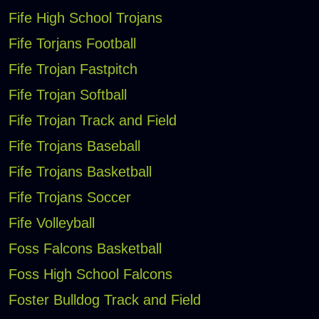
Fife High School Trojans
Fife Torjans Football
Fife Trojan Fastpitch
Fife Trojan Softball
Fife Trojan Track and Field
Fife Trojans Baseball
Fife Trojans Basketball
Fife Trojans Soccer
Fife Volleyball
Foss Falcons Basketball
Foss High School Falcons
Foster Bulldog Track and Field