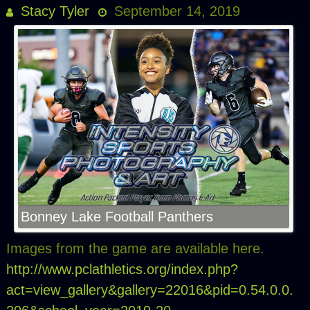
Stacy Tyler
September 14, 2019
Bonney Lake Football Panthers
Images from the game are available here.
http://www.pclathletics.org/index.php?
act=view_gallery&gallery=22016&pid=0.54.0.0.