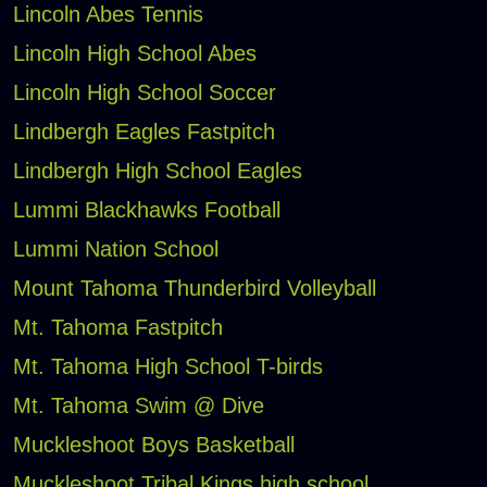
Lincoln Abes Tennis
Lincoln High School Abes
Lincoln High School Soccer
Lindbergh Eagles Fastpitch
Lindbergh High School Eagles
Lummi Blackhawks Football
Lummi Nation School
Mount Tahoma Thunderbird Volleyball
Mt. Tahoma Fastpitch
Mt. Tahoma High School T-birds
Mt. Tahoma Swim @ Dive
Muckleshoot Boys Basketball
Muckleshoot Tribal Kings high school