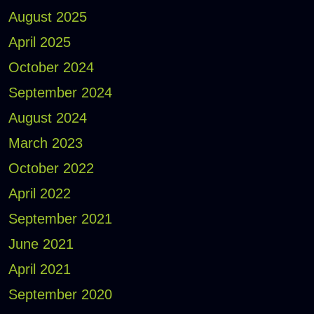
August 2025
April 2025
October 2024
September 2024
August 2024
March 2023
October 2022
April 2022
September 2021
June 2021
April 2021
September 2020