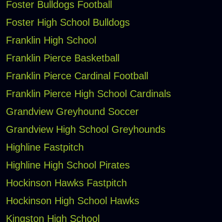
Foster Bulldogs Football
Foster High School Bulldogs
Franklin High School
Franklin Pierce Basketball
Franklin Pierce Cardinal Football
Franklin Pierce High School Cardinals
Grandview Greyhound Soccer
Grandview High School Greyhounds
Highline Fastpitch
Highline High School Pirates
Hockinson Hawks Fastpitch
Hockinson High School Hawks
Kingston High School