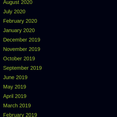
August 2020
July 2020
February 2020
January 2020
December 2019
November 2019
October 2019
September 2019
June 2019
May 2019
April 2019
March 2019
February 2019