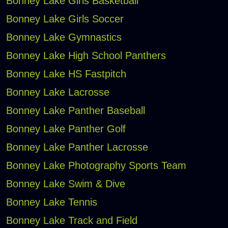
Bonney Lake Girls Basketball
Bonney Lake Girls Soccer
Bonney Lake Gymnastics
Bonney Lake High School Panthers
Bonney Lake HS Fastpitch
Bonney Lake Lacrosse
Bonney Lake Panther Baseball
Bonney Lake Panther Golf
Bonney Lake Panther Lacrosse
Bonney Lake Photography Sports Team
Bonney Lake Swim & Dive
Bonney Lake Tennis
Bonney Lake Track and Field