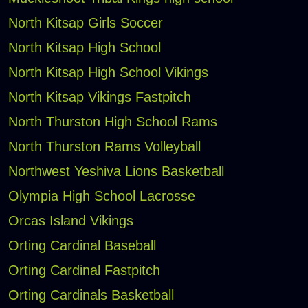
North Kitsap Girls Soccer
North Kitsap High School
North Kitsap High School Vikings
North Kitsap Vikings Fastpitch
North Thurston High School Rams
North Thurston Rams Volleyball
Northwest Yeshiva Lions Basketball
Olympia High School Lacrosse
Orcas Island Vikings
Orting Cardinal Baseball
Orting Cardinal Fastpitch
Orting Cardinals Basketball