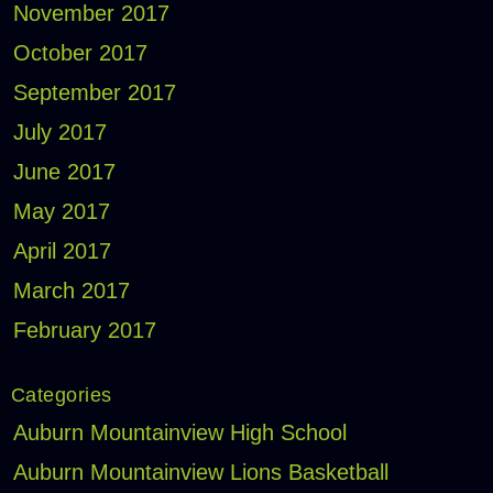
November 2017
October 2017
September 2017
July 2017
June 2017
May 2017
April 2017
March 2017
February 2017
Categories
Auburn Mountainview High School
Auburn Mountainview Lions Basketball