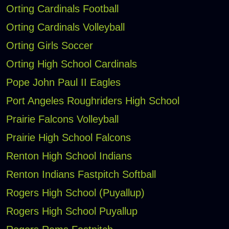
Orting Cardinals Football
Orting Cardinals Volleyball
Orting Girls Soccer
Orting High School Cardinals
Pope John Paul II Eagles
Port Angeles Roughriders High School
Prairie Falcons Volleyball
Prairie High School Falcons
Renton High School Indians
Renton Indians Fastpitch Softball
Rogers High School (Puyallup)
Rogers High School Puyallup