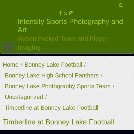
Skip
to
Intensity Sports Photography and
content
Art
Action Packed Team and Player
Imaging
Home
/
Bonney Lake Football
/
Bonney Lake High School Panthers
/
Bonney Lake Photography Sports Team
/
Uncategorized
/
Timberline at Bonney Lake Football
Timberline at Bonney Lake Football