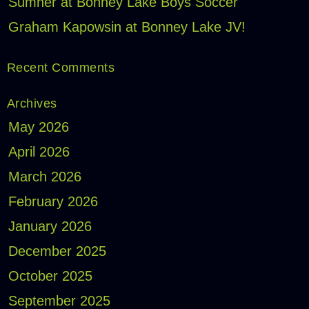
Sumner at Bonney Lake Boys Soccer
Graham Kapowsin at Bonney Lake JV!
Recent Comments
Archives
May 2026
April 2026
March 2026
February 2026
January 2026
December 2025
October 2025
September 2025