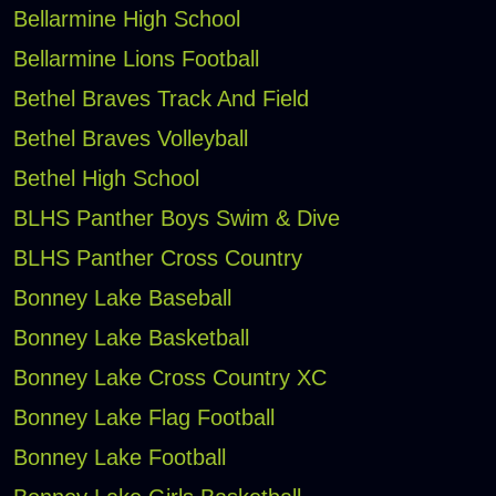
Bellarmine High School
Bellarmine Lions Football
Bethel Braves Track And Field
Bethel Braves Volleyball
Bethel High School
BLHS Panther Boys Swim & Dive
BLHS Panther Cross Country
Bonney Lake Baseball
Bonney Lake Basketball
Bonney Lake Cross Country XC
Bonney Lake Flag Football
Bonney Lake Football