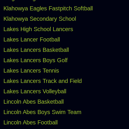
Klahowya Eagles Fastpitch Softball
Klahowya Secondary School
Lakes High School Lancers
Lakes Lancer Football
Lakes Lancers Basketball
Lakes Lancers Boys Golf
Lakes Lancers Tennis
Lakes Lancers Track and Field
Lakes Lancers Volleyball
Lincoln Abes Basketball
Lincoln Abes Boys Swim Team
Lincoln Abes Football