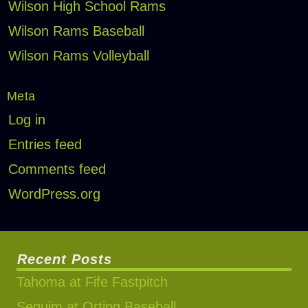
Wilson High School Rams
Wilson Rams Baseball
Wilson Rams Volleyball
Meta
Log in
Entries feed
Comments feed
WordPress.org
Recent Posts
Tahoma at Fife Fastpitch
Sequim at Orting Baseball