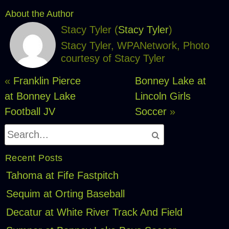
About the Author
Stacy Tyler (
Stacy Tyler
)
Stacy Tyler, WPANetwork, Photo
courtesy of Stacy Tyler
«
Franklin Pierce
Bonney Lake at
at Bonney Lake
Lincoln Girls
Football JV
Soccer
»
Recent Posts
Tahoma at Fife Fastpitch
Sequim at Orting Baseball
Decatur at White River Track And Field