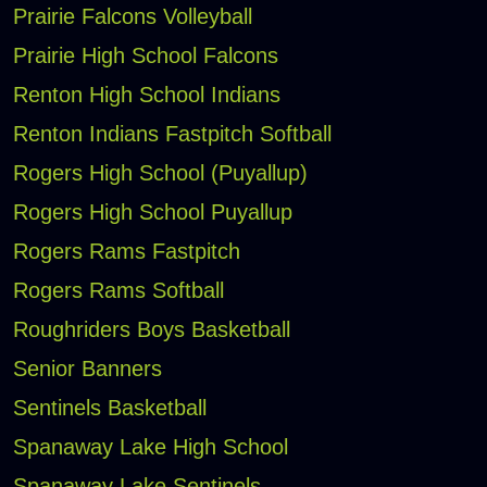
Prairie Falcons Volleyball
Prairie High School Falcons
Renton High School Indians
Renton Indians Fastpitch Softball
Rogers High School (Puyallup)
Rogers High School Puyallup
Rogers Rams Fastpitch
Rogers Rams Softball
Roughriders Boys Basketball
Senior Banners
Sentinels Basketball
Spanaway Lake High School
Spanaway Lake Sentinels