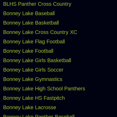
BLHS Panther Cross Country
Bonney Lake Baseball
Bonney Lake Basketball
Bonney Lake Cross Country XC
Bonney Lake Flag Football
Bonney Lake Football
Bonney Lake Girls Basketball
Bonney Lake Girls Soccer
Bonney Lake Gymnastics
Bonney Lake High School Panthers
Bonney Lake HS Fastpitch
Bonney Lake Lacrosse
Bonney Lake Panther Baseball