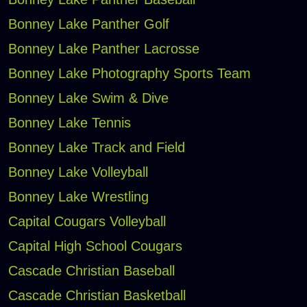
Bonney Lake Panther Golf
Bonney Lake Panther Lacrosse
Bonney Lake Photography Sports Team
Bonney Lake Swim & Dive
Bonney Lake Tennis
Bonney Lake Track and Field
Bonney Lake Volleyball
Bonney Lake Wrestling
Capital Cougars Volleyball
Capital High School Cougars
Cascade Christian Baseball
Cascade Christian Basketball