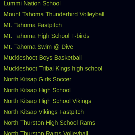
Lummi Nation School
Mount Tahoma Thunderbird Volleyball
Mt. Tahoma Fastpitch
Mt. Tahoma High School T-birds
Mt. Tahoma Swim @ Dive
Muckleshoot Boys Basketball
Muckleshoot Tribal Kings high school
North Kitsap Girls Soccer
North Kitsap High School
North Kitsap High School Vikings
North Kitsap Vikings Fastpitch
North Thurston High School Rams
North Thurston Rams Volleyball