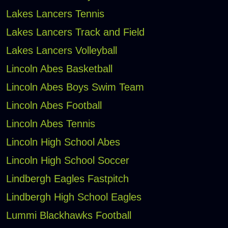
Lakes Lancers Tennis
Lakes Lancers Track and Field
Lakes Lancers Volleyball
Lincoln Abes Basketball
Lincoln Abes Boys Swim Team
Lincoln Abes Football
Lincoln Abes Tennis
Lincoln High School Abes
Lincoln High School Soccer
Lindbergh Eagles Fastpitch
Lindbergh High School Eagles
Lummi Blackhawks Football