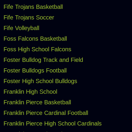
Fife Trojans Basketball
Fife Trojans Soccer
Fife Volleyball
Foss Falcons Basketball
Foss High School Falcons
Foster Bulldog Track and Field
Foster Bulldogs Football
Foster High School Bulldogs
Franklin High School
Franklin Pierce Basketball
Franklin Pierce Cardinal Football
Franklin Pierce High School Cardinals