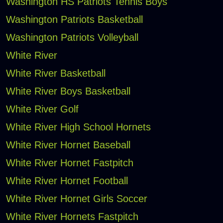
Washington HS Patriots Tennis Boys
Washington Patriots Basketball
Washington Patriots Volleyball
White River
White River Basketball
White River Boys Basketball
White River Golf
White River High School Hornets
White River Hornet Baseball
White River Hornet Fastpitch
White River Hornet Football
White River Hornet Girls Soccer
White River Hornets Fastpitch