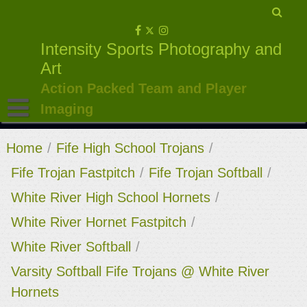
Skip
to
Intensity Sports Photography and
content
Art
Action Packed Team and Player
Imaging
Home
/
Fife High School Trojans
/
Fife Trojan Fastpitch
/
Fife Trojan Softball
/
White River High School Hornets
/
White River Hornet Fastpitch
/
White River Softball
/
Varsity Softball Fife Trojans @ White River
Hornets