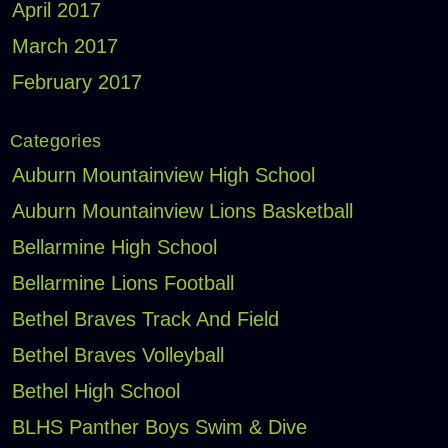
April 2017
March 2017
February 2017
Categories
Auburn Mountainview High School
Auburn Mountainview Lions Basketball
Bellarmine High School
Bellarmine Lions Football
Bethel Braves Track And Field
Bethel Braves Volleyball
Bethel High School
BLHS Panther Boys Swim & Dive