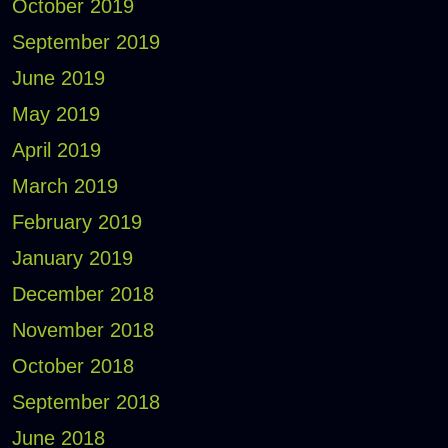
October 2019
September 2019
June 2019
May 2019
April 2019
March 2019
February 2019
January 2019
December 2018
November 2018
October 2018
September 2018
June 2018