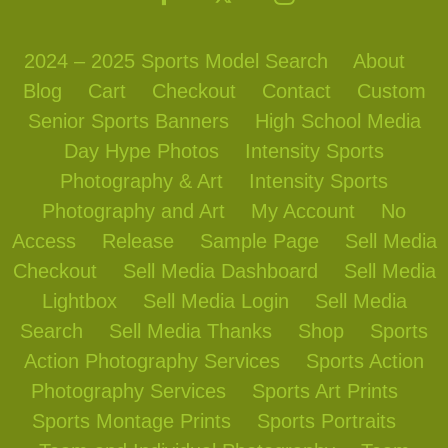
2024 – 2025 Sports Model Search
About
Blog
Cart
Checkout
Contact
Custom
Senior Sports Banners
High School Media
Day Hype Photos
Intensity Sports
Photography & Art
Intensity Sports
Photography and Art
My Account
No
Access
Release
Sample Page
Sell Media
Checkout
Sell Media Dashboard
Sell Media
Lightbox
Sell Media Login
Sell Media
Search
Sell Media Thanks
Shop
Sports
Action Photography Services
Sports Action
Photography Services
Sports Art Prints
Sports Montage Prints
Sports Portraits