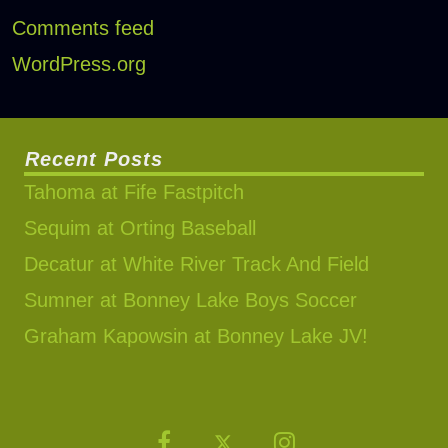
Comments feed
WordPress.org
Recent Posts
Tahoma at Fife Fastpitch
Sequim at Orting Baseball
Decatur at White River Track And Field
Sumner at Bonney Lake Boys Soccer
Graham Kapowsin at Bonney Lake JV!