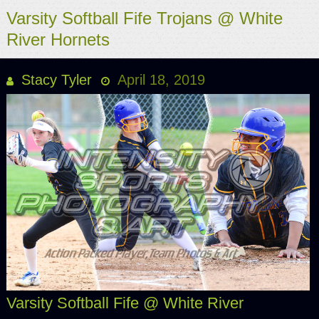
Varsity Softball Fife Trojans @ White
River Hornets
Stacy Tyler
April 18, 2019
Varsity Softball Fife @ White River