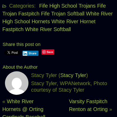
Categories:
Fife High School Trojans
Fife
Trojan Fastpitch
Fife Trojan Softball
White River
High School Hornets
White River Hornet
Fastpitch
White River Softball
Share this post on
Save
Share
About the Author
Stacy Tyler (
Stacy Tyler
)
Stacy Tyler, WPANetwork, Photo
courtesy of Stacy Tyler
«
White River
Varsity Fastpitch
Hornets @ Orting
Renton at Orting
»
Cardinals Baseball