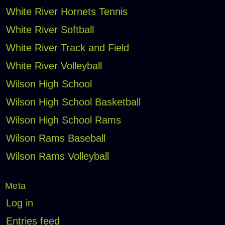
White River Hornets Tennis
White River Softball
White River Track and Field
White River Volleyball
Wilson High School
Wilson High School Basketball
Wilson High School Rams
Wilson Rams Baseball
Wilson Rams Volleyball
Meta
Log in
Entries feed