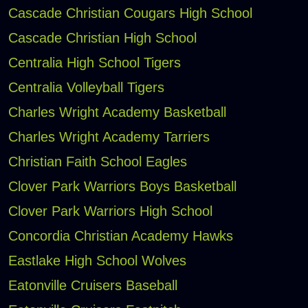
Cascade Christian Cougars High School
Cascade Christian High School
Centralia High School Tigers
Centralia Volleyball Tigers
Charles Wright Academy Basketball
Charles Wright Academy Tarriers
Christian Faith School Eagles
Clover Park Warriors Boys Basketball
Clover Park Warriors High School
Concordia Christian Academy Hawks
Eastlake High School Wolves
Eatonville Cruisers Baseball