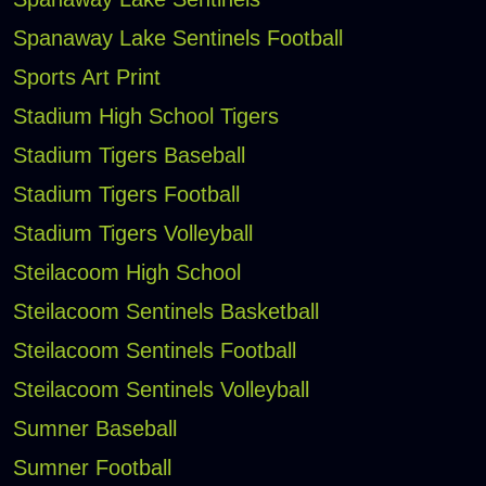
Spanaway Lake Sentinels Football
Sports Art Print
Stadium High School Tigers
Stadium Tigers Baseball
Stadium Tigers Football
Stadium Tigers Volleyball
Steilacoom High School
Steilacoom Sentinels Basketball
Steilacoom Sentinels Football
Steilacoom Sentinels Volleyball
Sumner Baseball
Sumner Football