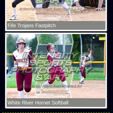
Fife Trojans Fastpitch
White River Hornet Softball