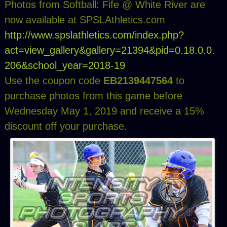
Photos from Softball: Fife @ White River are
now available at SPSLAthletics.com
http://www.spslathletics.com/index.php?
act=view_gallery&gallery=21394&pid=0.18.0.0.
206&school_year=2018-19
Use the coupon code
EB2139447564
to
purchase photos from this game before
Wednesday May 1, 2019 and receive a 15%
discount off your purchase.