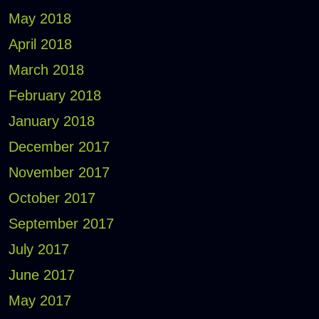
May 2018
April 2018
March 2018
February 2018
January 2018
December 2017
November 2017
October 2017
September 2017
July 2017
June 2017
May 2017