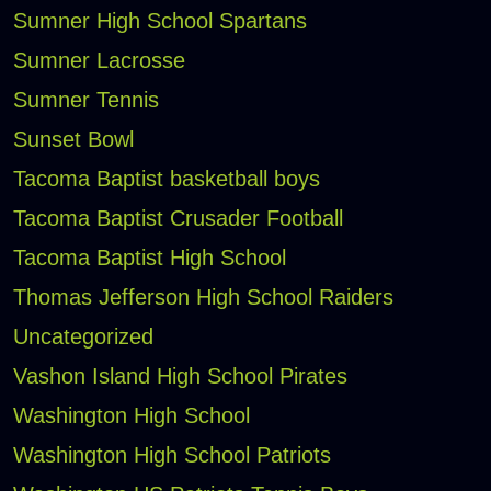
Sumner High School Spartans
Sumner Lacrosse
Sumner Tennis
Sunset Bowl
Tacoma Baptist basketball boys
Tacoma Baptist Crusader Football
Tacoma Baptist High School
Thomas Jefferson High School Raiders
Uncategorized
Vashon Island High School Pirates
Washington High School
Washington High School Patriots