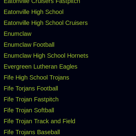
Eatonville Cruisers Fastpitch
Eatonville High School
Eatonville High School Cruisers
Enumclaw
Enumclaw Football
Enumclaw High School Hornets
Evergreen Lutheran Eagles
Fife High School Trojans
Fife Torjans Football
Fife Trojan Fastpitch
Fife Trojan Softball
Fife Trojan Track and Field
Fife Trojans Baseball