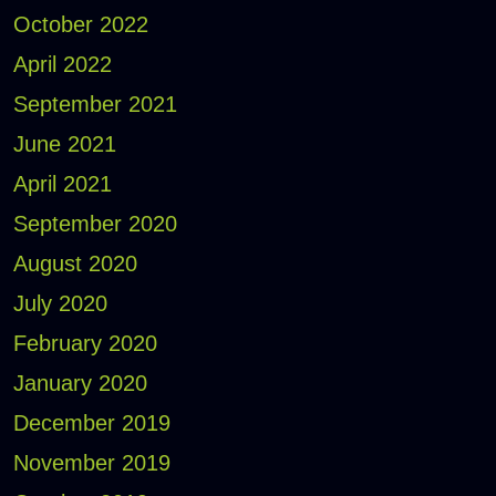
October 2022
April 2022
September 2021
June 2021
April 2021
September 2020
August 2020
July 2020
February 2020
January 2020
December 2019
November 2019