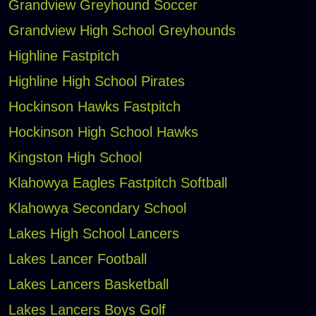
Grandview Greyhound Soccer
Grandview High School Greyhounds
Highline Fastpitch
Highline High School Pirates
Hockinson Hawks Fastpitch
Hockinson High School Hawks
Kingston High School
Klahowya Eagles Fastpitch Softball
Klahowya Secondary School
Lakes High School Lancers
Lakes Lancer Football
Lakes Lancers Basketball
Lakes Lancers Boys Golf