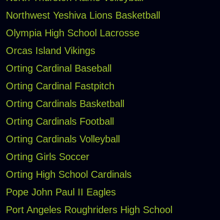
Northwest Yeshiva Lions Basketball
Olympia High School Lacrosse
Orcas Island Vikings
Orting Cardinal Baseball
Orting Cardinal Fastpitch
Orting Cardinals Basketball
Orting Cardinals Football
Orting Cardinals Volleyball
Orting Girls Soccer
Orting High School Cardinals
Pope John Paul II Eagles
Port Angeles Roughriders High School