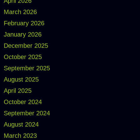
April 2026
March 2026
February 2026
January 2026
December 2025
October 2025
September 2025
August 2025
April 2025
October 2024
September 2024
August 2024
March 2023