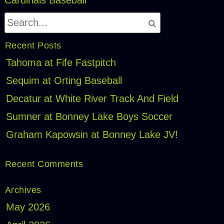
Recent Posts
Tahoma at Fife Fastpitch
Sequim at Orting Baseball
Decatur at White River Track And Field
Sumner at Bonney Lake Boys Soccer
Graham Kapowsin at Bonney Lake JV!
Recent Comments
Archives
May 2026