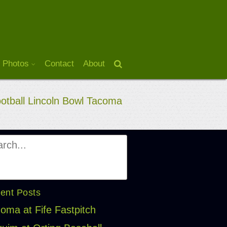
 Photos
Contact
About
ootball Lincoln Bowl Tacoma
ent Posts
oma at Fife Fastpitch