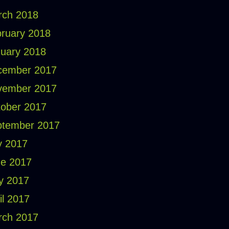
rch 2018
ruary 2018
uary 2018
cember 2017
vember 2017
ober 2017
ptember 2017
y 2017
e 2017
y 2017
il 2017
rch 2017