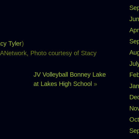
Se
Jun
Apr
Se
cy Tyler
)
Aug
PANetwork, Photo courtesy of Stacy
Jul
JV Volleyball Bonney Lake
Feb
at Lakes High School
»
Jan
De
No
Oct
Se