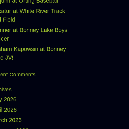
uim at Orting Baseball
atur at White River Track
 Field
ner at Bonney Lake Boys
cer
aham Kapowsin at Bonney
e JV!
ent Comments
hives
y 2026
il 2026
rch 2026