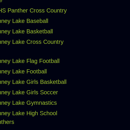
e
S Panther Cross Country
ney Lake Baseball
ney Lake Basketball
ney Lake Cross Country
ney Lake Flag Football
ney Lake Football
ney Lake Girls Basketball
ney Lake Girls Soccer
ney Lake Gymnastics
ney Lake High School
thers