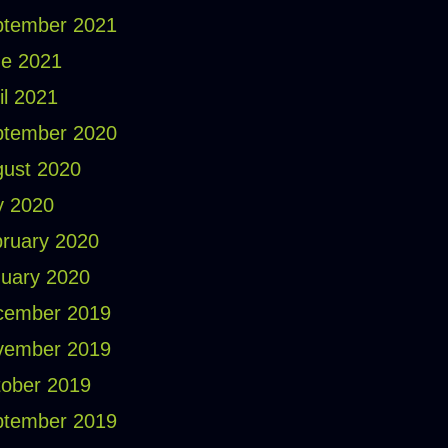
ptember 2021
e 2021
il 2021
ptember 2020
ust 2020
y 2020
ruary 2020
uary 2020
cember 2019
vember 2019
ober 2019
ptember 2019