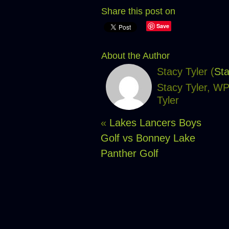
Share this post on
Save
About the Author
Stacy Tyler (
Sta
Stacy Tyler, W
Tyler
«
Lakes Lancers Boys
Golf vs Bonney Lake
Panther Golf