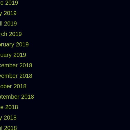
e 2019
y 2019
il 2019
rch 2019
ruary 2019
uary 2019
cember 2018
vember 2018
ober 2018
ptember 2018
e 2018
y 2018
il 2018