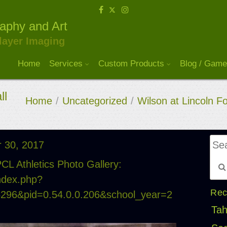
raphy and Art
layer Imaging
Home
Services
Custom Products
Blog / Game
ll
Home
/
Uncategorized
/
Wilson at Lincoln F
 30, 2017
CL Athletics Photo Gallery:
index.php?
Rec
15296&pid=0.54.0.0.206&school_year=2
Tah