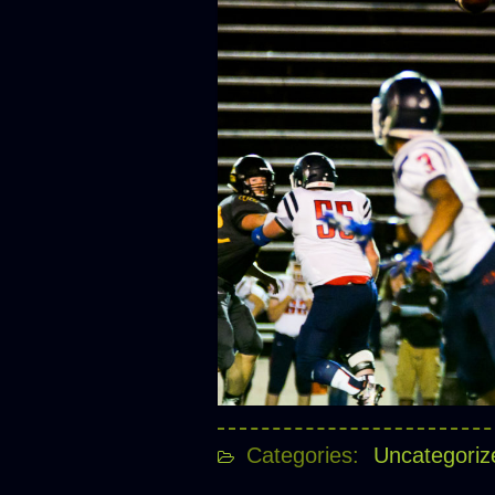
Categories:
Uncategoriz