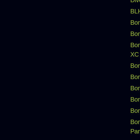
Div
BLH
Bon
Bon
Bon
XC
Bon
Bon
Bon
Bon
Bon
Bon
Pan