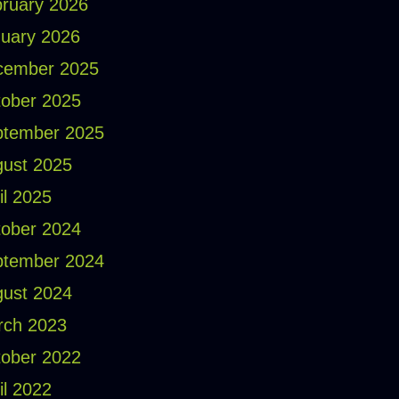
ruary 2026
uary 2026
cember 2025
ober 2025
ptember 2025
ust 2025
il 2025
ober 2024
ptember 2024
ust 2024
rch 2023
ober 2022
il 2022