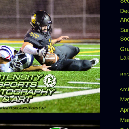
Seq
Dec
And
Sum
Soc
Gr
Lak
Rec
Arc
Ma
Apr
Ma