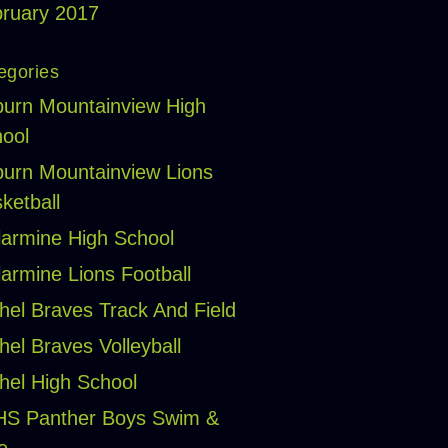
ruary 2017
egories
urn Mountainview High
ool
urn Mountainview Lions
ketball
larmine High School
larmine Lions Football
hel Braves Track And Field
hel Braves Volleyball
hel High School
HS Panther Boys Swim &