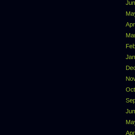
Jun
Ma
Apr
Ma
Feb
Jan
De
No
Oct
Se
Jun
Ma
Apr