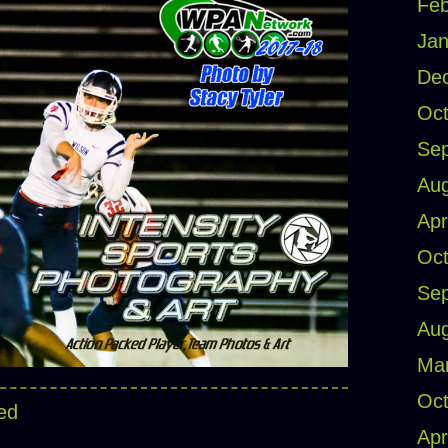
Feb
Jan
De
Oct
Se
Aug
Apr
Oct
Se
Aug
Ma
Oct
ed
Apr