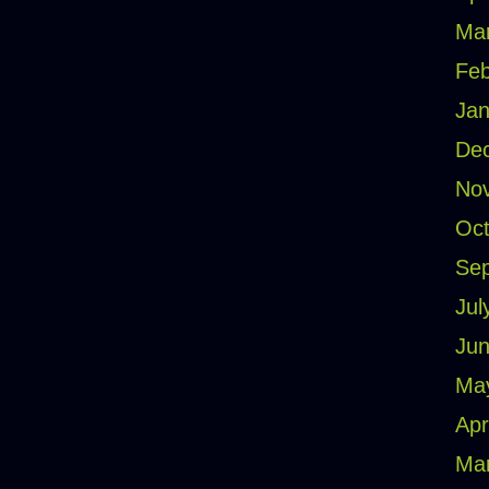
Ma
Feb
Jan
De
No
Oct
Se
Jul
Jun
Ma
Apr
Ma