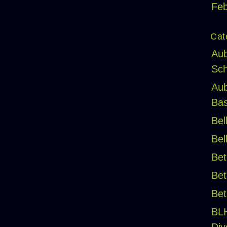
Feb
Cat
Aub
Sch
Aub
Bas
Bel
Bel
Bet
Bet
Bet
BL