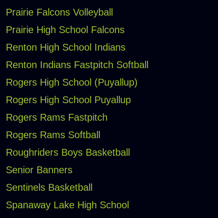
Prairie Falcons Volleyball
Prairie High School Falcons
Renton High School Indians
Renton Indians Fastpitch Softball
Rogers High School (Puyallup)
Rogers High School Puyallup
Rogers Rams Fastpitch
Rogers Rams Softball
Roughriders Boys Basketball
Senior Banners
Sentinels Basketball
Spanaway Lake High School