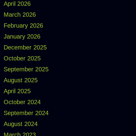
April 2026
March 2026
February 2026
January 2026
December 2025
October 2025
September 2025
August 2025
April 2025
October 2024
September 2024
August 2024
March 2023