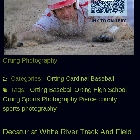
Orting Photography
Categories:
Orting Cardinal Baseball
Tags:
Orting Baseball
Orting High School
Orting Sports Photography
Pierce county
sports photography
Decatur at White River Track And Field