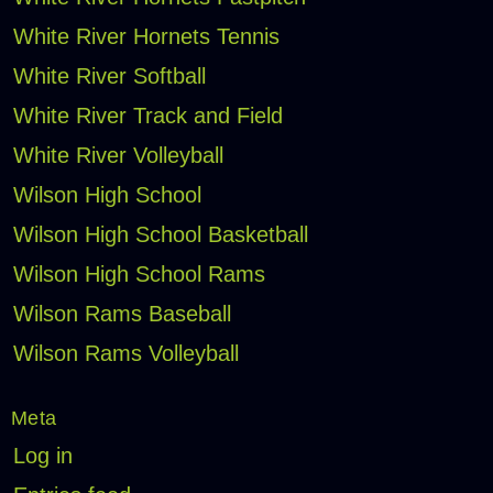
White River Hornets Tennis
White River Softball
White River Track and Field
White River Volleyball
Wilson High School
Wilson High School Basketball
Wilson High School Rams
Wilson Rams Baseball
Wilson Rams Volleyball
Meta
Log in