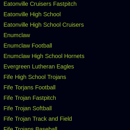
Eatonville Cruisers Fastpitch
Eatonville High School
Eatonville High School Cruisers
Enumclaw
Enumclaw Football
Enumclaw High School Hornets
Evergreen Lutheran Eagles
Fife High School Trojans
Fife Torjans Football
Fife Trojan Fastpitch
Fife Trojan Softball
Fife Trojan Track and Field
Fife Trojans Baseball