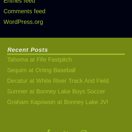
Entries feed
Comments feed
WordPress.org
Recent Posts
Tahoma at Fife Fastpitch
Sequim at Orting Baseball
Decatur at White River Track And Field
Sumner at Bonney Lake Boys Soccer
Graham Kapowsin at Bonney Lake JV!