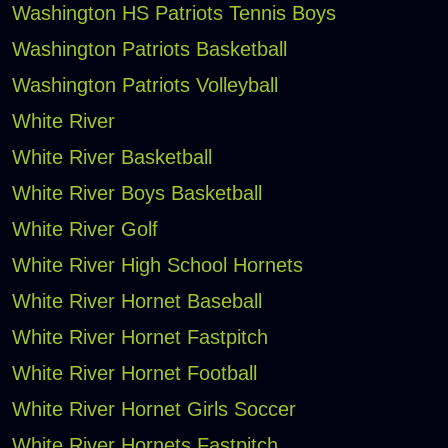
Washington HS Patriots Tennis Boys
Washington Patriots Basketball
Washington Patriots Volleyball
White River
White River Basketball
White River Boys Basketball
White River Golf
White River High School Hornets
White River Hornet Baseball
White River Hornet Fastpitch
White River Hornet Football
White River Hornet Girls Soccer
White River Hornets Fastpitch