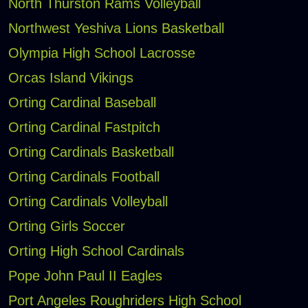
North Thurston Rams Volleyball
Northwest Yeshiva Lions Basketball
Olympia High School Lacrosse
Orcas Island Vikings
Orting Cardinal Baseball
Orting Cardinal Fastpitch
Orting Cardinals Basketball
Orting Cardinals Football
Orting Cardinals Volleyball
Orting Girls Soccer
Orting High School Cardinals
Pope John Paul II Eagles
Port Angeles Roughriders High School