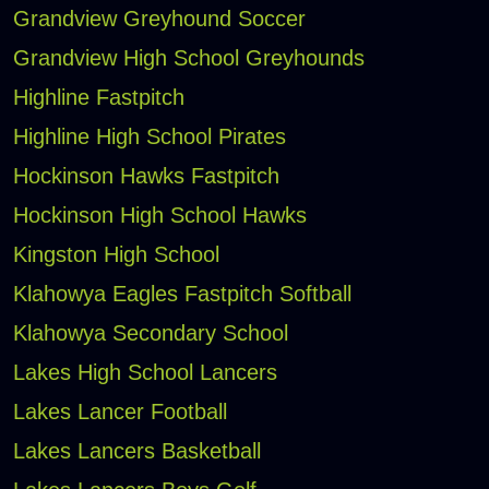
Grandview Greyhound Soccer
Grandview High School Greyhounds
Highline Fastpitch
Highline High School Pirates
Hockinson Hawks Fastpitch
Hockinson High School Hawks
Kingston High School
Klahowya Eagles Fastpitch Softball
Klahowya Secondary School
Lakes High School Lancers
Lakes Lancer Football
Lakes Lancers Basketball