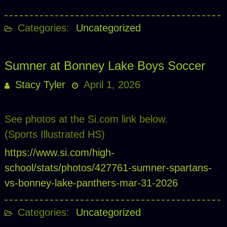
Categories:
Uncategorized
Sumner at Bonney Lake Boys Soccer
Stacy Tyler
April 1, 2026
See photos at the Si.com link below.
(Sports Illustrated HS)
https://www.si.com/high-
school/stats/photos/427761-sumner-spartans-
vs-bonney-lake-panthers-mar-31-2026
Categories:
Uncategorized