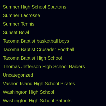
Sumner High School Spartans
Sumner Lacrosse
Sumner Tennis
Sunset Bowl
Tacoma Baptist basketball boys
Tacoma Baptist Crusader Football
Tacoma Baptist High School
Thomas Jefferson High School Raiders
Uncategorized
Vashon Island High School Pirates
Washington High School
Washington High School Patriots