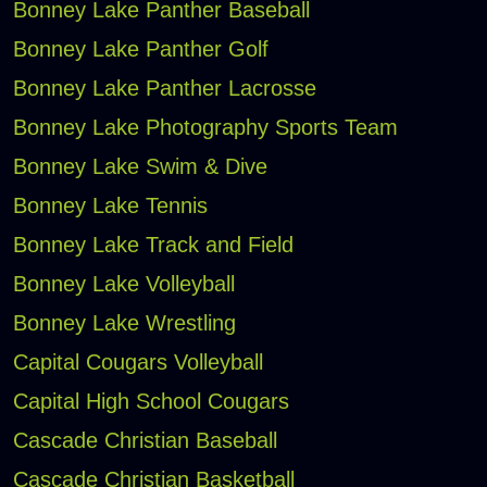
Bonney Lake Panther Baseball
Bonney Lake Panther Golf
Bonney Lake Panther Lacrosse
Bonney Lake Photography Sports Team
Bonney Lake Swim & Dive
Bonney Lake Tennis
Bonney Lake Track and Field
Bonney Lake Volleyball
Bonney Lake Wrestling
Capital Cougars Volleyball
Capital High School Cougars
Cascade Christian Baseball
Cascade Christian Basketball