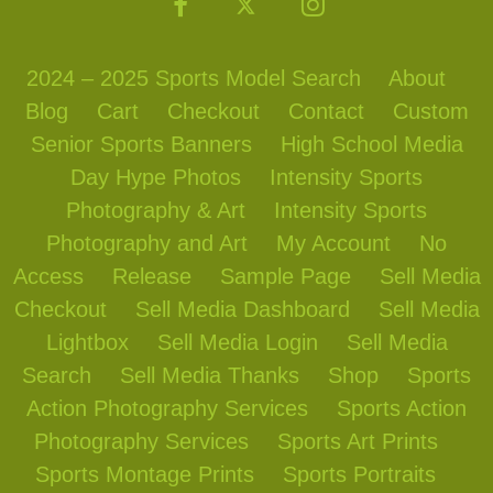
2024 – 2025 Sports Model Search
About
Blog
Cart
Checkout
Contact
Custom
Senior Sports Banners
High School Media
Day Hype Photos
Intensity Sports
Photography & Art
Intensity Sports
Photography and Art
My Account
No
Access
Release
Sample Page
Sell Media
Checkout
Sell Media Dashboard
Sell Media
Lightbox
Sell Media Login
Sell Media
Search
Sell Media Thanks
Shop
Sports
Action Photography Services
Sports Action
Photography Services
Sports Art Prints
Sports Montage Prints
Sports Portraits