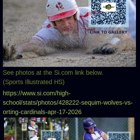
See photos at the Si.com link below.
(Sports Illustrated HS)
https://www.si.com/high-
school/stats/photos/428222-sequim-wolves-vs-
orting-cardinals-apr-17-2026