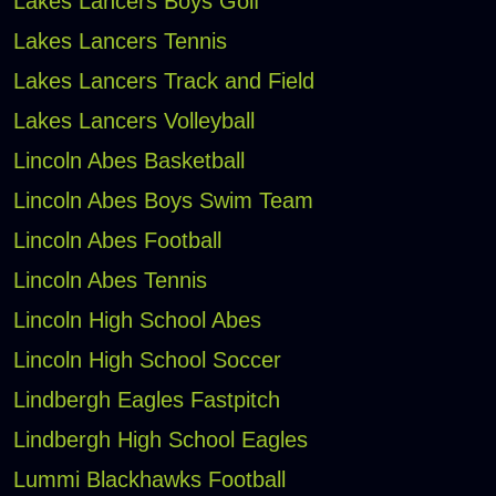
Lakes Lancers Boys Golf
Lakes Lancers Tennis
Lakes Lancers Track and Field
Lakes Lancers Volleyball
Lincoln Abes Basketball
Lincoln Abes Boys Swim Team
Lincoln Abes Football
Lincoln Abes Tennis
Lincoln High School Abes
Lincoln High School Soccer
Lindbergh Eagles Fastpitch
Lindbergh High School Eagles
Lummi Blackhawks Football