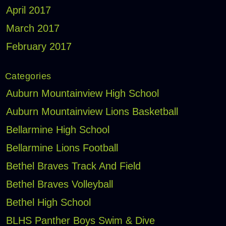
April 2017
March 2017
February 2017
Categories
Auburn Mountainview High School
Auburn Mountainview Lions Basketball
Bellarmine High School
Bellarmine Lions Football
Bethel Braves Track And Field
Bethel Braves Volleyball
Bethel High School
BLHS Panther Boys Swim & Dive