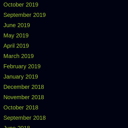
October 2019
September 2019
June 2019
May 2019
April 2019
March 2019
February 2019
January 2019
December 2018
November 2018
October 2018
September 2018
June 2018