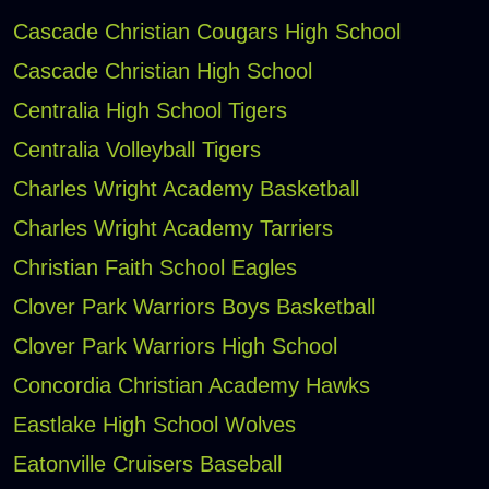
Cascade Christian Cougars High School
Cascade Christian High School
Centralia High School Tigers
Centralia Volleyball Tigers
Charles Wright Academy Basketball
Charles Wright Academy Tarriers
Christian Faith School Eagles
Clover Park Warriors Boys Basketball
Clover Park Warriors High School
Concordia Christian Academy Hawks
Eastlake High School Wolves
Eatonville Cruisers Baseball