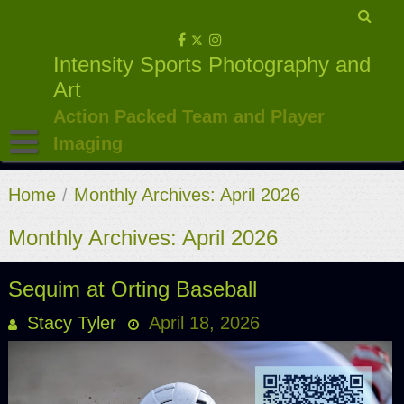
Skip
to
Intensity Sports Photography and
content
Art
Action Packed Team and Player
Imaging
Home
/
Monthly Archives: April 2026
Monthly Archives: April 2026
Sequim at Orting Baseball
Stacy Tyler
April 18, 2026