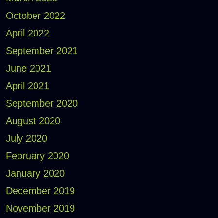
October 2022
April 2022
September 2021
June 2021
April 2021
September 2020
August 2020
July 2020
February 2020
January 2020
December 2019
November 2019