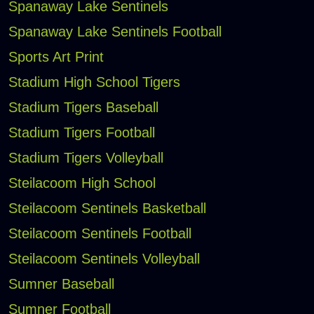
Spanaway Lake Sentinels
Spanaway Lake Sentinels Football
Sports Art Print
Stadium High School Tigers
Stadium Tigers Baseball
Stadium Tigers Football
Stadium Tigers Volleyball
Steilacoom High School
Steilacoom Sentinels Basketball
Steilacoom Sentinels Football
Steilacoom Sentinels Volleyball
Sumner Baseball
Sumner Football