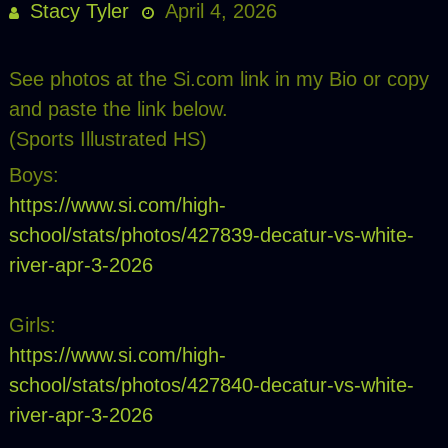
Stacy Tyler
April 4, 2026
See photos at the Si.com link in my Bio or copy
and paste the link below.
(Sports Illustrated HS)
Boys:
https://www.si.com/high-
school/stats/photos/427839-decatur-vs-white-
river-apr-3-2026
Girls:
https://www.si.com/high-
school/stats/photos/427840-decatur-vs-white-
river-apr-3-2026