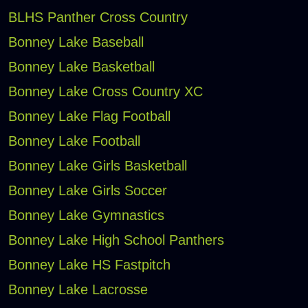
BLHS Panther Cross Country
Bonney Lake Baseball
Bonney Lake Basketball
Bonney Lake Cross Country XC
Bonney Lake Flag Football
Bonney Lake Football
Bonney Lake Girls Basketball
Bonney Lake Girls Soccer
Bonney Lake Gymnastics
Bonney Lake High School Panthers
Bonney Lake HS Fastpitch
Bonney Lake Lacrosse