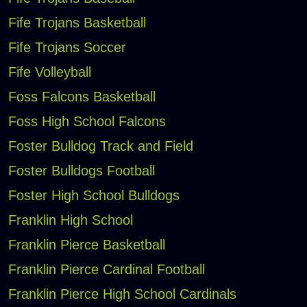
Fife Trojans Basketball
Fife Trojans Soccer
Fife Volleyball
Foss Falcons Basketball
Foss High School Falcons
Foster Bulldog Track and Field
Foster Bulldogs Football
Foster High School Bulldogs
Franklin High School
Franklin Pierce Basketball
Franklin Pierce Cardinal Football
Franklin Pierce High School Cardinals