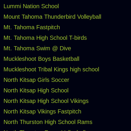
Lummi Nation School
Mount Tahoma Thunderbird Volleyball
Mt. Tahoma Fastpitch
Mt. Tahoma High School T-birds
Mt. Tahoma Swim @ Dive
Muckleshoot Boys Basketball
Muckleshoot Tribal Kings high school
North Kitsap Girls Soccer
North Kitsap High School
North Kitsap High School Vikings
North Kitsap Vikings Fastpitch
North Thurston High School Rams