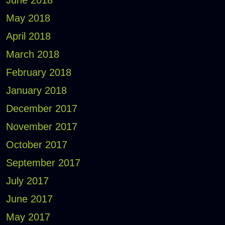
May 2018
April 2018
March 2018
February 2018
January 2018
December 2017
November 2017
October 2017
September 2017
July 2017
June 2017
May 2017