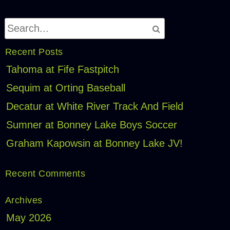
Recent Posts
Tahoma at Fife Fastpitch
Sequim at Orting Baseball
Decatur at White River Track And Field
Sumner at Bonney Lake Boys Soccer
Graham Kapowsin at Bonney Lake JV!
Recent Comments
Archives
May 2026