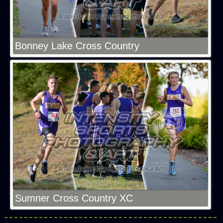
Bonney Lake Cross Country
Sumner Cross Country XC