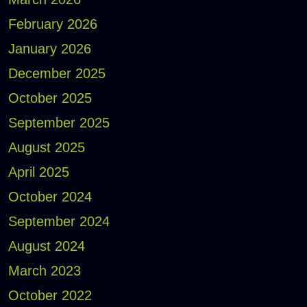
February 2026
January 2026
December 2025
October 2025
September 2025
August 2025
April 2025
October 2024
September 2024
August 2024
March 2023
October 2022