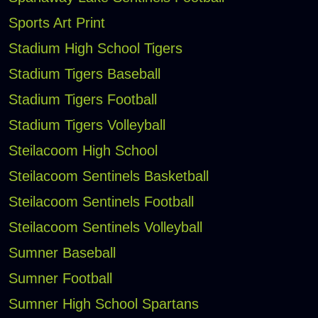
Sports Art Print
Stadium High School Tigers
Stadium Tigers Baseball
Stadium Tigers Football
Stadium Tigers Volleyball
Steilacoom High School
Steilacoom Sentinels Basketball
Steilacoom Sentinels Football
Steilacoom Sentinels Volleyball
Sumner Baseball
Sumner Football
Sumner High School Spartans