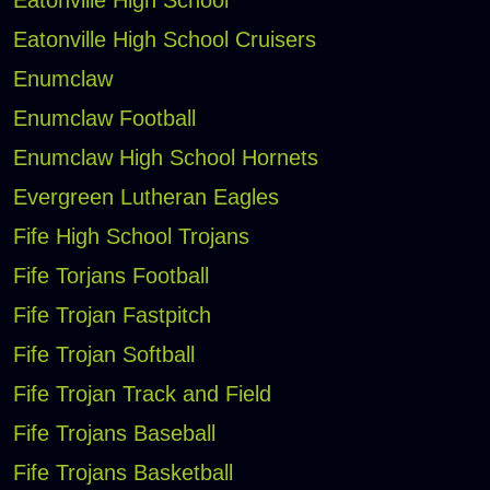
Eatonville High School Cruisers
Enumclaw
Enumclaw Football
Enumclaw High School Hornets
Evergreen Lutheran Eagles
Fife High School Trojans
Fife Torjans Football
Fife Trojan Fastpitch
Fife Trojan Softball
Fife Trojan Track and Field
Fife Trojans Baseball
Fife Trojans Basketball