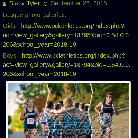
Stacy Tyler
September 26, 2018
League photo galleries:
Girls :
http://www.pclathletics.org/index.php?
act=view_gallery&gallery=18795&pid=0.54.0.0.
206&school_year=2018-19
Boys :
http://www.pclathletics.org/index.php?
act=view_gallery&gallery=18794&pid=0.54.0.0.
206&school_year=2018-19