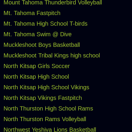
Mount Tahoma Thunderbird Volleyball
Mt. Tahoma Fastpitch
Mt. Tahoma High School T-birds
Mt. Tahoma Swim @ Dive
Muckleshoot Boys Basketball
Muckleshoot Tribal Kings high school
North Kitsap Girls Soccer
North Kitsap High School
North Kitsap High School Vikings
North Kitsap Vikings Fastpitch
North Thurston High School Rams
North Thurston Rams Volleyball
Northwest Yeshiva Lions Basketball