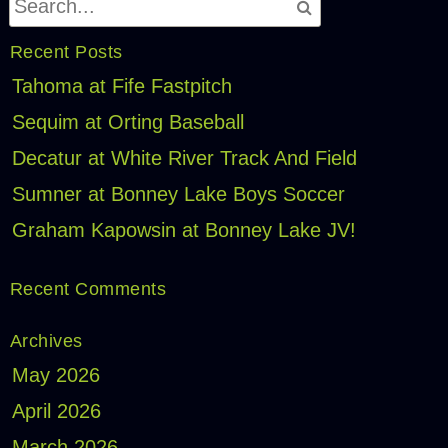
Recent Posts
Tahoma at Fife Fastpitch
Sequim at Orting Baseball
Decatur at White River Track And Field
Sumner at Bonney Lake Boys Soccer
Graham Kapowsin at Bonney Lake JV!
Recent Comments
Archives
May 2026
April 2026
March 2026