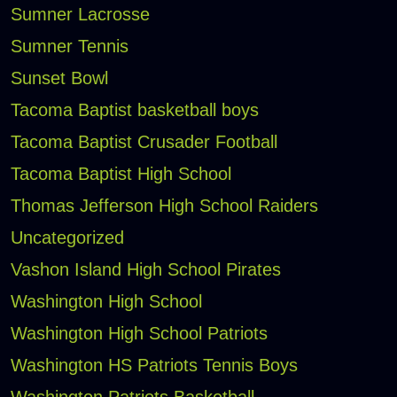
Sumner Lacrosse
Sumner Tennis
Sunset Bowl
Tacoma Baptist basketball boys
Tacoma Baptist Crusader Football
Tacoma Baptist High School
Thomas Jefferson High School Raiders
Uncategorized
Vashon Island High School Pirates
Washington High School
Washington High School Patriots
Washington HS Patriots Tennis Boys
Washington Patriots Basketball