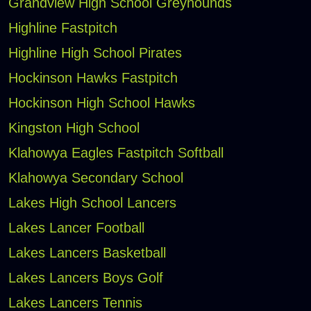
Grandview High School Greyhounds
Highline Fastpitch
Highline High School Pirates
Hockinson Hawks Fastpitch
Hockinson High School Hawks
Kingston High School
Klahowya Eagles Fastpitch Softball
Klahowya Secondary School
Lakes High School Lancers
Lakes Lancer Football
Lakes Lancers Basketball
Lakes Lancers Boys Golf
Lakes Lancers Tennis