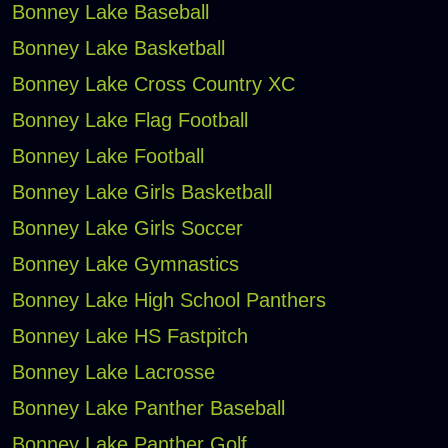
Bonney Lake Baseball
Bonney Lake Basketball
Bonney Lake Cross Country XC
Bonney Lake Flag Football
Bonney Lake Football
Bonney Lake Girls Basketball
Bonney Lake Girls Soccer
Bonney Lake Gymnastics
Bonney Lake High School Panthers
Bonney Lake HS Fastpitch
Bonney Lake Lacrosse
Bonney Lake Panther Baseball
Bonney Lake Panther Golf