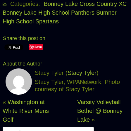
Categories:
Bonney Lake Cross Country XC
Bonney Lake High School Panthers
Sumner
High School Spartans
Share this post on
Save
About the Author
Stacy Tyler (
Stacy Tyler
)
Stacy Tyler, WPANetwork, Photo
courtesy of Stacy Tyler
«
Washington at
Varsity Volleyball
White River Mens
Bethel @ Bonney
Golf
Lake
»