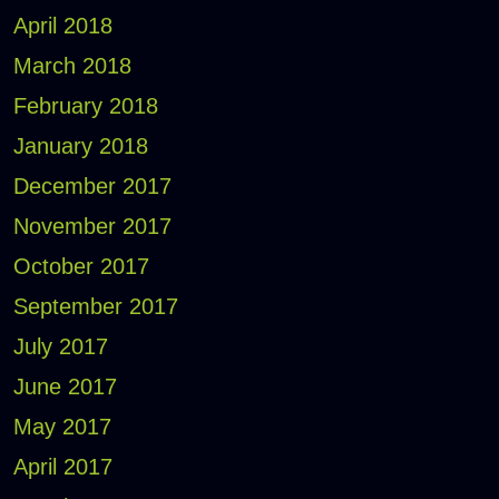
April 2018
March 2018
February 2018
January 2018
December 2017
November 2017
October 2017
September 2017
July 2017
June 2017
May 2017
April 2017