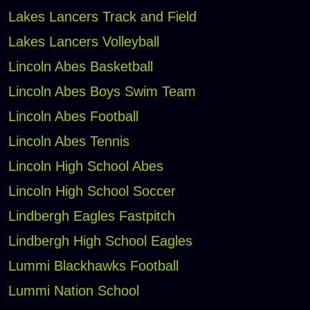
Lakes Lancers Track and Field
Lakes Lancers Volleyball
Lincoln Abes Basketball
Lincoln Abes Boys Swim Team
Lincoln Abes Football
Lincoln Abes Tennis
Lincoln High School Abes
Lincoln High School Soccer
Lindbergh Eagles Fastpitch
Lindbergh High School Eagles
Lummi Blackhawks Football
Lummi Nation School