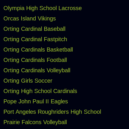
Olympia High School Lacrosse
Orcas Island Vikings
Orting Cardinal Baseball
Orting Cardinal Fastpitch
Orting Cardinals Basketball
Orting Cardinals Football
Orting Cardinals Volleyball
Orting Girls Soccer
Orting High School Cardinals
Pope John Paul II Eagles
Port Angeles Roughriders High School
Prairie Falcons Volleyball