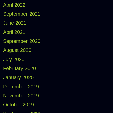
April 2022
September 2021
June 2021
April 2021
September 2020
August 2020
July 2020
February 2020
January 2020
December 2019
November 2019
October 2019