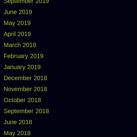
September 2019
June 2019
May 2019
April 2019
March 2019
February 2019
January 2019
December 2018
November 2018
October 2018
September 2018
June 2018
May 2018