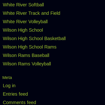
White River Softball
White River Track and Field
White River Volleyball
Wilson High School
Wilson High School Basketball
Wilson High School Rams
Wilson Rams Baseball
Wilson Rams Volleyball
Meta
Log in
Entries feed
Comments feed