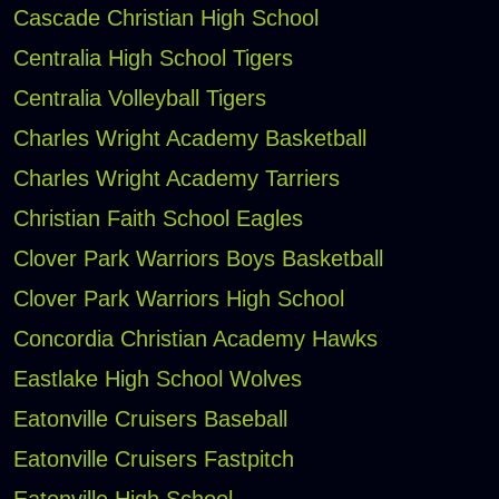
Cascade Christian High School
Centralia High School Tigers
Centralia Volleyball Tigers
Charles Wright Academy Basketball
Charles Wright Academy Tarriers
Christian Faith School Eagles
Clover Park Warriors Boys Basketball
Clover Park Warriors High School
Concordia Christian Academy Hawks
Eastlake High School Wolves
Eatonville Cruisers Baseball
Eatonville Cruisers Fastpitch
Eatonville High School