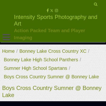
Skip
to
Intensity Sports Photography and
content
Art
Action Packed Team and Player
Imaging
Home
/
Bonney Lake Cross Country XC
/
Bonney Lake High School Panthers
/
Sumner High School Spartans
/
Boys Cross Country Sumner @ Bonney Lake
Boys Cross Country Sumner @ Bonney
Lake