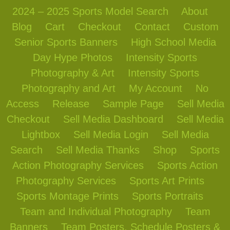
2024 – 2025 Sports Model Search
About
Blog
Cart
Checkout
Contact
Custom
Senior Sports Banners
High School Media
Day Hype Photos
Intensity Sports
Photography & Art
Intensity Sports
Photography and Art
My Account
No
Access
Release
Sample Page
Sell Media
Checkout
Sell Media Dashboard
Sell Media
Lightbox
Sell Media Login
Sell Media
Search
Sell Media Thanks
Shop
Sports
Action Photography Services
Sports Action
Photography Services
Sports Art Prints
Sports Montage Prints
Sports Portraits
Team and Individual Photography
Team
Banners
Team Posters, Schedule Posters &