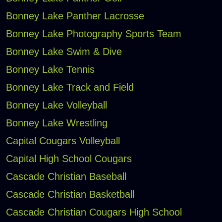
Bonney Lake Panther Lacrosse
Bonney Lake Photography Sports Team
Bonney Lake Swim & Dive
Bonney Lake Tennis
Bonney Lake Track and Field
Bonney Lake Volleyball
Bonney Lake Wrestling
Capital Cougars Volleyball
Capital High School Cougars
Cascade Christian Baseball
Cascade Christian Basketball
Cascade Christian Cougars High School