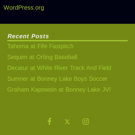
WordPress.org
Recent Posts
Tahoma at Fife Fastpitch
Sequim at Orting Baseball
Decatur at White River Track And Field
Sumner at Bonney Lake Boys Soccer
Graham Kapowsin at Bonney Lake JV!