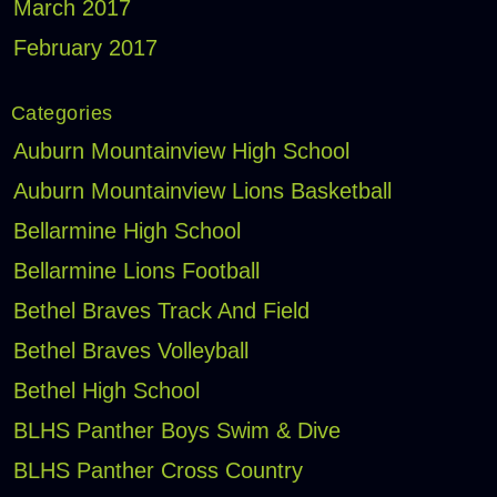
March 2017
February 2017
Categories
Auburn Mountainview High School
Auburn Mountainview Lions Basketball
Bellarmine High School
Bellarmine Lions Football
Bethel Braves Track And Field
Bethel Braves Volleyball
Bethel High School
BLHS Panther Boys Swim & Dive
BLHS Panther Cross Country