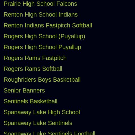
Prairie High School Falcons
Renton High School Indians
Renton Indians Fastpitch Softball
Rogers High School (Puyallup)
Rogers High School Puyallup
Rogers Rams Fastpitch
Rogers Rams Softball
Roughriders Boys Basketball
Senior Banners
Sentinels Basketball
Spanaway Lake High School
Spanaway Lake Sentinels
Spanaway Lake Sentinels Football