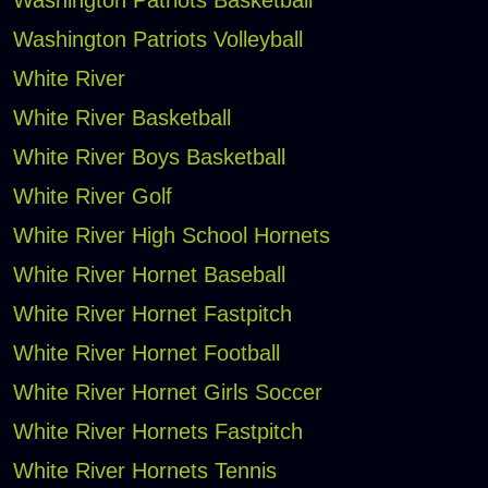
Washington Patriots Volleyball
White River
White River Basketball
White River Boys Basketball
White River Golf
White River High School Hornets
White River Hornet Baseball
White River Hornet Fastpitch
White River Hornet Football
White River Hornet Girls Soccer
White River Hornets Fastpitch
White River Hornets Tennis