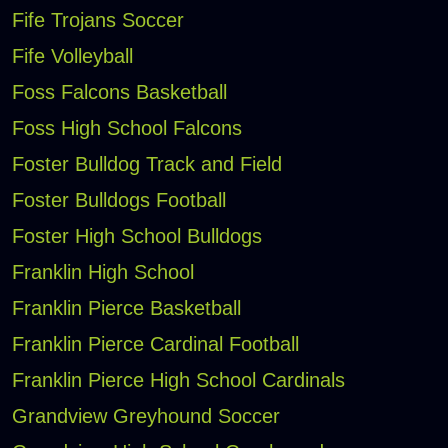
Fife Trojans Soccer
Fife Volleyball
Foss Falcons Basketball
Foss High School Falcons
Foster Bulldog Track and Field
Foster Bulldogs Football
Foster High School Bulldogs
Franklin High School
Franklin Pierce Basketball
Franklin Pierce Cardinal Football
Franklin Pierce High School Cardinals
Grandview Greyhound Soccer