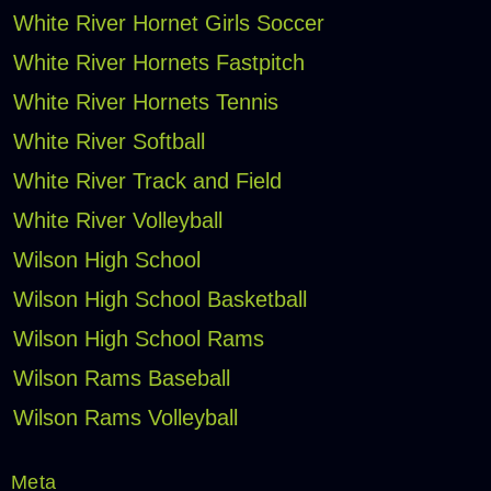
White River Hornet Girls Soccer
White River Hornets Fastpitch
White River Hornets Tennis
White River Softball
White River Track and Field
White River Volleyball
Wilson High School
Wilson High School Basketball
Wilson High School Rams
Wilson Rams Baseball
Wilson Rams Volleyball
Meta