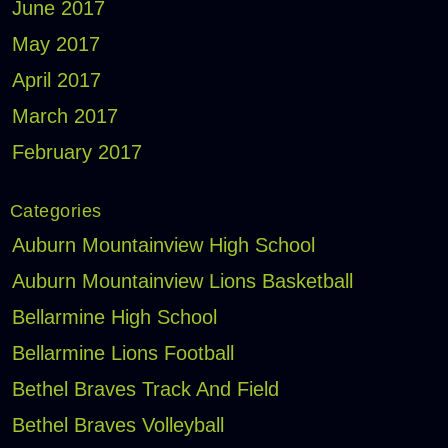
June 2017
May 2017
April 2017
March 2017
February 2017
Categories
Auburn Mountainview High School
Auburn Mountainview Lions Basketball
Bellarmine High School
Bellarmine Lions Football
Bethel Braves Track And Field
Bethel Braves Volleyball