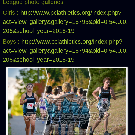
League photo galleries:
Girls :
http://www.pclathletics.org/index.php?
act=view_gallery&gallery=18795&pid=0.54.0.0.
206&school_year=2018-19
Boys :
http://www.pclathletics.org/index.php?
act=view_gallery&gallery=18794&pid=0.54.0.0.
206&school_year=2018-19