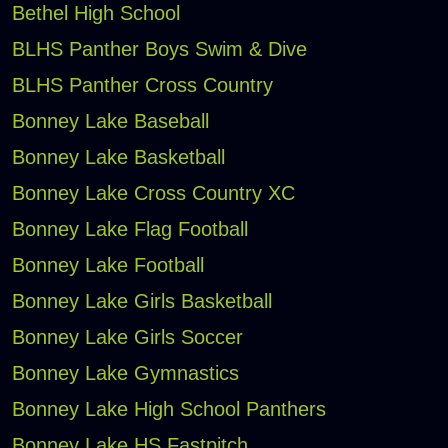
Bethel High School
BLHS Panther Boys Swim & Dive
BLHS Panther Cross Country
Bonney Lake Baseball
Bonney Lake Basketball
Bonney Lake Cross Country XC
Bonney Lake Flag Football
Bonney Lake Football
Bonney Lake Girls Basketball
Bonney Lake Girls Soccer
Bonney Lake Gymnastics
Bonney Lake High School Panthers
Bonney Lake HS Fastpitch