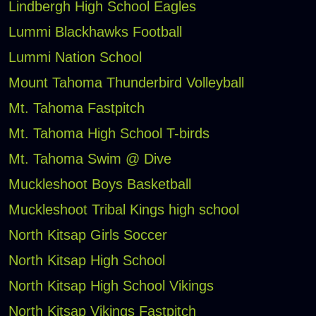
Lindbergh High School Eagles
Lummi Blackhawks Football
Lummi Nation School
Mount Tahoma Thunderbird Volleyball
Mt. Tahoma Fastpitch
Mt. Tahoma High School T-birds
Mt. Tahoma Swim @ Dive
Muckleshoot Boys Basketball
Muckleshoot Tribal Kings high school
North Kitsap Girls Soccer
North Kitsap High School
North Kitsap High School Vikings
North Kitsap Vikings Fastpitch