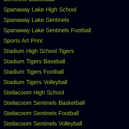
Spanaway Lake High School
Spanaway Lake Sentinels
Spanaway Lake Sentinels Football
Sports Art Print
Stadium High School Tigers
Stadium Tigers Baseball
Stadium Tigers Football
Stadium Tigers Volleyball
Steilacoom High School
Steilacoom Sentinels Basketball
Steilacoom Sentinels Football
Steilacoom Sentinels Volleyball