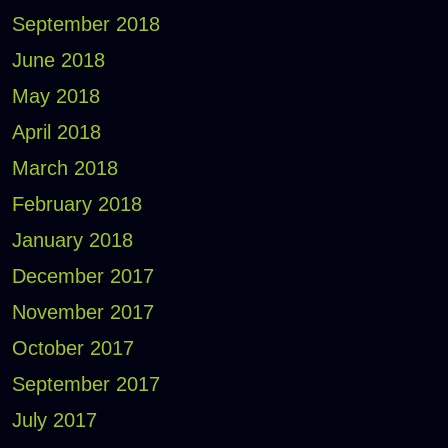
September 2018
June 2018
May 2018
April 2018
March 2018
February 2018
January 2018
December 2017
November 2017
October 2017
September 2017
July 2017