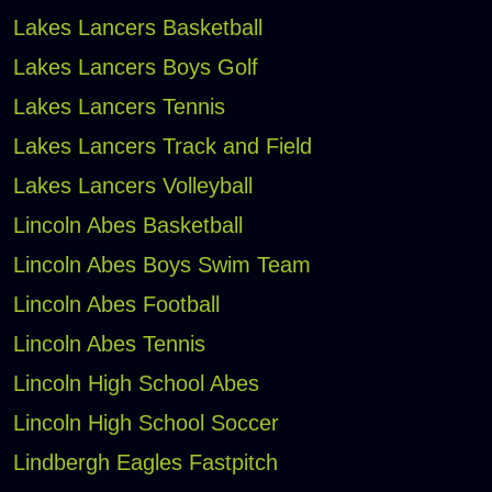
Lakes Lancers Basketball
Lakes Lancers Boys Golf
Lakes Lancers Tennis
Lakes Lancers Track and Field
Lakes Lancers Volleyball
Lincoln Abes Basketball
Lincoln Abes Boys Swim Team
Lincoln Abes Football
Lincoln Abes Tennis
Lincoln High School Abes
Lincoln High School Soccer
Lindbergh Eagles Fastpitch