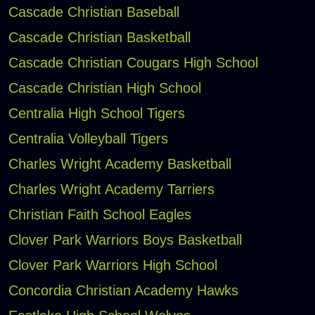
Cascade Christian Baseball
Cascade Christian Basketball
Cascade Christian Cougars High School
Cascade Christian High School
Centralia High School Tigers
Centralia Volleyball Tigers
Charles Wright Academy Basketball
Charles Wright Academy Tarriers
Christian Faith School Eagles
Clover Park Warriors Boys Basketball
Clover Park Warriors High School
Concordia Christian Academy Hawks