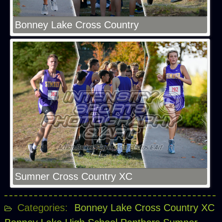
Bonney Lake Cross Country
Sumner Cross Country XC
Categories:
Bonney Lake Cross Country XC