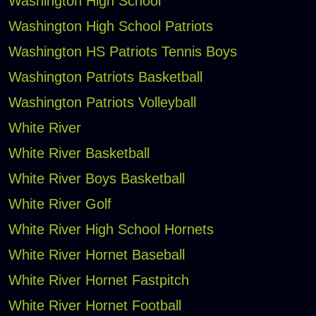
Washington High School
Washington High School Patriots
Washington HS Patriots Tennis Boys
Washington Patriots Basketball
Washington Patriots Volleyball
White River
White River Basketball
White River Boys Basketball
White River Golf
White River High School Hornets
White River Hornet Baseball
White River Hornet Fastpitch
White River Hornet Football