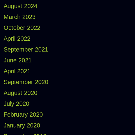
August 2024
March 2023
October 2022
April 2022
September 2021
June 2021
April 2021
September 2020
August 2020
July 2020
February 2020
January 2020