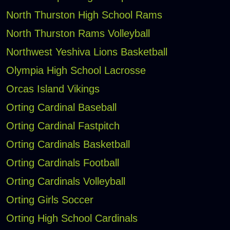
North Thurston High School Rams
North Thurston Rams Volleyball
Northwest Yeshiva Lions Basketball
Olympia High School Lacrosse
Orcas Island Vikings
Orting Cardinal Baseball
Orting Cardinal Fastpitch
Orting Cardinals Basketball
Orting Cardinals Football
Orting Cardinals Volleyball
Orting Girls Soccer
Orting High School Cardinals