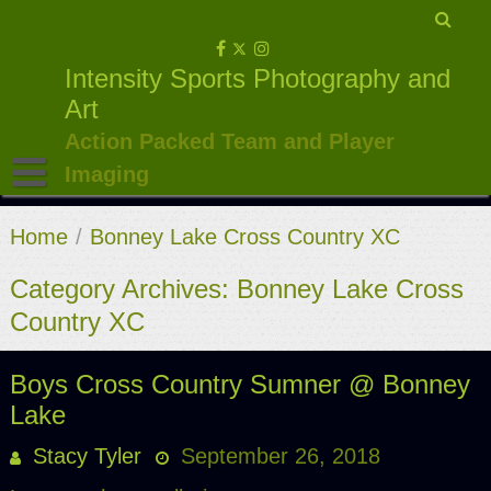
Skip
to
Intensity Sports Photography and
content
Art
Action Packed Team and Player
Imaging
Home
/
Bonney Lake Cross Country XC
Category Archives: Bonney Lake Cross
Country XC
Boys Cross Country Sumner @ Bonney
Lake
Stacy Tyler
September 26, 2018