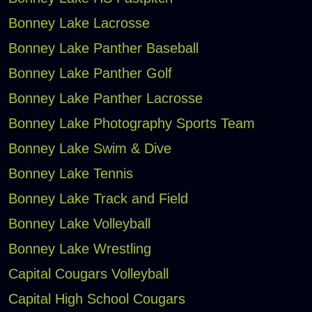
Bonney Lake Lacrosse
Bonney Lake Panther Baseball
Bonney Lake Panther Golf
Bonney Lake Panther Lacrosse
Bonney Lake Photography Sports Team
Bonney Lake Swim & Dive
Bonney Lake Tennis
Bonney Lake Track and Field
Bonney Lake Volleyball
Bonney Lake Wrestling
Capital Cougars Volleyball
Capital High School Cougars