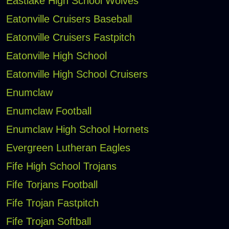
Eastlake High School Wolves
Eatonville Cruisers Baseball
Eatonville Cruisers Fastpitch
Eatonville High School
Eatonville High School Cruisers
Enumclaw
Enumclaw Football
Enumclaw High School Hornets
Evergreen Lutheran Eagles
Fife High School Trojans
Fife Torjans Football
Fife Trojan Fastpitch
Fife Trojan Softball