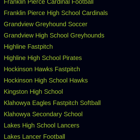
Franklin Pierce Cardinal Football
Franklin Pierce High School Cardinals
Grandview Greyhound Soccer
Grandview High School Greyhounds
Highline Fastpitch
Highline High School Pirates
Hockinson Hawks Fastpitch
Hockinson High School Hawks
Kingston High School
Klahowya Eagles Fastpitch Softball
Klahowya Secondary School
Lakes High School Lancers
Lakes Lancer Football