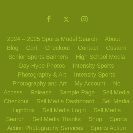
2024 – 2025 Sports Model Search
About
Blog
Cart
Checkout
Contact
Custom
Senior Sports Banners
High School Media
Day Hype Photos
Intensity Sports
Photography & Art
Intensity Sports
Photography and Art
My Account
No
Access
Release
Sample Page
Sell Media
Checkout
Sell Media Dashboard
Sell Media
Lightbox
Sell Media Login
Sell Media
Search
Sell Media Thanks
Shop
Sports
Action Photography Services
Sports Action