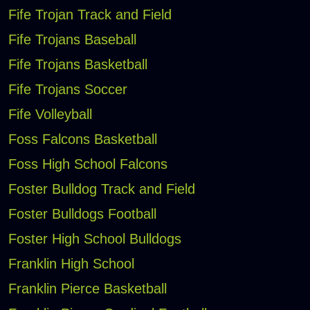
Fife Trojan Track and Field
Fife Trojans Baseball
Fife Trojans Basketball
Fife Trojans Soccer
Fife Volleyball
Foss Falcons Basketball
Foss High School Falcons
Foster Bulldog Track and Field
Foster Bulldogs Football
Foster High School Bulldogs
Franklin High School
Franklin Pierce Basketball