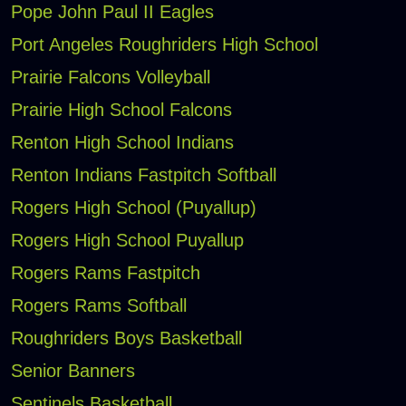
Pope John Paul II Eagles
Port Angeles Roughriders High School
Prairie Falcons Volleyball
Prairie High School Falcons
Renton High School Indians
Renton Indians Fastpitch Softball
Rogers High School (Puyallup)
Rogers High School Puyallup
Rogers Rams Fastpitch
Rogers Rams Softball
Roughriders Boys Basketball
Senior Banners
Sentinels Basketball