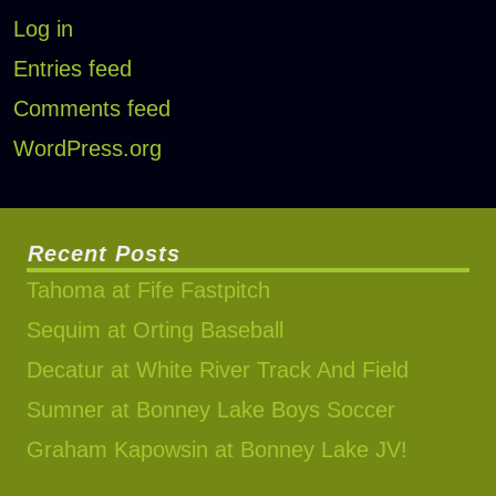
Log in
Entries feed
Comments feed
WordPress.org
Recent Posts
Tahoma at Fife Fastpitch
Sequim at Orting Baseball
Decatur at White River Track And Field
Sumner at Bonney Lake Boys Soccer
Graham Kapowsin at Bonney Lake JV!