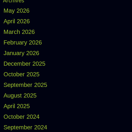
Archives
May 2026
April 2026
March 2026
February 2026
January 2026
December 2025
October 2025
September 2025
August 2025
April 2025
October 2024
September 2024