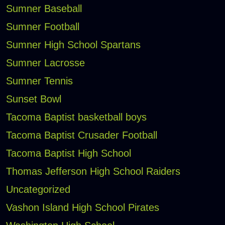
Sumner Baseball
Sumner Football
Sumner High School Spartans
Sumner Lacrosse
Sumner Tennis
Sunset Bowl
Tacoma Baptist basketball boys
Tacoma Baptist Crusader Football
Tacoma Baptist High School
Thomas Jefferson High School Raiders
Uncategorized
Vashon Island High School Pirates