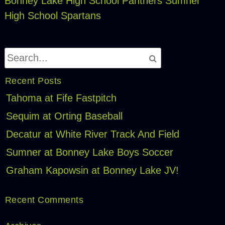
Bonney Lake High School Panthers
Sumner
High School Spartans
Recent Posts
Tahoma at Fife Fastpitch
Sequim at Orting Baseball
Decatur at White River Track And Field
Sumner at Bonney Lake Boys Soccer
Graham Kapowsin at Bonney Lake JV!
Recent Comments