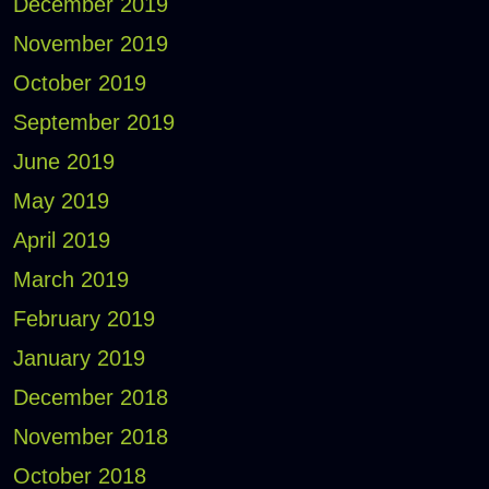
December 2019
November 2019
October 2019
September 2019
June 2019
May 2019
April 2019
March 2019
February 2019
January 2019
December 2018
November 2018
October 2018