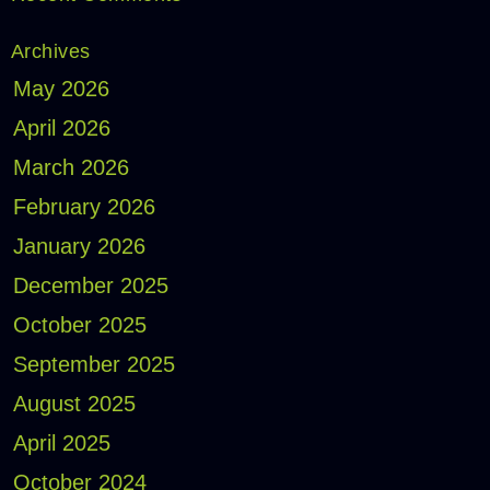
Archives
May 2026
April 2026
March 2026
February 2026
January 2026
December 2025
October 2025
September 2025
August 2025
April 2025
October 2024