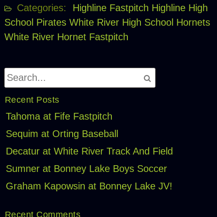
Categories:
Highline Fastpitch
Highline High
School Pirates
White River High School Hornets
White River Hornet Fastpitch
Recent Posts
Tahoma at Fife Fastpitch
Sequim at Orting Baseball
Decatur at White River Track And Field
Sumner at Bonney Lake Boys Soccer
Graham Kapowsin at Bonney Lake JV!
Recent Comments