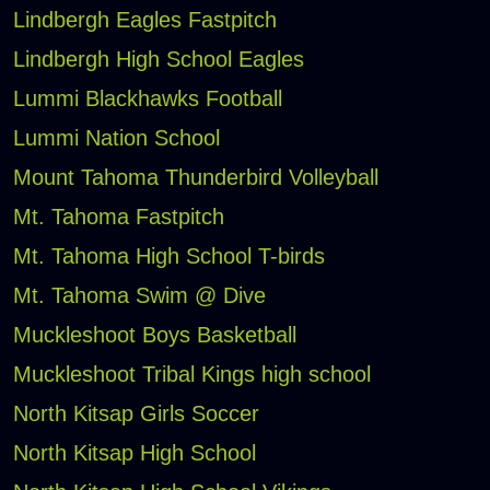
Lindbergh Eagles Fastpitch
Lindbergh High School Eagles
Lummi Blackhawks Football
Lummi Nation School
Mount Tahoma Thunderbird Volleyball
Mt. Tahoma Fastpitch
Mt. Tahoma High School T-birds
Mt. Tahoma Swim @ Dive
Muckleshoot Boys Basketball
Muckleshoot Tribal Kings high school
North Kitsap Girls Soccer
North Kitsap High School