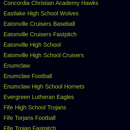
Concordia Christian Academy Hawks
Eastlake High School Wolves
Eatonville Cruisers Baseball
Eatonville Cruisers Fastpitch
Eatonville High School
Eatonville High School Cruisers
Enumclaw
Enumclaw Football
Enumclaw High School Hornets
Evergreen Lutheran Eagles
Fife High School Trojans
Fife Torjans Football
Fife Trojan Fastpitch