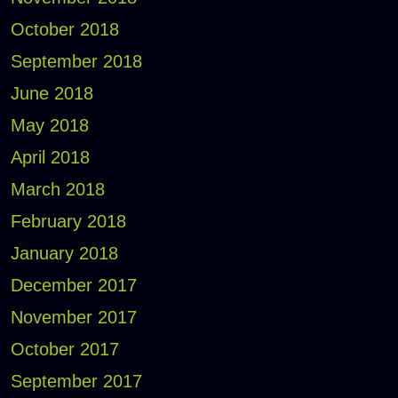
October 2018
September 2018
June 2018
May 2018
April 2018
March 2018
February 2018
January 2018
December 2017
November 2017
October 2017
September 2017