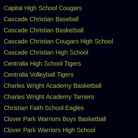
Capital High School Cougars
Cascade Christian Baseball
Cascade Christian Basketball
Cascade Christian Cougars High School
Cascade Christian High School
Centralia High School Tigers
Centralia Volleyball Tigers
Charles Wright Academy Basketball
Charles Wright Academy Tarriers
Christian Faith School Eagles
Clover Park Warriors Boys Basketball
Clover Park Warriors High School