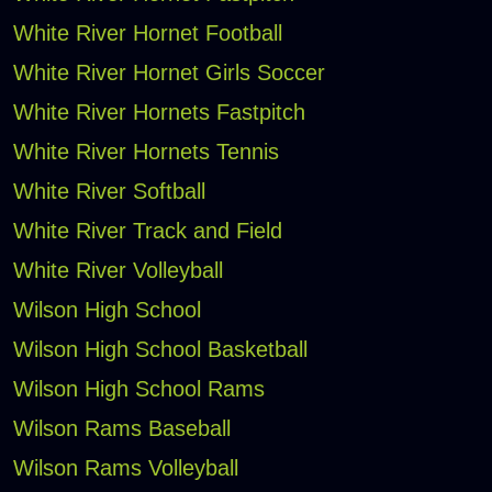
White River Hornet Football
White River Hornet Girls Soccer
White River Hornets Fastpitch
White River Hornets Tennis
White River Softball
White River Track and Field
White River Volleyball
Wilson High School
Wilson High School Basketball
Wilson High School Rams
Wilson Rams Baseball
Wilson Rams Volleyball