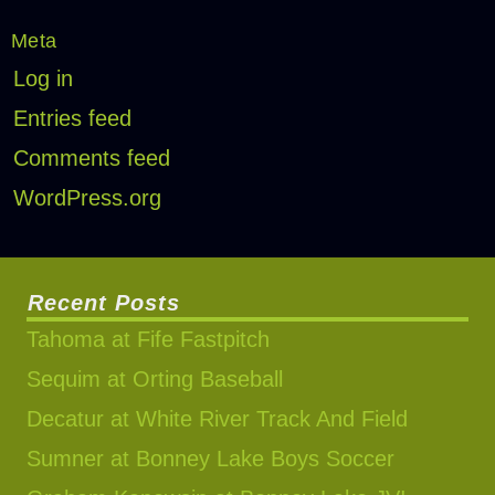
Meta
Log in
Entries feed
Comments feed
WordPress.org
Recent Posts
Tahoma at Fife Fastpitch
Sequim at Orting Baseball
Decatur at White River Track And Field
Sumner at Bonney Lake Boys Soccer