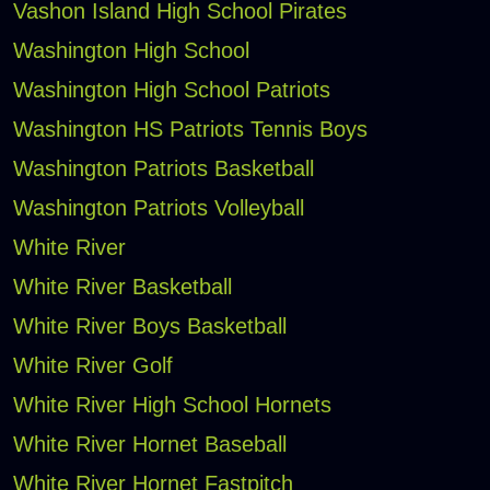
Vashon Island High School Pirates
Washington High School
Washington High School Patriots
Washington HS Patriots Tennis Boys
Washington Patriots Basketball
Washington Patriots Volleyball
White River
White River Basketball
White River Boys Basketball
White River Golf
White River High School Hornets
White River Hornet Baseball
White River Hornet Fastpitch