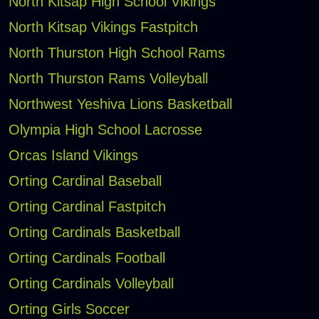
North Kitsap High School Vikings
North Kitsap Vikings Fastpitch
North Thurston High School Rams
North Thurston Rams Volleyball
Northwest Yeshiva Lions Basketball
Olympia High School Lacrosse
Orcas Island Vikings
Orting Cardinal Baseball
Orting Cardinal Fastpitch
Orting Cardinals Basketball
Orting Cardinals Football
Orting Cardinals Volleyball
Orting Girls Soccer