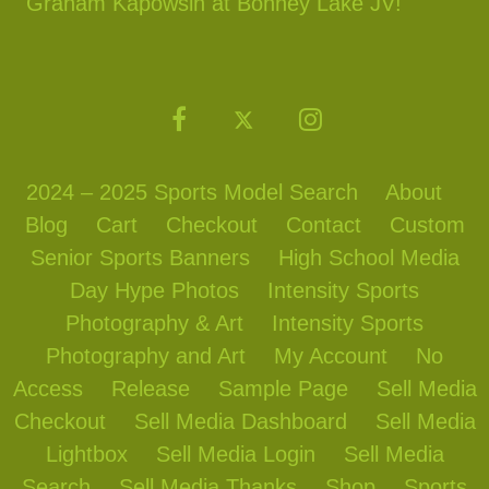
Graham Kapowsin at Bonney Lake JV!
2024 – 2025 Sports Model Search
About
Blog
Cart
Checkout
Contact
Custom
Senior Sports Banners
High School Media
Day Hype Photos
Intensity Sports
Photography & Art
Intensity Sports
Photography and Art
My Account
No
Access
Release
Sample Page
Sell Media
Checkout
Sell Media Dashboard
Sell Media
Lightbox
Sell Media Login
Sell Media
Search
Sell Media Thanks
Shop
Sports