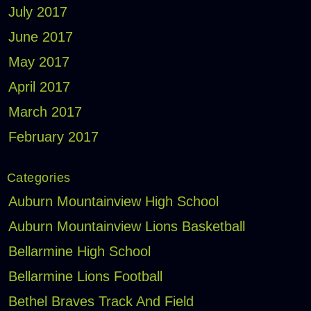
July 2017
June 2017
May 2017
April 2017
March 2017
February 2017
Categories
Auburn Mountainview High School
Auburn Mountainview Lions Basketball
Bellarmine High School
Bellarmine Lions Football
Bethel Braves Track And Field