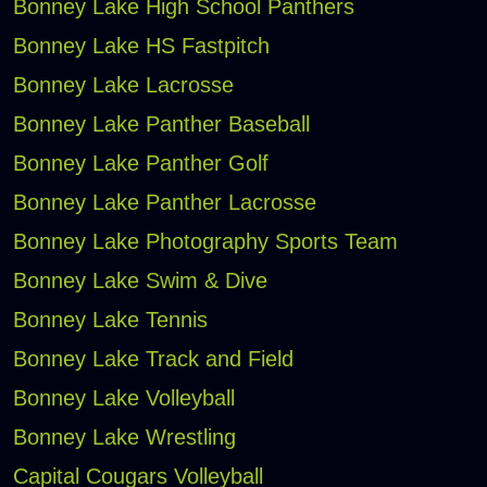
Bonney Lake High School Panthers
Bonney Lake HS Fastpitch
Bonney Lake Lacrosse
Bonney Lake Panther Baseball
Bonney Lake Panther Golf
Bonney Lake Panther Lacrosse
Bonney Lake Photography Sports Team
Bonney Lake Swim & Dive
Bonney Lake Tennis
Bonney Lake Track and Field
Bonney Lake Volleyball
Bonney Lake Wrestling
Capital Cougars Volleyball