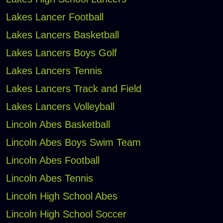
Lakes Lancer Football
Lakes Lancers Basketball
Lakes Lancers Boys Golf
Lakes Lancers Tennis
Lakes Lancers Track and Field
Lakes Lancers Volleyball
Lincoln Abes Basketball
Lincoln Abes Boys Swim Team
Lincoln Abes Football
Lincoln Abes Tennis
Lincoln High School Abes
Lincoln High School Soccer