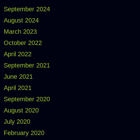
September 2024
August 2024
March 2023
October 2022
April 2022
September 2021
June 2021
April 2021
September 2020
August 2020
July 2020
February 2020