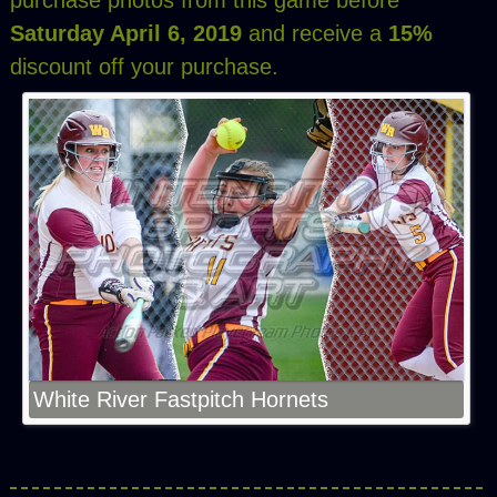
purchase photos from this game before
Saturday April 6, 2019
and receive a
15%
discount off your purchase.
White River Fastpitch Hornets