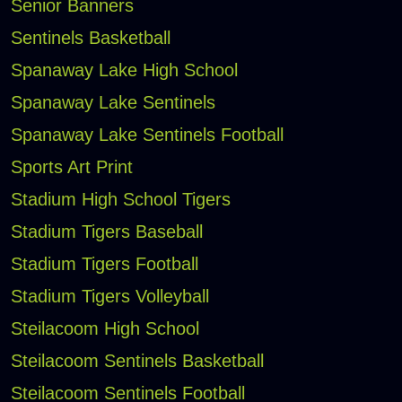
Senior Banners
Sentinels Basketball
Spanaway Lake High School
Spanaway Lake Sentinels
Spanaway Lake Sentinels Football
Sports Art Print
Stadium High School Tigers
Stadium Tigers Baseball
Stadium Tigers Football
Stadium Tigers Volleyball
Steilacoom High School
Steilacoom Sentinels Basketball
Steilacoom Sentinels Football