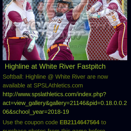
Highline at White River Fastpitch
Softball: Highline @ White River are now
available at SPSLAthletics.com
http://www.spslathletics.com/index.php?
act=view_gallery&gallery=21146&pid=0.18.0.0.2
06&school_year=2018-19
Use the coupon code
EB2114647564
to