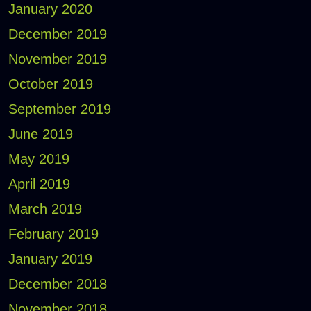
January 2020
December 2019
November 2019
October 2019
September 2019
June 2019
May 2019
April 2019
March 2019
February 2019
January 2019
December 2018
November 2018