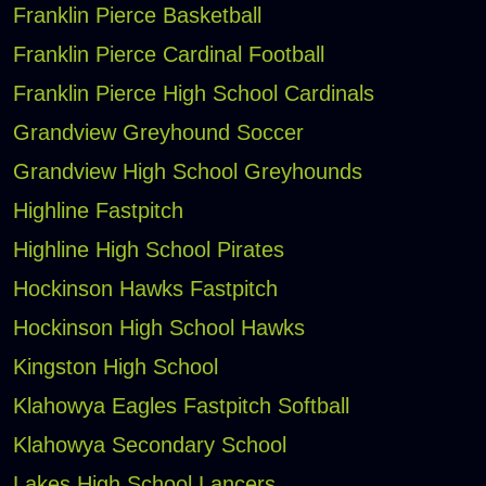
Franklin Pierce Basketball
Franklin Pierce Cardinal Football
Franklin Pierce High School Cardinals
Grandview Greyhound Soccer
Grandview High School Greyhounds
Highline Fastpitch
Highline High School Pirates
Hockinson Hawks Fastpitch
Hockinson High School Hawks
Kingston High School
Klahowya Eagles Fastpitch Softball
Klahowya Secondary School
Lakes High School Lancers