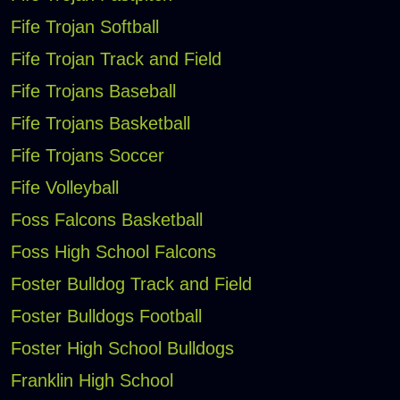
Fife Trojan Softball
Fife Trojan Track and Field
Fife Trojans Baseball
Fife Trojans Basketball
Fife Trojans Soccer
Fife Volleyball
Foss Falcons Basketball
Foss High School Falcons
Foster Bulldog Track and Field
Foster Bulldogs Football
Foster High School Bulldogs
Franklin High School