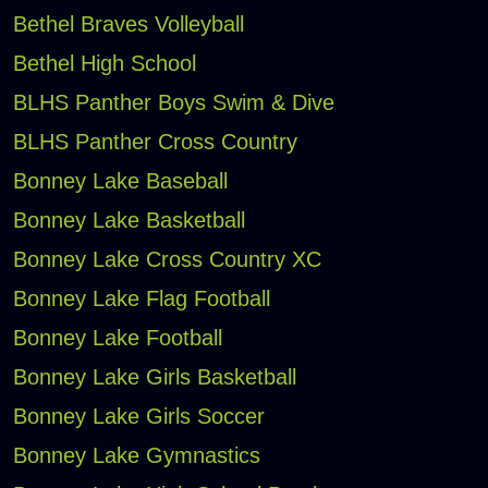
Bethel Braves Volleyball
Bethel High School
BLHS Panther Boys Swim & Dive
BLHS Panther Cross Country
Bonney Lake Baseball
Bonney Lake Basketball
Bonney Lake Cross Country XC
Bonney Lake Flag Football
Bonney Lake Football
Bonney Lake Girls Basketball
Bonney Lake Girls Soccer
Bonney Lake Gymnastics