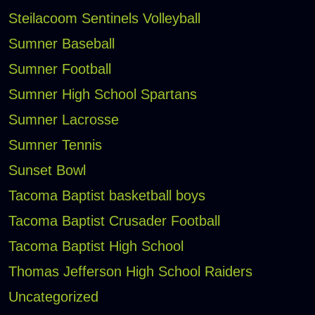
Steilacoom Sentinels Volleyball
Sumner Baseball
Sumner Football
Sumner High School Spartans
Sumner Lacrosse
Sumner Tennis
Sunset Bowl
Tacoma Baptist basketball boys
Tacoma Baptist Crusader Football
Tacoma Baptist High School
Thomas Jefferson High School Raiders
Uncategorized