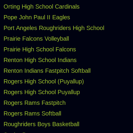
Orting High School Cardinals
Pope John Paul II Eagles
Port Angeles Roughriders High School
Prairie Falcons Volleyball
Prairie High School Falcons
Renton High School Indians
Renton Indians Fastpitch Softball
Rogers High School (Puyallup)
Rogers High School Puyallup
Rogers Rams Fastpitch
Rogers Rams Softball
Roughriders Boys Basketball