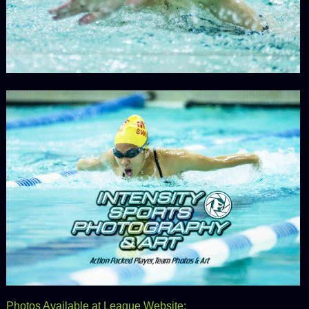
Photos Available at League Website: