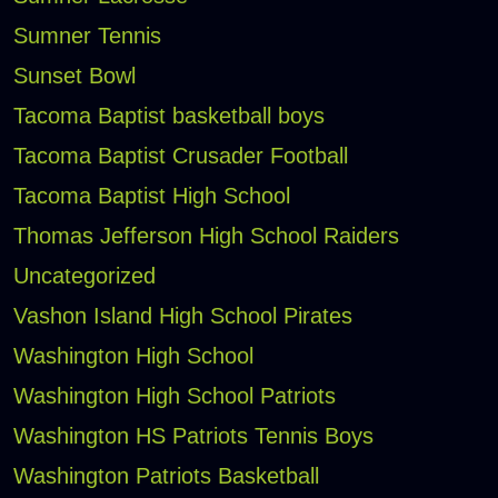
Sumner Tennis
Sunset Bowl
Tacoma Baptist basketball boys
Tacoma Baptist Crusader Football
Tacoma Baptist High School
Thomas Jefferson High School Raiders
Uncategorized
Vashon Island High School Pirates
Washington High School
Washington High School Patriots
Washington HS Patriots Tennis Boys
Washington Patriots Basketball