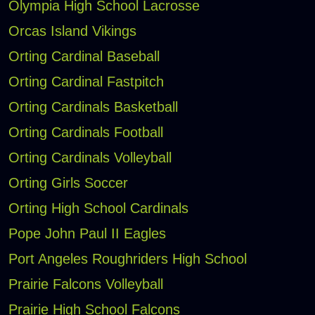
Olympia High School Lacrosse
Orcas Island Vikings
Orting Cardinal Baseball
Orting Cardinal Fastpitch
Orting Cardinals Basketball
Orting Cardinals Football
Orting Cardinals Volleyball
Orting Girls Soccer
Orting High School Cardinals
Pope John Paul II Eagles
Port Angeles Roughriders High School
Prairie Falcons Volleyball
Prairie High School Falcons