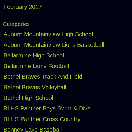
February 2017
Categories
Auburn Mountainview High School
Auburn Mountainview Lions Basketball
Bellarmine High School
Bellarmine Lions Football
Bethel Braves Track And Field
Bethel Braves Volleyball
Bethel High School
BLHS Panther Boys Swim & Dive
BLHS Panther Cross Country
Bonney Lake Baseball