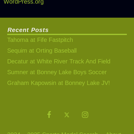
WordPress.org
Recent Posts
Tahoma at Fife Fastpitch
Sequim at Orting Baseball
Decatur at White River Track And Field
Sumner at Bonney Lake Boys Soccer
Graham Kapowsin at Bonney Lake JV!