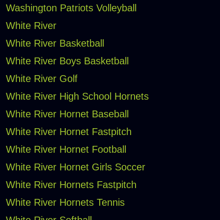
Washington Patriots Volleyball
White River
White River Basketball
White River Boys Basketball
White River Golf
White River High School Hornets
White River Hornet Baseball
White River Hornet Fastpitch
White River Hornet Football
White River Hornet Girls Soccer
White River Hornets Fastpitch
White River Hornets Tennis