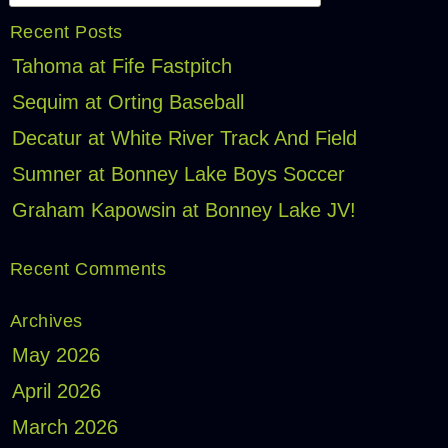
Recent Posts
Tahoma at Fife Fastpitch
Sequim at Orting Baseball
Decatur at White River Track And Field
Sumner at Bonney Lake Boys Soccer
Graham Kapowsin at Bonney Lake JV!
Recent Comments
Archives
May 2026
April 2026
March 2026