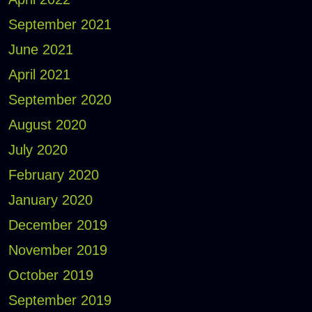
September 2021
June 2021
April 2021
September 2020
August 2020
July 2020
February 2020
January 2020
December 2019
November 2019
October 2019
September 2019