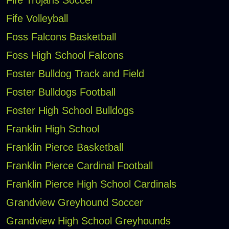
Fife Trojans Soccer
Fife Volleyball
Foss Falcons Basketball
Foss High School Falcons
Foster Bulldog Track and Field
Foster Bulldogs Football
Foster High School Bulldogs
Franklin High School
Franklin Pierce Basketball
Franklin Pierce Cardinal Football
Franklin Pierce High School Cardinals
Grandview Greyhound Soccer
Grandview High School Greyhounds