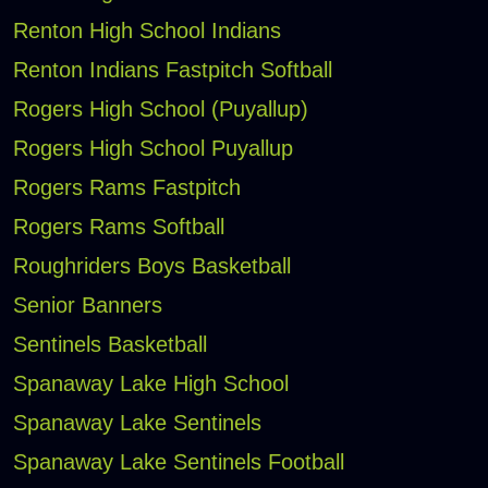
Renton High School Indians
Renton Indians Fastpitch Softball
Rogers High School (Puyallup)
Rogers High School Puyallup
Rogers Rams Fastpitch
Rogers Rams Softball
Roughriders Boys Basketball
Senior Banners
Sentinels Basketball
Spanaway Lake High School
Spanaway Lake Sentinels
Spanaway Lake Sentinels Football