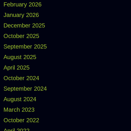
February 2026
January 2026
December 2025
October 2025
September 2025
August 2025
April 2025
October 2024
September 2024
August 2024
March 2023
October 2022
April 2022