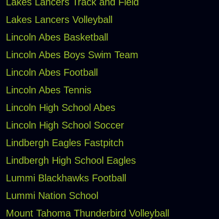
Lakes Lancers Track and Field
Lakes Lancers Volleyball
Lincoln Abes Basketball
Lincoln Abes Boys Swim Team
Lincoln Abes Football
Lincoln Abes Tennis
Lincoln High School Abes
Lincoln High School Soccer
Lindbergh Eagles Fastpitch
Lindbergh High School Eagles
Lummi Blackhawks Football
Lummi Nation School
Mount Tahoma Thunderbird Volleyball