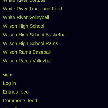
White River Softball
White River Track and Field
White River Volleyball
Wilson High School
Wilson High School Basketball
Wilson High School Rams
Wilson Rams Baseball
Wilson Rams Volleyball
Meta
Log in
Entries feed
Comments feed