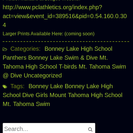
http://www.pclathletics.org/index.php?
act=view&event_id=389516&pid=0.54.160.0.30
4
Larger Prints Available Here: (coming soon)
Categories:
Bonney Lake High School
Panthers
Bonney Lake Swim & Dive
Mt.
Tahoma High School T-birds
Mt. Tahoma Swim
@ Dive
Uncategorized
Tags:
Bonney Lake
Bonney Lake High
School
Dive
Girls
Mount Tahoma High School
Mt. Tahoma
Swim