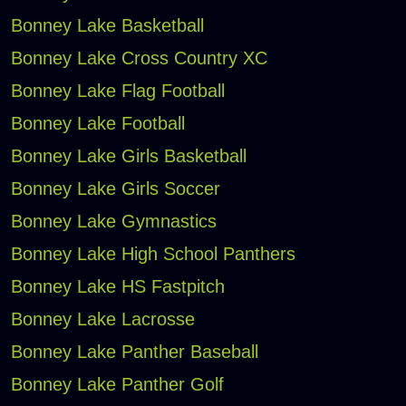
Bonney Lake Basketball
Bonney Lake Cross Country XC
Bonney Lake Flag Football
Bonney Lake Football
Bonney Lake Girls Basketball
Bonney Lake Girls Soccer
Bonney Lake Gymnastics
Bonney Lake High School Panthers
Bonney Lake HS Fastpitch
Bonney Lake Lacrosse
Bonney Lake Panther Baseball
Bonney Lake Panther Golf