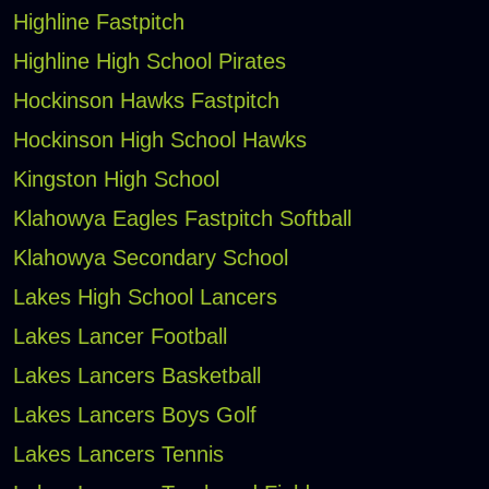
Highline Fastpitch
Highline High School Pirates
Hockinson Hawks Fastpitch
Hockinson High School Hawks
Kingston High School
Klahowya Eagles Fastpitch Softball
Klahowya Secondary School
Lakes High School Lancers
Lakes Lancer Football
Lakes Lancers Basketball
Lakes Lancers Boys Golf
Lakes Lancers Tennis