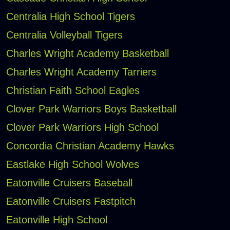
Centralia High School Tigers
Centralia Volleyball Tigers
Charles Wright Academy Basketball
Charles Wright Academy Tarriers
Christian Faith School Eagles
Clover Park Warriors Boys Basketball
Clover Park Warriors High School
Concordia Christian Academy Hawks
Eastlake High School Wolves
Eatonville Cruisers Baseball
Eatonville Cruisers Fastpitch
Eatonville High School