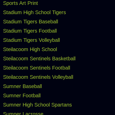
Sports Art Print
Stadium High School Tigers
Stadium Tigers Baseball
Stadium Tigers Football
Stadium Tigers Volleyball
Steilacoom High School
Steilacoom Sentinels Basketball
Steilacoom Sentinels Football
Steilacoom Sentinels Volleyball
Sumner Baseball
Sumner Football
Sumner High School Spartans
Sumner Lacrosse