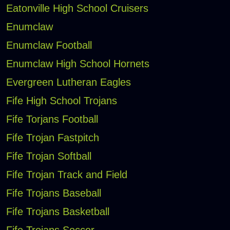
Eatonville High School Cruisers
Enumclaw
Enumclaw Football
Enumclaw High School Hornets
Evergreen Lutheran Eagles
Fife High School Trojans
Fife Torjans Football
Fife Trojan Fastpitch
Fife Trojan Softball
Fife Trojan Track and Field
Fife Trojans Baseball
Fife Trojans Basketball