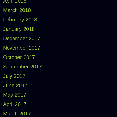
April 2018
March 2018
February 2018
January 2018
December 2017
November 2017
October 2017
September 2017
July 2017
June 2017
May 2017
April 2017
March 2017