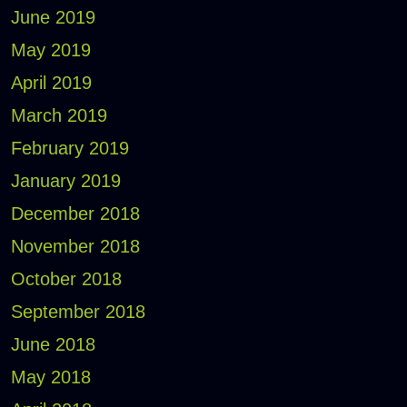
June 2019
May 2019
April 2019
March 2019
February 2019
January 2019
December 2018
November 2018
October 2018
September 2018
June 2018
May 2018