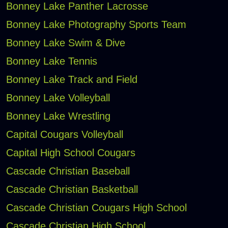
Bonney Lake Panther Lacrosse
Bonney Lake Photography Sports Team
Bonney Lake Swim & Dive
Bonney Lake Tennis
Bonney Lake Track and Field
Bonney Lake Volleyball
Bonney Lake Wrestling
Capital Cougars Volleyball
Capital High School Cougars
Cascade Christian Baseball
Cascade Christian Basketball
Cascade Christian Cougars High School
Cascade Christian High School