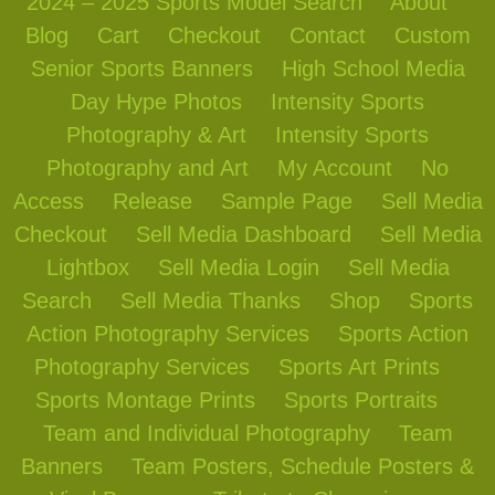
2024 – 2025 Sports Model Search
About
Blog
Cart
Checkout
Contact
Custom
Senior Sports Banners
High School Media
Day Hype Photos
Intensity Sports
Photography & Art
Intensity Sports
Photography and Art
My Account
No
Access
Release
Sample Page
Sell Media
Checkout
Sell Media Dashboard
Sell Media
Lightbox
Sell Media Login
Sell Media
Search
Sell Media Thanks
Shop
Sports
Action Photography Services
Sports Action
Photography Services
Sports Art Prints
Sports Montage Prints
Sports Portraits
Team and Individual Photography
Team
Banners
Team Posters, Schedule Posters &