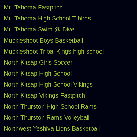
Mt. Tahoma Fastpitch
Mt. Tahoma High School T-birds
Mt. Tahoma Swim @ Dive
Muckleshoot Boys Basketball
Muckleshoot Tribal Kings high school
North Kitsap Girls Soccer
North Kitsap High School
North Kitsap High School Vikings
North Kitsap Vikings Fastpitch
North Thurston High School Rams
North Thurston Rams Volleyball
Northwest Yeshiva Lions Basketball