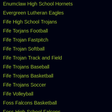
Enumclaw High School Hornets
Evergreen Lutheran Eagles
Fife High School Trojans
Fife Torjans Football
Fife Trojan Fastpitch
Fife Trojan Softball
Fife Trojan Track and Field
Fife Trojans Baseball
Fife Trojans Basketball
Fife Trojans Soccer
Fife Volleyball
Foss Falcons Basketball
Foss High School Falcons