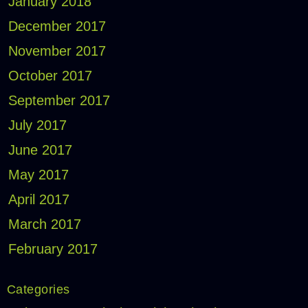
January 2018
December 2017
November 2017
October 2017
September 2017
July 2017
June 2017
May 2017
April 2017
March 2017
February 2017
Categories