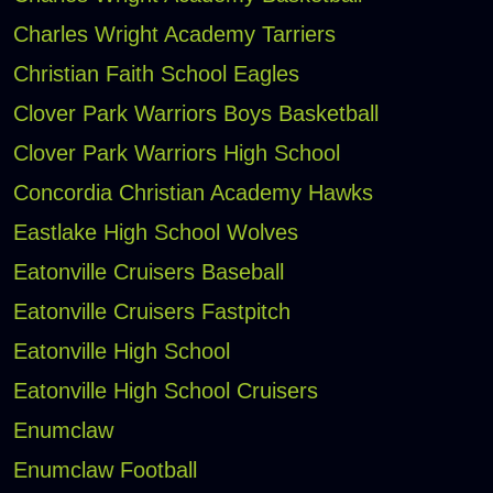
Charles Wright Academy Tarriers
Christian Faith School Eagles
Clover Park Warriors Boys Basketball
Clover Park Warriors High School
Concordia Christian Academy Hawks
Eastlake High School Wolves
Eatonville Cruisers Baseball
Eatonville Cruisers Fastpitch
Eatonville High School
Eatonville High School Cruisers
Enumclaw
Enumclaw Football