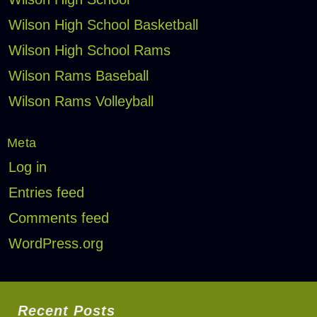
Wilson High School Basketball
Wilson High School Rams
Wilson Rams Baseball
Wilson Rams Volleyball
Meta
Log in
Entries feed
Comments feed
WordPress.org
Recent Posts