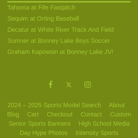
Tahoma at Fife Fastpitch
Sequim at Orting Baseball
Decatur at White River Track And Field
Sumner at Bonney Lake Boys Soccer
Graham Kapowsin at Bonney Lake JV!
2024 – 2025 Sports Model Search
About
Blog
Cart
Checkout
Contact
Custom
Senior Sports Banners
High School Media
Day Hype Photos
Intensity Sports