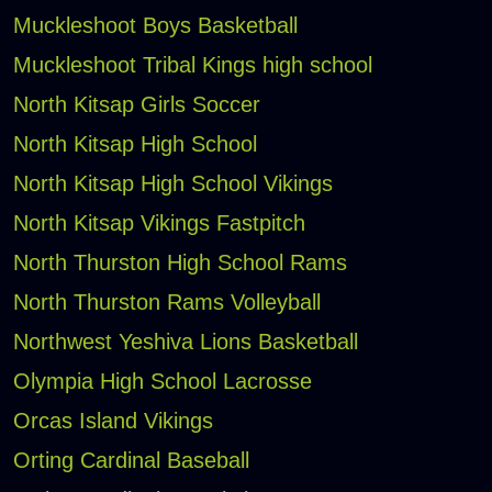
Muckleshoot Boys Basketball
Muckleshoot Tribal Kings high school
North Kitsap Girls Soccer
North Kitsap High School
North Kitsap High School Vikings
North Kitsap Vikings Fastpitch
North Thurston High School Rams
North Thurston Rams Volleyball
Northwest Yeshiva Lions Basketball
Olympia High School Lacrosse
Orcas Island Vikings
Orting Cardinal Baseball