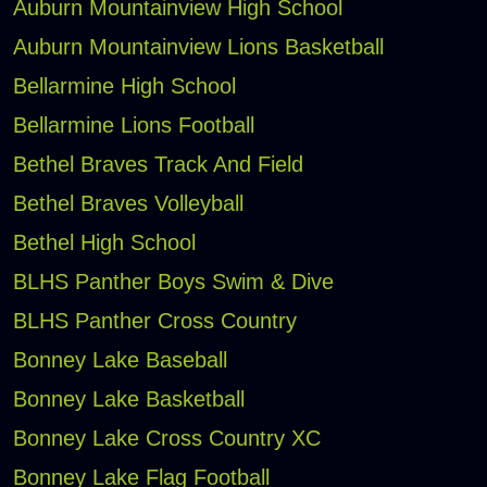
Auburn Mountainview High School
Auburn Mountainview Lions Basketball
Bellarmine High School
Bellarmine Lions Football
Bethel Braves Track And Field
Bethel Braves Volleyball
Bethel High School
BLHS Panther Boys Swim & Dive
BLHS Panther Cross Country
Bonney Lake Baseball
Bonney Lake Basketball
Bonney Lake Cross Country XC
Bonney Lake Flag Football