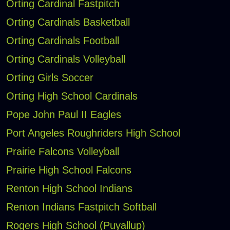
Orting Cardinal Fastpitch
Orting Cardinals Basketball
Orting Cardinals Football
Orting Cardinals Volleyball
Orting Girls Soccer
Orting High School Cardinals
Pope John Paul II Eagles
Port Angeles Roughriders High School
Prairie Falcons Volleyball
Prairie High School Falcons
Renton High School Indians
Renton Indians Fastpitch Softball
Rogers High School (Puyallup)