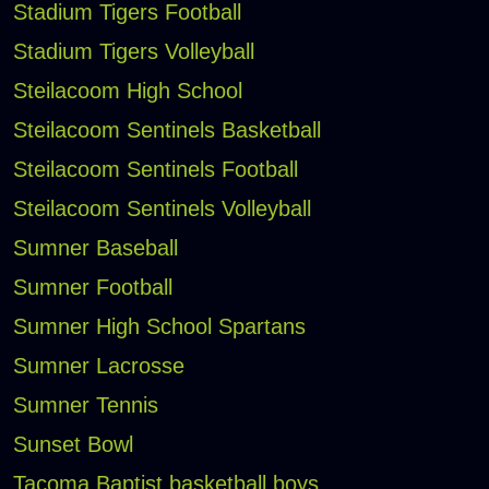
Stadium Tigers Football
Stadium Tigers Volleyball
Steilacoom High School
Steilacoom Sentinels Basketball
Steilacoom Sentinels Football
Steilacoom Sentinels Volleyball
Sumner Baseball
Sumner Football
Sumner High School Spartans
Sumner Lacrosse
Sumner Tennis
Sunset Bowl
Tacoma Baptist basketball boys