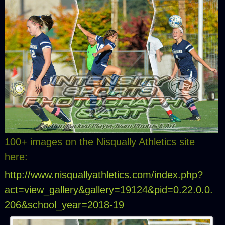
100+ images on the Nisqually Athletics site
here:
http://www.nisquallyathletics.com/index.php?
act=view_gallery&gallery=19124&pid=0.22.0.0.
206&school_year=2018-19