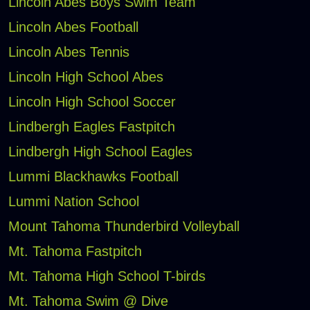
Lincoln Abes Boys Swim Team
Lincoln Abes Football
Lincoln Abes Tennis
Lincoln High School Abes
Lincoln High School Soccer
Lindbergh Eagles Fastpitch
Lindbergh High School Eagles
Lummi Blackhawks Football
Lummi Nation School
Mount Tahoma Thunderbird Volleyball
Mt. Tahoma Fastpitch
Mt. Tahoma High School T-birds
Mt. Tahoma Swim @ Dive