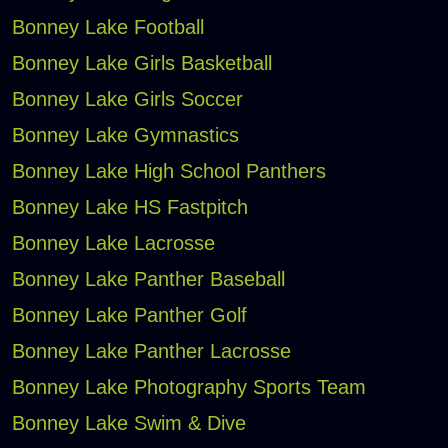
Bonney Lake Football
Bonney Lake Girls Basketball
Bonney Lake Girls Soccer
Bonney Lake Gymnastics
Bonney Lake High School Panthers
Bonney Lake HS Fastpitch
Bonney Lake Lacrosse
Bonney Lake Panther Baseball
Bonney Lake Panther Golf
Bonney Lake Panther Lacrosse
Bonney Lake Photography Sports Team
Bonney Lake Swim & Dive