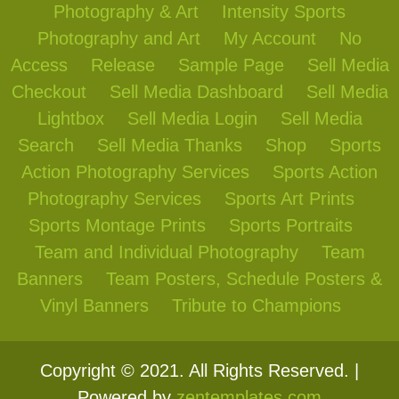
Photography & Art
Intensity Sports
Photography and Art
My Account
No
Access
Release
Sample Page
Sell Media
Checkout
Sell Media Dashboard
Sell Media
Lightbox
Sell Media Login
Sell Media
Search
Sell Media Thanks
Shop
Sports
Action Photography Services
Sports Action
Photography Services
Sports Art Prints
Sports Montage Prints
Sports Portraits
Team and Individual Photography
Team
Banners
Team Posters, Schedule Posters &
Vinyl Banners
Tribute to Champions
Copyright © 2021. All Rights Reserved. |
Powered by
zentemplates.com