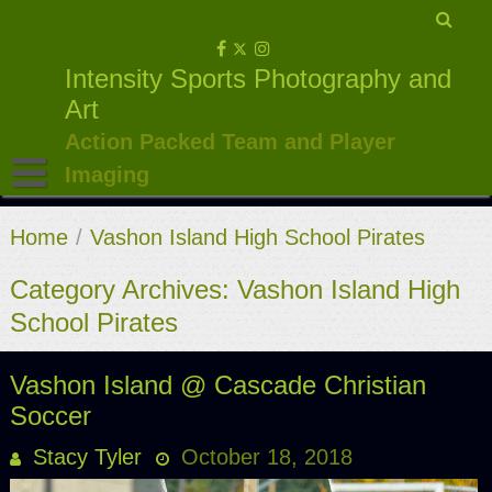
Skip
to
Intensity Sports Photography and
content
Art
Action Packed Team and Player
Imaging
Home
/
Vashon Island High School Pirates
Category Archives: Vashon Island High
School Pirates
Vashon Island @ Cascade Christian
Soccer
Stacy Tyler
October 18, 2018