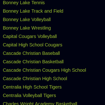
Bonney Lake Tennis
Bonney Lake Track and Field
Bonney Lake Volleyball
Bonney Lake Wrestling
Capital Cougars Volleyball
Capital High School Cougars
Cascade Christian Baseball
Cascade Christian Basketball
Cascade Christian Cougars High School
Cascade Christian High School
Centralia High School Tigers
Centralia Volleyball Tigers
Charles Wright Academy Basketball