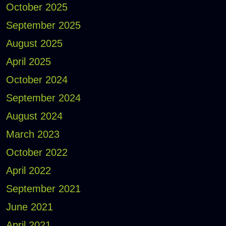
October 2025
September 2025
August 2025
April 2025
October 2024
September 2024
August 2024
March 2023
October 2022
April 2022
September 2021
June 2021
April 2021