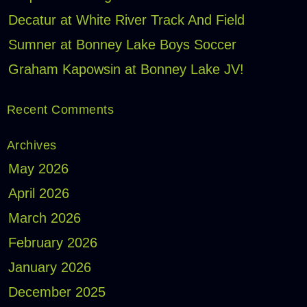
Decatur at White River Track And Field
Sumner at Bonney Lake Boys Soccer
Graham Kapowsin at Bonney Lake JV!
Recent Comments
Archives
May 2026
April 2026
March 2026
February 2026
January 2026
December 2025