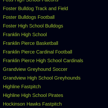
Foster Bulldog Track and Field
Foster Bulldogs Football
Foster High School Bulldogs
Franklin High School
Franklin Pierce Basketball
Franklin Pierce Cardinal Football
Franklin Pierce High School Cardinals
Grandview Greyhound Soccer
Grandview High School Greyhounds
Highline Fastpitch
Highline High School Pirates
Hockinson Hawks Fastpitch