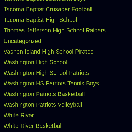
Tacoma Baptist Crusader Football
Tacoma Baptist High School
Thomas Jefferson High School Raiders
Uncategorized
Vashon Island High School Pirates
Washington High School
Washington High School Patriots
Washington HS Patriots Tennis Boys
Washington Patriots Basketball
Washington Patriots Volleyball
White River
White River Basketball