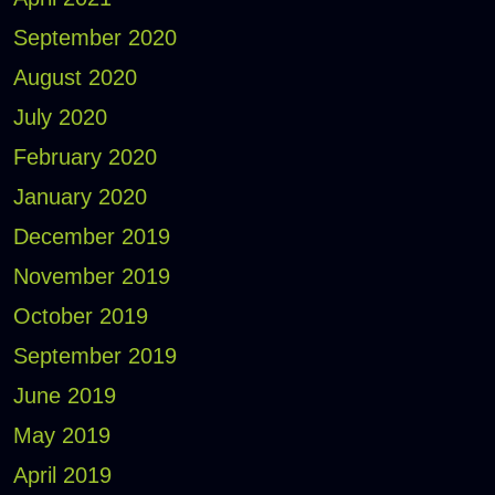
September 2020
August 2020
July 2020
February 2020
January 2020
December 2019
November 2019
October 2019
September 2019
June 2019
May 2019
April 2019