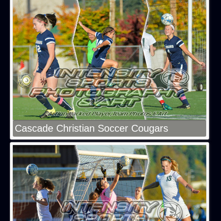
Cascade Christian Soccer Cougars