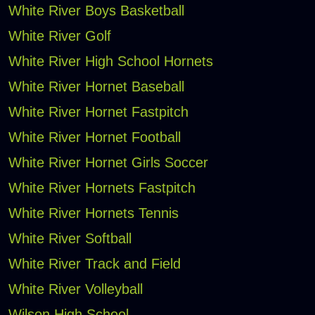
White River Boys Basketball
White River Golf
White River High School Hornets
White River Hornet Baseball
White River Hornet Fastpitch
White River Hornet Football
White River Hornet Girls Soccer
White River Hornets Fastpitch
White River Hornets Tennis
White River Softball
White River Track and Field
White River Volleyball
Wilson High School