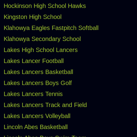
Hockinson High School Hawks
Kingston High School
Klahowya Eagles Fastpitch Softball
Klahowya Secondary School
Lakes High School Lancers
Lakes Lancer Football
Lakes Lancers Basketball
Lakes Lancers Boys Golf
Lakes Lancers Tennis
Lakes Lancers Track and Field
Lakes Lancers Volleyball
Lincoln Abes Basketball