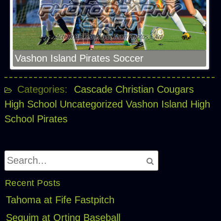
Vashon Island Pirates Soccer
Categories:
Cascade Christian Cougars
High School
Uncategorized
Vashon Island High
School Pirates
Recent Posts
Tahoma at Fife Fastpitch
Sequim at Orting Baseball