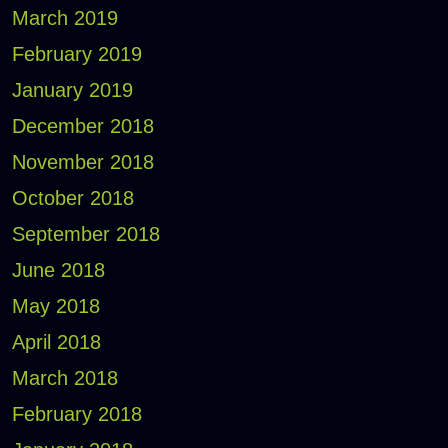
March 2019
February 2019
January 2019
December 2018
November 2018
October 2018
September 2018
June 2018
May 2018
April 2018
March 2018
February 2018