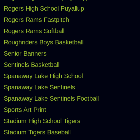
Rogers High School Puyallup
Rogers Rams Fastpitch
Rogers Rams Softball
Roughriders Boys Basketball
Senior Banners
Sentinels Basketball
Spanaway Lake High School
Spanaway Lake Sentinels
Spanaway Lake Sentinels Football
Sports Art Print
Stadium High School Tigers
Stadium Tigers Baseball