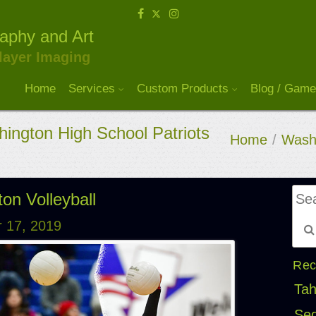
raphy and Art
layer Imaging
Home
Services
Custom Products
Blog / Game
ington High School Patriots
Home
/
Washi
on Volleyball
 17, 2019
Rec
Tah
Seq