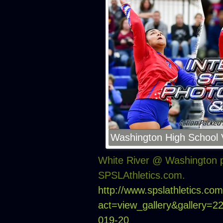
Washington High School Vo
White River @ Washington p
SPSLAthletics.com.
http://www.spslathletics.co
act=view_gallery&gallery=
019-20