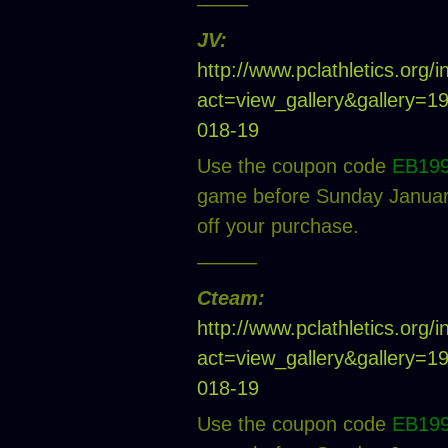
——–
JV:
http://www.pclathletics.org/
act=view_gallery&gallery=
018-19
Use the coupon code
EB19
game before Sunday January
off your purchase.
———
Cteam:
http://www.pclathletics.org/
act=view_gallery&gallery=
018-19
Use the coupon code
EB19