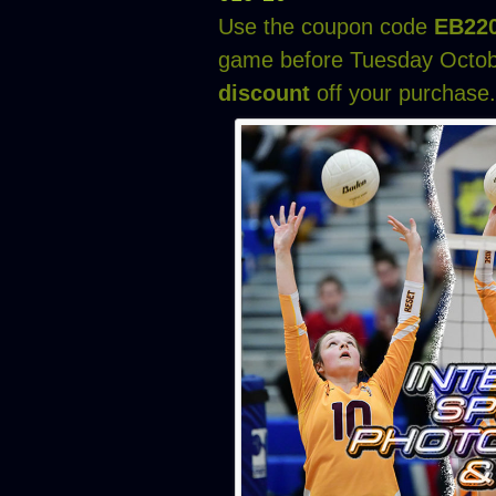
Use the coupon code
EB22
game before Tuesday Octob
discount
off your purchase.