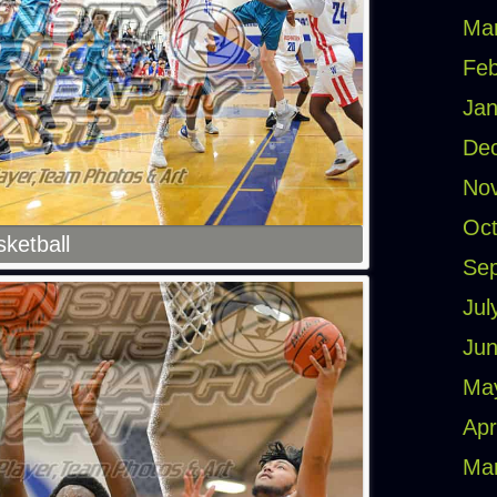
Ma
Feb
Jan
De
No
Oct
ketball
Se
Jul
Jun
Ma
Apr
Ma