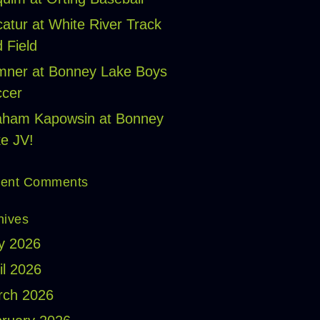
atur at White River Track
 Field
ner at Bonney Lake Boys
cer
aham Kapowsin at Bonney
e JV!
ent Comments
hives
y 2026
il 2026
rch 2026