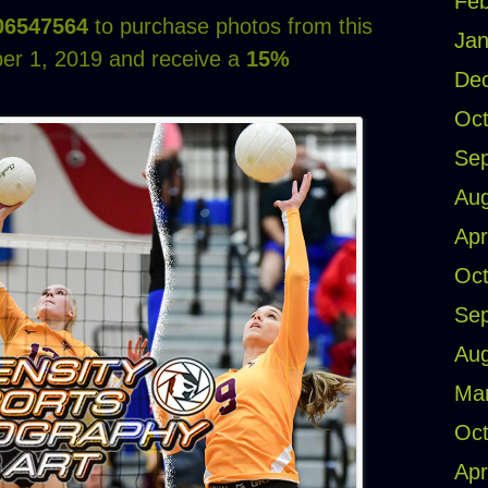
Feb
06547564
to purchase photos from this
Jan
er 1, 2019 and receive a
15%
De
Oct
Se
Aug
Apr
Oct
Se
Aug
Ma
Oct
Apr