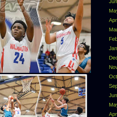
Jun
Ma
Apr
Ma
Feb
Jan
De
No
Oct
Se
Jun
Ma
Apr