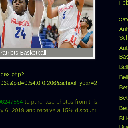
Feb
Cat
Aub
Sch
Aub
atriots Basketball
Bas
Bel
index.php?
Bel
19962&pid=0.54.0.0.206&school_year=2
Bet
Bet
96247564
to purchase photos from this
Bet
 6, 2019 and receive a 15% discount
BL
Div