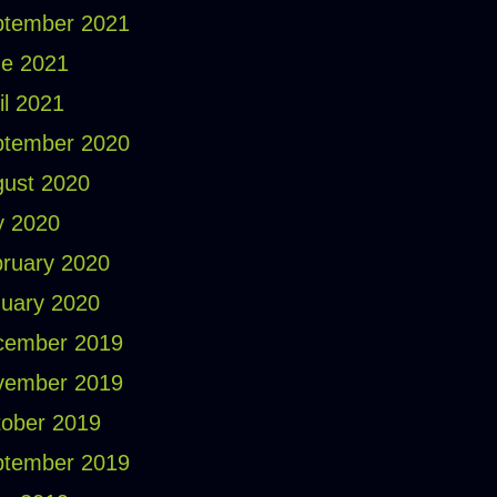
ptember 2021
e 2021
il 2021
ptember 2020
ust 2020
y 2020
ruary 2020
uary 2020
cember 2019
vember 2019
ober 2019
ptember 2019