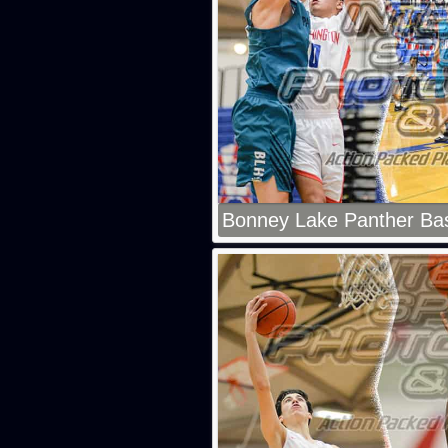
Bonney Lake Panther Bas