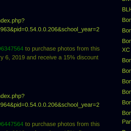
BLH
Bon
index.php?
19963&pid=0.54.0.0.206&school_year=2
Bon
Bon
96347564
to purchase photos from this
XC
 6, 2019 and receive a 15% discount
Bon
Bon
Bon
Bon
index.php?
Bon
19964&pid=0.54.0.0.206&school_year=2
Bon
Pan
96447564
to purchase photos from this