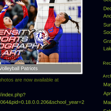
Dec
And
Sum
Soc
Gr
Lak
Rec
lleyball Patriots
Arc
hotos are now available at
Ma
Apr
m/index.php?
22064&pid=0.18.0.0.206&school_year=2
Ma