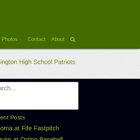
 Photos
Contact
About
ngton High School Patriots
ent Posts
oma at Fife Fastpitch
uim at Orting Baseball