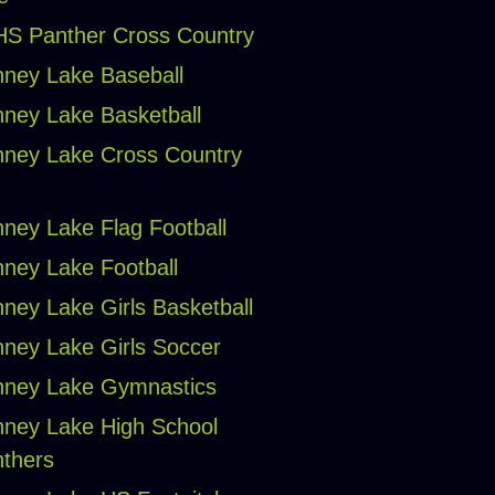
S Panther Cross Country
ney Lake Baseball
ney Lake Basketball
ney Lake Cross Country
ney Lake Flag Football
ney Lake Football
ney Lake Girls Basketball
ney Lake Girls Soccer
ney Lake Gymnastics
ney Lake High School
thers