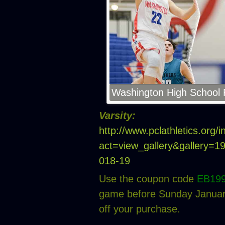
Washington High School P
Varsity:
http://www.pclathletics.org/
act=view_gallery&gallery=
018-19
Use the coupon code
EB19
game before Sunday January
off your purchase.