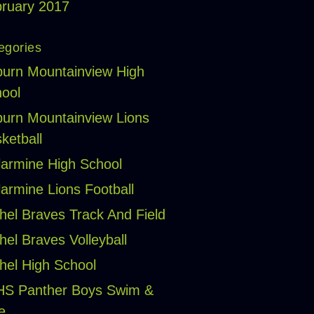
ruary 2017
egories
urn Mountainview High
ool
urn Mountainview Lions
ketball
larmine High School
larmine Lions Football
hel Braves Track And Field
hel Braves Volleyball
hel High School
HS Panther Boys Swim &
e