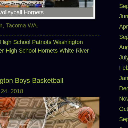
Se
olleyball Hornets
Jun
ym, Tacoma WA.
Apr
Se
High School Patriots
Washington
Aug
er High School Hornets
White River
Jul
Feb
Jan
gton Boys Basketball
De
24, 2018
No
Oct
Se