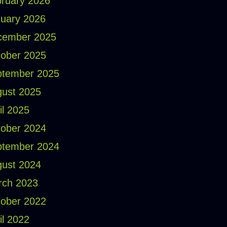
ruary 2026
uary 2026
cember 2025
ober 2025
ptember 2025
ust 2025
il 2025
ober 2024
ptember 2024
ust 2024
rch 2023
ober 2022
il 2022