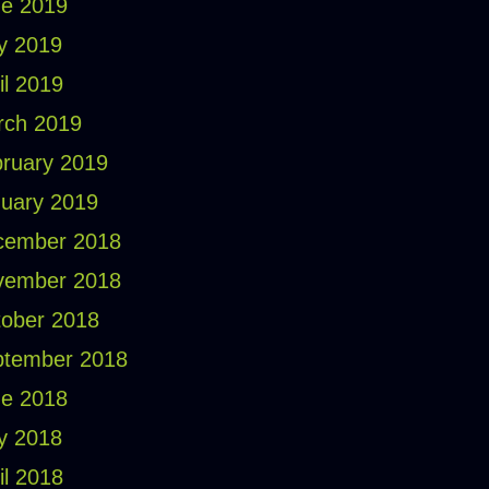
e 2019
y 2019
il 2019
rch 2019
ruary 2019
uary 2019
cember 2018
vember 2018
ober 2018
ptember 2018
e 2018
y 2018
il 2018