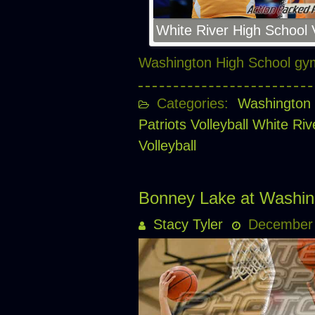
White River High School V
Washington High School g
Categories:
Washington 
Patriots Volleyball
White Riv
Volleyball
Bonney Lake at Washin
Stacy Tyler
December 