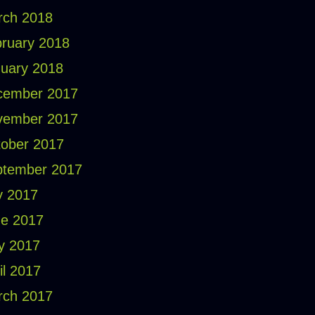
rch 2018
ruary 2018
uary 2018
cember 2017
vember 2017
ober 2017
ptember 2017
y 2017
e 2017
y 2017
il 2017
rch 2017