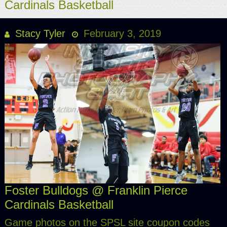
Cardinals Basketball
Stacy Tyler
February 3, 2019
Foster Bulldogs @ Franklin Pierce
Cardinals Basketball
Game photos on the SPSL site coupon codes