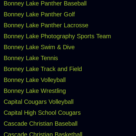
Bonney Lake Panther Baseball
Bonney Lake Panther Golf
Bonney Lake Panther Lacrosse
Bonney Lake Photography Sports Team
Bonney Lake Swim & Dive
Bonney Lake Tennis
Bonney Lake Track and Field
Bonney Lake Volleyball
Bonney Lake Wrestling
Capital Cougars Volleyball
Capital High School Cougars
Cascade Christian Baseball
Cascade Christian Basketball