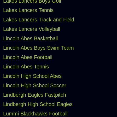
Lakes Lancers Boys Golf
Lakes Lancers Tennis
Lakes Lancers Track and Field
Lakes Lancers Volleyball
Lincoln Abes Basketball
Lincoln Abes Boys Swim Team
Lincoln Abes Football
Lincoln Abes Tennis
Lincoln High School Abes
Lincoln High School Soccer
Lindbergh Eagles Fastpitch
Lindbergh High School Eagles
Lummi Blackhawks Football