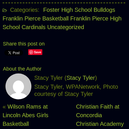
Categories:
Foster High School Bulldogs
Franklin Pierce Basketball
Franklin Pierce High
School Cardinals
Uncategorized
Share this post on
Save
About the Author
Stacy Tyler (
Stacy Tyler
)
Stacy Tyler, WPANetwork, Photo
courtesy of Stacy Tyler
«
Wilson Rams at
Christian Faith at
Lincoln Abes Girls
Concordia
Basketball
Christian Academy