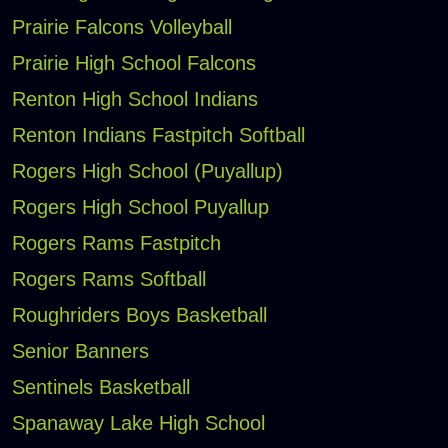
Prairie Falcons Volleyball
Prairie High School Falcons
Renton High School Indians
Renton Indians Fastpitch Softball
Rogers High School (Puyallup)
Rogers High School Puyallup
Rogers Rams Fastpitch
Rogers Rams Softball
Roughriders Boys Basketball
Senior Banners
Sentinels Basketball
Spanaway Lake High School