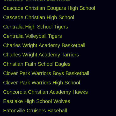
Cascade Christian Cougars High School
Cascade Christian High School
Centralia High School Tigers
Centralia Volleyball Tigers
Charles Wright Academy Basketball
Charles Wright Academy Tarriers
Christian Faith School Eagles
Clover Park Warriors Boys Basketball
Clover Park Warriors High School
Concordia Christian Academy Hawks
Eastlake High School Wolves
Eatonville Cruisers Baseball