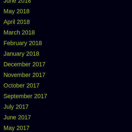
June 2018
May 2018
April 2018
March 2018
February 2018
January 2018
December 2017
November 2017
October 2017
September 2017
July 2017
June 2017
May 2017