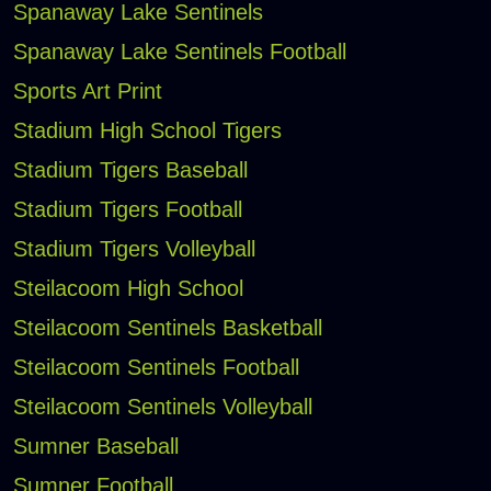
Spanaway Lake Sentinels
Spanaway Lake Sentinels Football
Sports Art Print
Stadium High School Tigers
Stadium Tigers Baseball
Stadium Tigers Football
Stadium Tigers Volleyball
Steilacoom High School
Steilacoom Sentinels Basketball
Steilacoom Sentinels Football
Steilacoom Sentinels Volleyball
Sumner Baseball
Sumner Football