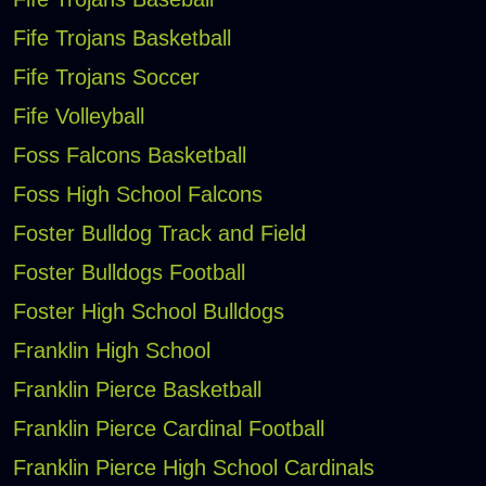
Fife Trojans Basketball
Fife Trojans Soccer
Fife Volleyball
Foss Falcons Basketball
Foss High School Falcons
Foster Bulldog Track and Field
Foster Bulldogs Football
Foster High School Bulldogs
Franklin High School
Franklin Pierce Basketball
Franklin Pierce Cardinal Football
Franklin Pierce High School Cardinals