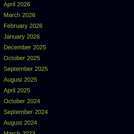
April 2026
March 2026
February 2026
January 2026
December 2025
October 2025
September 2025
August 2025
April 2025
October 2024
September 2024
August 2024
March 2023