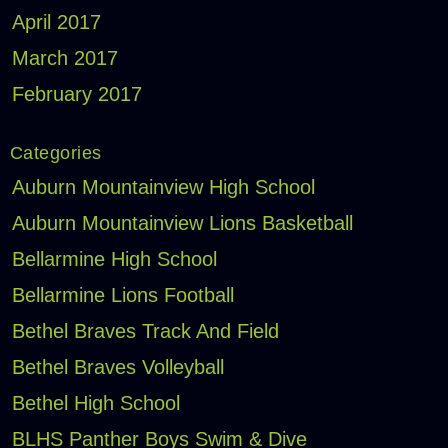
April 2017
March 2017
February 2017
Categories
Auburn Mountainview High School
Auburn Mountainview Lions Basketball
Bellarmine High School
Bellarmine Lions Football
Bethel Braves Track And Field
Bethel Braves Volleyball
Bethel High School
BLHS Panther Boys Swim & Dive