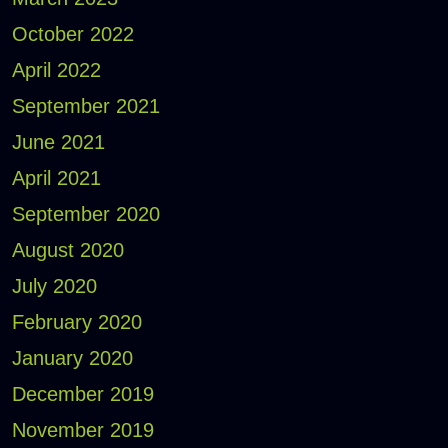
October 2022
April 2022
September 2021
June 2021
April 2021
September 2020
August 2020
July 2020
February 2020
January 2020
December 2019
November 2019