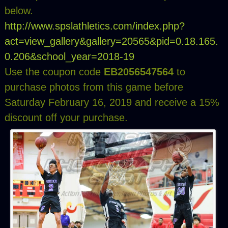
below.
http://www.spslathletics.com/index.php?
act=view_gallery&gallery=20565&pid=0.18.165.
0.206&school_year=2018-19
Use the coupon code
EB2056547564
to
purchase photos from this game before
Saturday February 16, 2019 and receive a 15%
discount off your purchase.