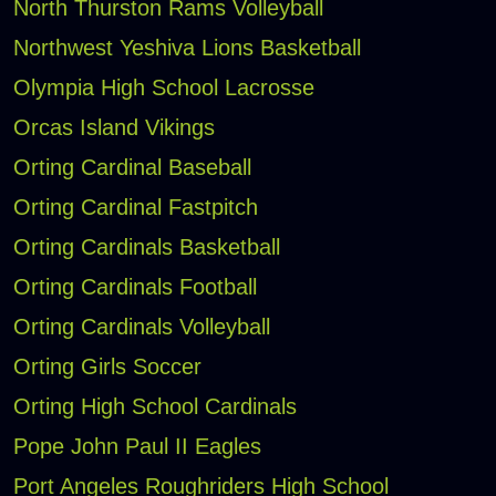
North Thurston Rams Volleyball
Northwest Yeshiva Lions Basketball
Olympia High School Lacrosse
Orcas Island Vikings
Orting Cardinal Baseball
Orting Cardinal Fastpitch
Orting Cardinals Basketball
Orting Cardinals Football
Orting Cardinals Volleyball
Orting Girls Soccer
Orting High School Cardinals
Pope John Paul II Eagles
Port Angeles Roughriders High School