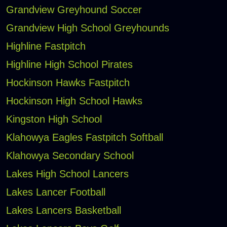
Grandview Greyhound Soccer
Grandview High School Greyhounds
Highline Fastpitch
Highline High School Pirates
Hockinson Hawks Fastpitch
Hockinson High School Hawks
Kingston High School
Klahowya Eagles Fastpitch Softball
Klahowya Secondary School
Lakes High School Lancers
Lakes Lancer Football
Lakes Lancers Basketball