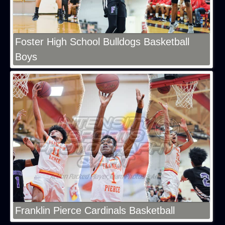
Foster High School Bulldogs Basketball
Boys
Franklin Pierce Cardinals Basketball