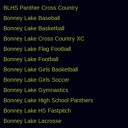
BLHS Panther Cross Country
Bonney Lake Baseball
Bonney Lake Basketball
Bonney Lake Cross Country XC
Bonney Lake Flag Football
Bonney Lake Football
Bonney Lake Girls Basketball
Bonney Lake Girls Soccer
Bonney Lake Gymnastics
Bonney Lake High School Panthers
Bonney Lake HS Fastpitch
Bonney Lake Lacrosse