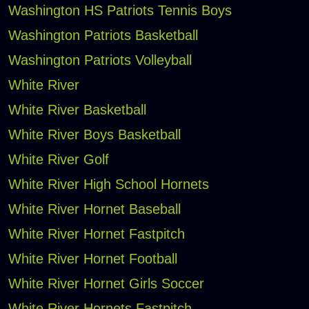
Washington HS Patriots Tennis Boys
Washington Patriots Basketball
Washington Patriots Volleyball
White River
White River Basketball
White River Boys Basketball
White River Golf
White River High School Hornets
White River Hornet Baseball
White River Hornet Fastpitch
White River Hornet Football
White River Hornet Girls Soccer
White River Hornets Fastpitch