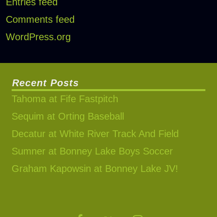
Entries feed
Comments feed
WordPress.org
Recent Posts
Tahoma at Fife Fastpitch
Sequim at Orting Baseball
Decatur at White River Track And Field
Sumner at Bonney Lake Boys Soccer
Graham Kapowsin at Bonney Lake JV!