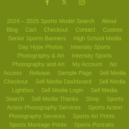
2024 – 2025 Sports Model Search
About
Blog
Cart
Checkout
Contact
Custom
Senior Sports Banners
High School Media
Day Hype Photos
Intensity Sports
Photography & Art
Intensity Sports
Photography and Art
My Account
No
Access
Release
Sample Page
Sell Media
Checkout
Sell Media Dashboard
Sell Media
Lightbox
Sell Media Login
Sell Media
Search
Sell Media Thanks
Shop
Sports
Action Photography Services
Sports Action
Photography Services
Sports Art Prints
Sports Montage Prints
Sports Portraits