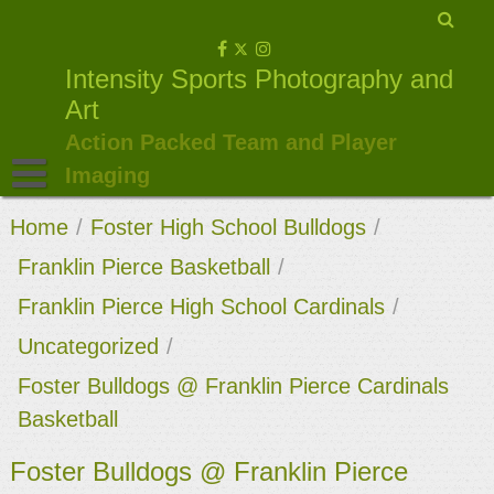
Skip
to
Intensity Sports Photography and
content
Art
Action Packed Team and Player
Imaging
Home
/
Foster High School Bulldogs
/
Franklin Pierce Basketball
/
Franklin Pierce High School Cardinals
/
Uncategorized
/
Foster Bulldogs @ Franklin Pierce Cardinals
Basketball
Foster Bulldogs @ Franklin Pierce