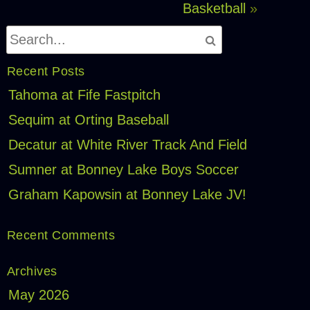
Basketball
»
Recent Posts
Tahoma at Fife Fastpitch
Sequim at Orting Baseball
Decatur at White River Track And Field
Sumner at Bonney Lake Boys Soccer
Graham Kapowsin at Bonney Lake JV!
Recent Comments
Archives
May 2026