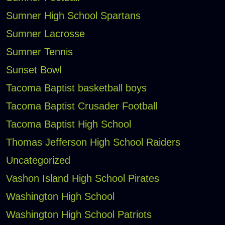
Sumner High School Spartans
Sumner Lacrosse
Sumner Tennis
Sunset Bowl
Tacoma Baptist basketball boys
Tacoma Baptist Crusader Football
Tacoma Baptist High School
Thomas Jefferson High School Raiders
Uncategorized
Vashon Island High School Pirates
Washington High School
Washington High School Patriots