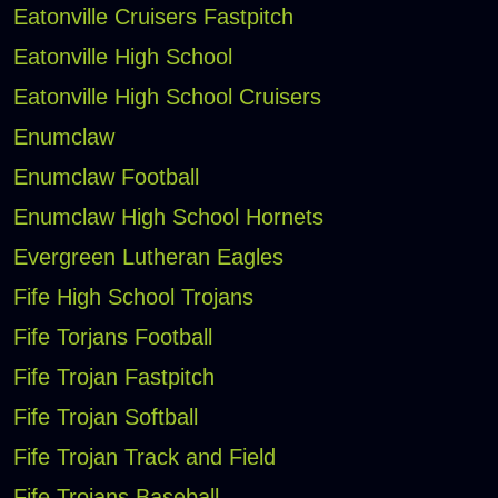
Eatonville Cruisers Fastpitch
Eatonville High School
Eatonville High School Cruisers
Enumclaw
Enumclaw Football
Enumclaw High School Hornets
Evergreen Lutheran Eagles
Fife High School Trojans
Fife Torjans Football
Fife Trojan Fastpitch
Fife Trojan Softball
Fife Trojan Track and Field
Fife Trojans Baseball