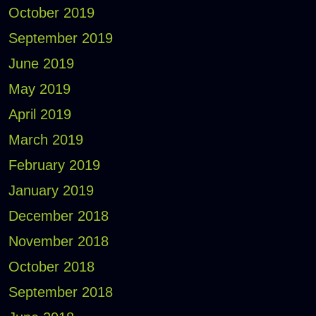
October 2019
September 2019
June 2019
May 2019
April 2019
March 2019
February 2019
January 2019
December 2018
November 2018
October 2018
September 2018