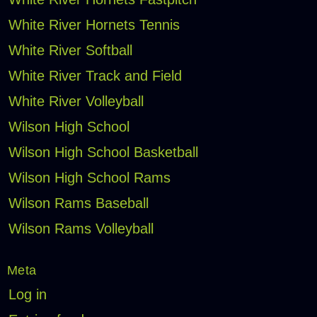
White River Hornets Tennis
White River Softball
White River Track and Field
White River Volleyball
Wilson High School
Wilson High School Basketball
Wilson High School Rams
Wilson Rams Baseball
Wilson Rams Volleyball
Meta
Log in