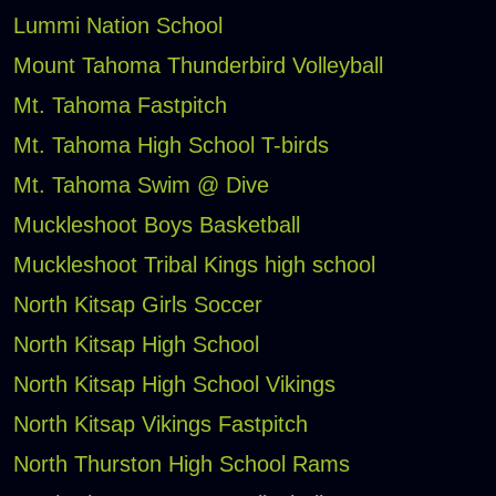
Lummi Nation School
Mount Tahoma Thunderbird Volleyball
Mt. Tahoma Fastpitch
Mt. Tahoma High School T-birds
Mt. Tahoma Swim @ Dive
Muckleshoot Boys Basketball
Muckleshoot Tribal Kings high school
North Kitsap Girls Soccer
North Kitsap High School
North Kitsap High School Vikings
North Kitsap Vikings Fastpitch
North Thurston High School Rams