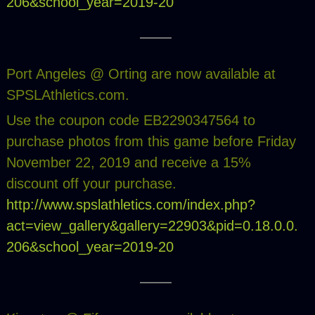
206&school_year=2019-20
Port Angeles @ Orting are now available at
SPSLAthletics.com.
Use the coupon code EB2290347564 to
purchase photos from this game before Friday
November 22, 2019 and receive a 15%
discount off your purchase.
http://www.spslathletics.com/index.php?
act=view_gallery&gallery=22903&pid=0.18.0.0.
206&school_year=2019-20