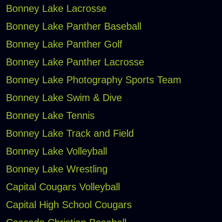
Bonney Lake Lacrosse
Bonney Lake Panther Baseball
Bonney Lake Panther Golf
Bonney Lake Panther Lacrosse
Bonney Lake Photography Sports Team
Bonney Lake Swim & Dive
Bonney Lake Tennis
Bonney Lake Track and Field
Bonney Lake Volleyball
Bonney Lake Wrestling
Capital Cougars Volleyball
Capital High School Cougars