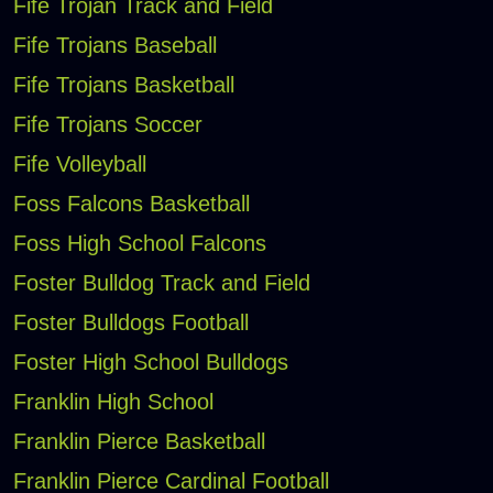
Fife Trojan Track and Field
Fife Trojans Baseball
Fife Trojans Basketball
Fife Trojans Soccer
Fife Volleyball
Foss Falcons Basketball
Foss High School Falcons
Foster Bulldog Track and Field
Foster Bulldogs Football
Foster High School Bulldogs
Franklin High School
Franklin Pierce Basketball
Franklin Pierce Cardinal Football