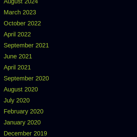
August 2024
March 2023
October 2022
April 2022
September 2021
June 2021
April 2021
September 2020
August 2020
July 2020
February 2020
January 2020
December 2019