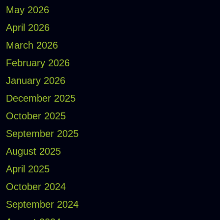
May 2026
April 2026
March 2026
February 2026
January 2026
December 2025
October 2025
September 2025
August 2025
April 2025
October 2024
September 2024