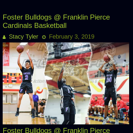
Foster Bulldogs @ Franklin Pierce
Cardinals Basketball
Stacy Tyler
February 3, 2019
Foster Bulldogs @ Franklin Pierce