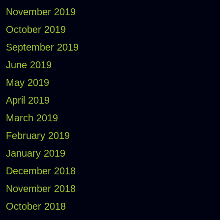
November 2019
October 2019
September 2019
June 2019
May 2019
April 2019
March 2019
February 2019
January 2019
December 2018
November 2018
October 2018