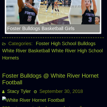
Foster Bulldogs Basketball Girls
Categories:
Foster High School Bulldogs
White River Basketball
White River High School
Hornets
Foster Bulldogs @ White River Hornet
Football
Stacy Tyler
September 30, 2018