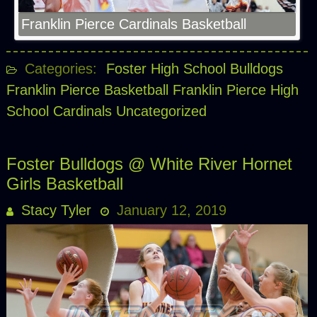
Franklin Pierce Cardinals Basketball
Categories:
Foster High School Bulldogs
Franklin Pierce Basketball
Franklin Pierce High
School Cardinals
Uncategorized
Foster Bulldogs @ White River Hornet
Girls Basketball
Stacy Tyler
January 12, 2019