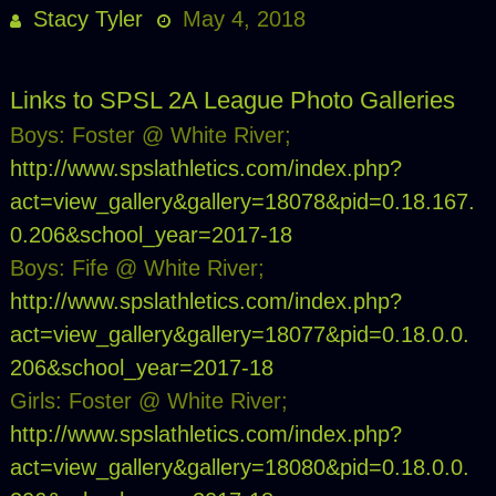
Stacy Tyler
May 4, 2018
Links to SPSL 2A League Photo Galleries
Boys: Foster @ White River;
http://www.spslathletics.com/index.php?
act=view_gallery&gallery=18078&pid=0.18.167.
0.206&school_year=2017-18
Boys: Fife @ White River;
http://www.spslathletics.com/index.php?
act=view_gallery&gallery=18077&pid=0.18.0.0.
206&school_year=2017-18
Girls: Foster @ White River;
http://www.spslathletics.com/index.php?
act=view_gallery&gallery=18080&pid=0.18.0.0.