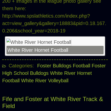
200 + images in the league photo gallery see
them here:
http://www.spslathletics.com/index.php?
act=view_gallery&gallery=18883&pid=0.18.167.
0.206&school_year=2018-19
White River Hornet Football
Categories:
Foster Bulldogs Football
Foster
High School Bulldogs
White River Hornet
Football
White River Volleyball
Fife and Foster at White River Track &
Field