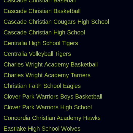
Cascade Christian Baseball
Cascade Christian Basketball
Cascade Christian Cougars High School
Cascade Christian High School
Centralia High School Tigers
Centralia Volleyball Tigers
Charles Wright Academy Basketball
Charles Wright Academy Tarriers
Christian Faith School Eagles
Clover Park Warriors Boys Basketball
Clover Park Warriors High School
Concordia Christian Academy Hawks
Eastlake High School Wolves