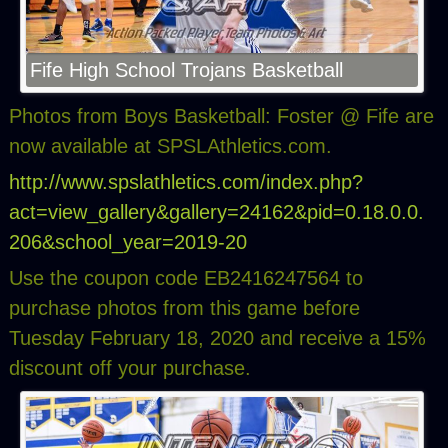
Fife High School Trojans Basketball
Photos from Boys Basketball: Foster @ Fife are
now available at SPSLAthletics.com.
http://www.spslathletics.com/index.php?
act=view_gallery&gallery=24162&pid=0.18.0.0.
206&school_year=2019-20
Use the coupon code EB2416247564 to
purchase photos from this game before
Tuesday February 18, 2020 and receive a 15%
discount off your purchase.