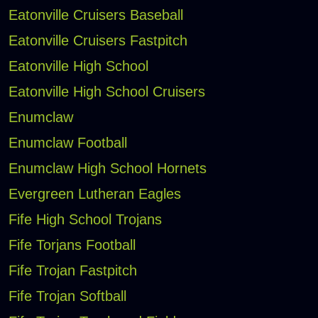
Eatonville Cruisers Baseball
Eatonville Cruisers Fastpitch
Eatonville High School
Eatonville High School Cruisers
Enumclaw
Enumclaw Football
Enumclaw High School Hornets
Evergreen Lutheran Eagles
Fife High School Trojans
Fife Torjans Football
Fife Trojan Fastpitch
Fife Trojan Softball