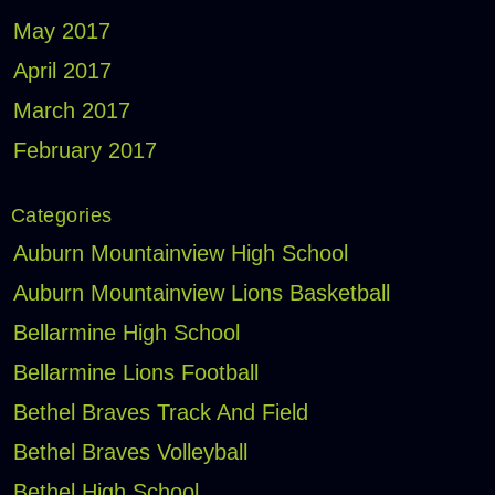
May 2017
April 2017
March 2017
February 2017
Categories
Auburn Mountainview High School
Auburn Mountainview Lions Basketball
Bellarmine High School
Bellarmine Lions Football
Bethel Braves Track And Field
Bethel Braves Volleyball
Bethel High School