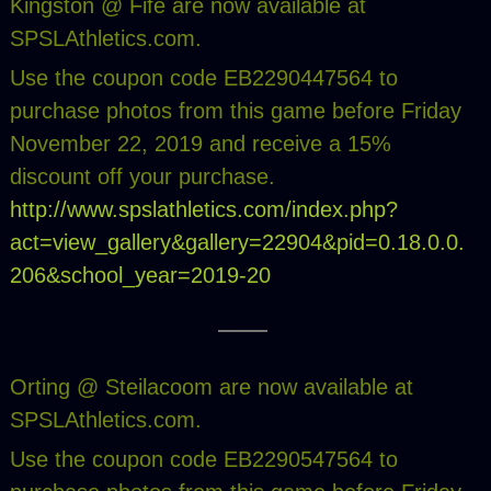
Kingston @ Fife are now available at
SPSLAthletics.com.
Use the coupon code EB2290447564 to
purchase photos from this game before Friday
November 22, 2019 and receive a 15%
discount off your purchase.
http://www.spslathletics.com/index.php?
act=view_gallery&gallery=22904&pid=0.18.0.0.
206&school_year=2019-20
Orting @ Steilacoom are now available at
SPSLAthletics.com.
Use the coupon code EB2290547564 to