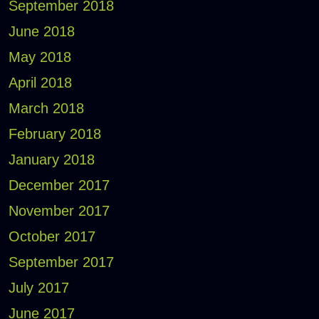
September 2018
June 2018
May 2018
April 2018
March 2018
February 2018
January 2018
December 2017
November 2017
October 2017
September 2017
July 2017
June 2017