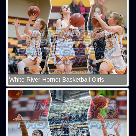
White River Hornet Basketball Girls