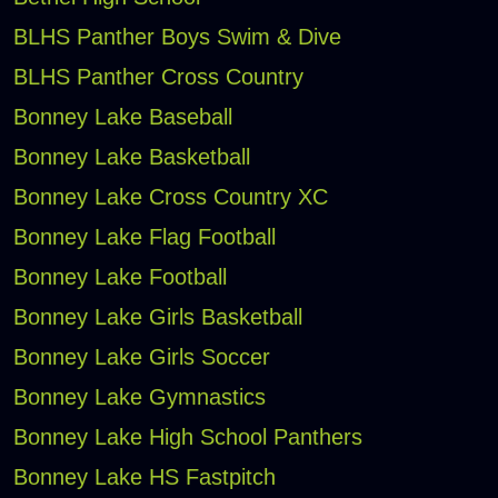
BLHS Panther Boys Swim & Dive
BLHS Panther Cross Country
Bonney Lake Baseball
Bonney Lake Basketball
Bonney Lake Cross Country XC
Bonney Lake Flag Football
Bonney Lake Football
Bonney Lake Girls Basketball
Bonney Lake Girls Soccer
Bonney Lake Gymnastics
Bonney Lake High School Panthers
Bonney Lake HS Fastpitch