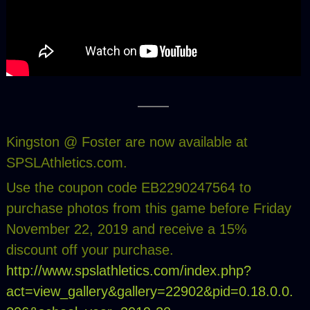
Kingston @ Foster are now available at
SPSLAthletics.com.
Use the coupon code EB2290247564 to
purchase photos from this game before Friday
November 22, 2019 and receive a 15%
discount off your purchase.
http://www.spslathletics.com/index.php?
act=view_gallery&gallery=22902&pid=0.18.0.0.