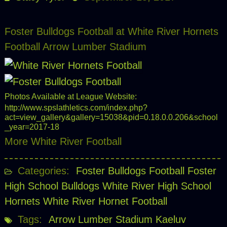
Foster Bulldogs Football at White River Hornets
Football Arrow Lumber Stadium
Photos Available at League Website:
http://www.spslathletics.com/index.php?
act=view_gallery&gallery=15038&pid=0.18.0.0.206&school
_year=2017-18
More White River Football
Categories:
Foster Bulldogs Football
Foster
High School Bulldogs
White River High School
Hornets
White River Hornet Football
Tags:
Arrow Lumber Stadium
Kaeluv