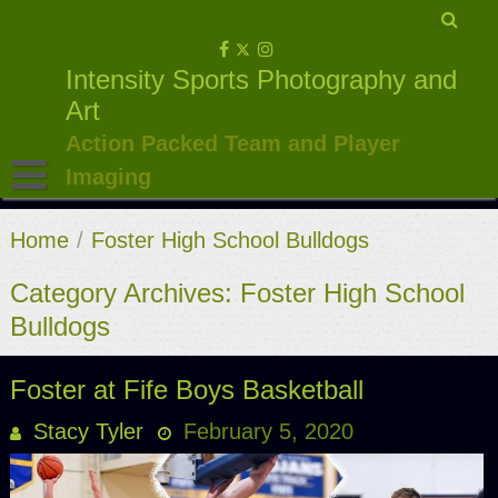
Skip
to
Intensity Sports Photography and
content
Art
Action Packed Team and Player
Imaging
Home
/
Foster High School Bulldogs
Category Archives: Foster High School
Bulldogs
Foster at Fife Boys Basketball
Stacy Tyler
February 5, 2020