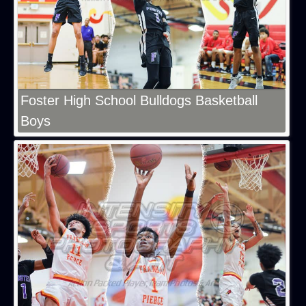
Foster High School Bulldogs Basketball
Boys