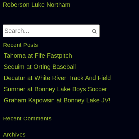
Roberson
Luke Northam
Recent Posts
Tahoma at Fife Fastpitch
Sequim at Orting Baseball
Decatur at White River Track And Field
Sumner at Bonney Lake Boys Soccer
Graham Kapowsin at Bonney Lake JV!
Recent Comments
Archives