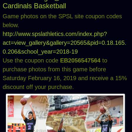
Cardinals Basketball
Game photos on the SPSL site coupon codes
below.
http://www.spslathletics.com/index.php?
act=view_gallery&gallery=20565&pid=0.18.165.
0.206&school_year=2018-19
Use the coupon code
EB2056547564
to
purchase photos from this game before
Saturday February 16, 2019 and receive a 15%
discount off your purchase.