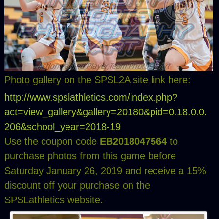
Photo gallery on the SPSL2A site link here:
http://www.spslathletics.com/index.php?
act=view_gallery&gallery=20180&pid=0.18.0.0.
206&school_year=2018-19
Use the coupon code
EB2018047564
to
purchase photos from this game before
Saturday January 26, 2019 and receive a 15%
discount off your purchase on the
SPSLathletics website.