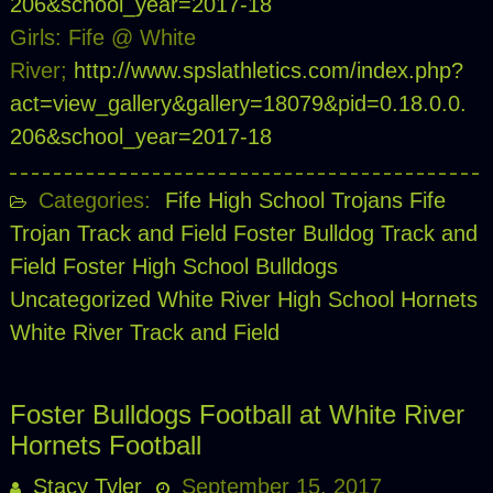
206&school_year=2017-18
Girls: Fife @ White
River;
http://www.spslathletics.com/index.php?
act=view_gallery&gallery=18079&pid=0.18.0.0.
206&school_year=2017-18
Categories:
Fife High School Trojans
Fife
Trojan Track and Field
Foster Bulldog Track and
Field
Foster High School Bulldogs
Uncategorized
White River High School Hornets
White River Track and Field
Foster Bulldogs Football at White River
Hornets Football
Stacy Tyler
September 15, 2017