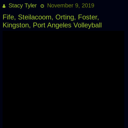
Stacy Tyler
November 9, 2019
Fife, Steilacoom, Orting, Foster,
Kingston, Port Angeles Volleyball