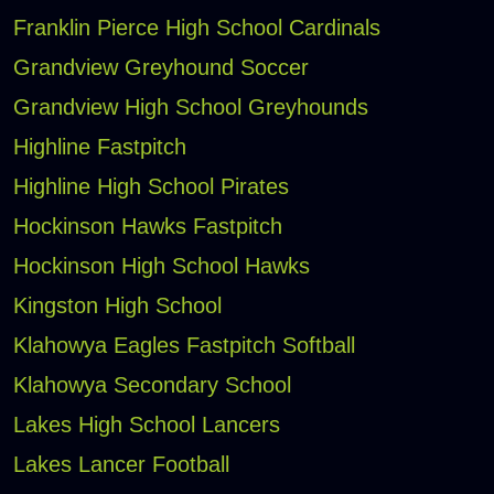
Franklin Pierce High School Cardinals
Grandview Greyhound Soccer
Grandview High School Greyhounds
Highline Fastpitch
Highline High School Pirates
Hockinson Hawks Fastpitch
Hockinson High School Hawks
Kingston High School
Klahowya Eagles Fastpitch Softball
Klahowya Secondary School
Lakes High School Lancers
Lakes Lancer Football