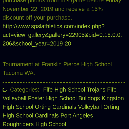
purchase photos from this game before Friday
November 22, 2019 and receive a 15%
discount off your purchase.
http://www.spslathletics.com/index.php?
act=view_gallery&gallery=22905&pid=0.18.0.0.
206&school_year=2019-20
Tournament at Franklin Pierce High School
Tacoma WA.
Categories:
Fife High School Trojans
Fife
Volleyball
Foster High School Bulldogs
Kingston
High School
Orting Cardinals Volleyball
Orting
High School Cardinals
Port Angeles
Roughriders High School