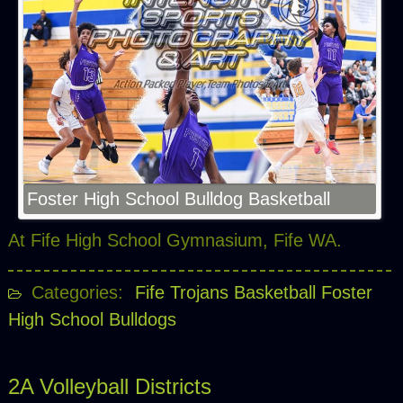
Foster High School Bulldog Basketball
At Fife High School Gymnasium, Fife WA.
Categories:
Fife Trojans Basketball
Foster
High School Bulldogs
2A Volleyball Districts