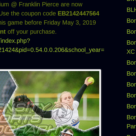
dium @ Franklin Pierce are now
BLH
csUse the coupon code
EB2142447564
Bon
his game before Friday May 3, 2019
Bon
nt
off your purchase.
g/index.php?
Bon
=21424&pid=0.54.0.0.206&school_year=
XC
Bon
Bon
Bon
Bon
Bon
Bon
Pan