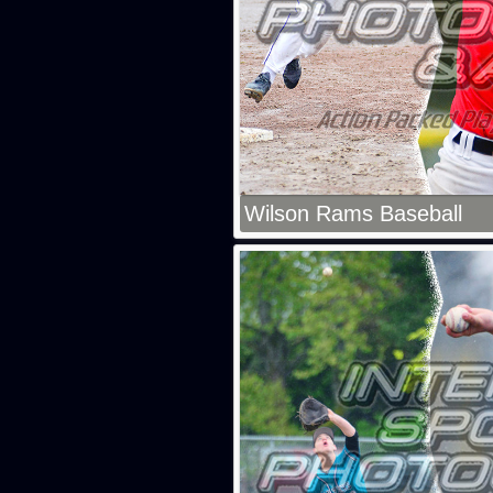
Wilson Rams Baseball