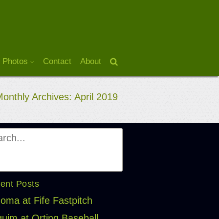
 Photos
Contact
About
onthly Archives: April 2019
ent Posts
oma at Fife Fastpitch
uim at Orting Baseball