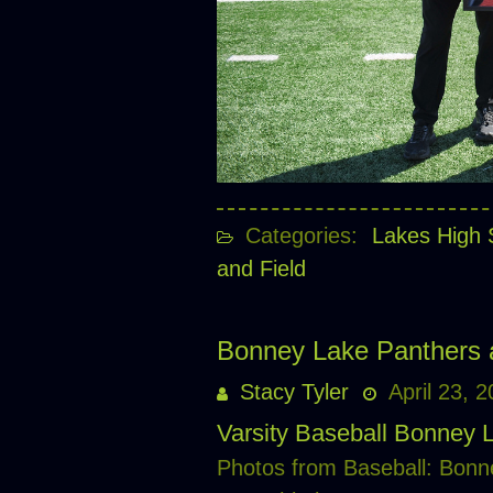
Categories:
Lakes High 
and Field
Bonney Lake Panthers 
Stacy Tyler
April 23, 
Varsity Baseball Bonney 
Photos from Baseball: Bonn