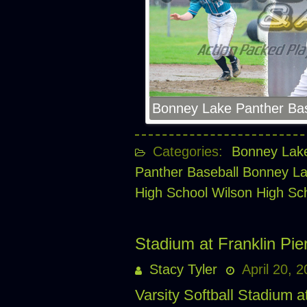
Bonney Lake Panther Bas
Categories:
Bonney Lake
Panther Baseball
Bonney La
High School
Wilson High S
Stadium at Franklin Pier
Stacy Tyler
April 20, 
Varsity Softball Stadium a