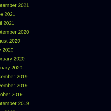
ptember 2021
e 2021
il 2021
ptember 2020
ust 2020
y 2020
ruary 2020
uary 2020
cember 2019
vember 2019
ober 2019
ptember 2019