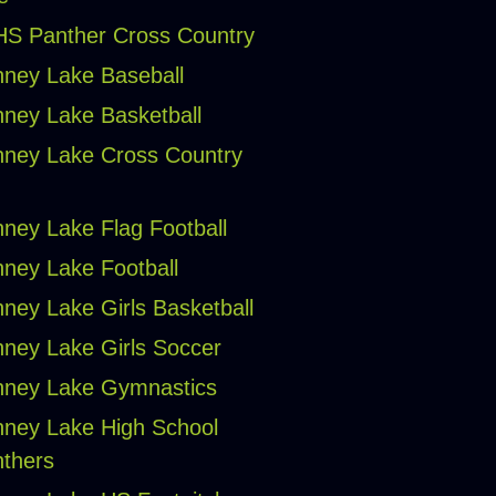
S Panther Cross Country
ney Lake Baseball
ney Lake Basketball
ney Lake Cross Country
ney Lake Flag Football
ney Lake Football
ney Lake Girls Basketball
ney Lake Girls Soccer
ney Lake Gymnastics
ney Lake High School
thers