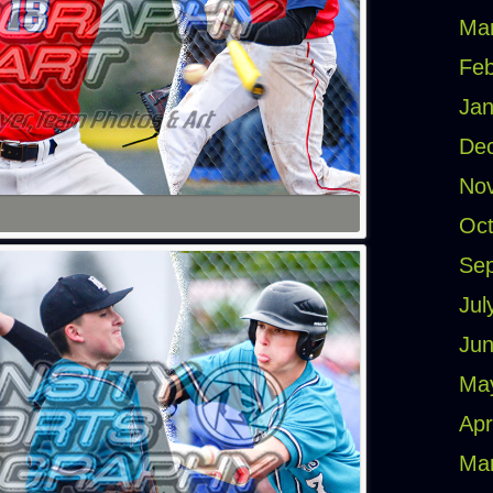
Ma
Feb
Jan
De
No
Oct
Se
Jul
Jun
Ma
Apr
Ma