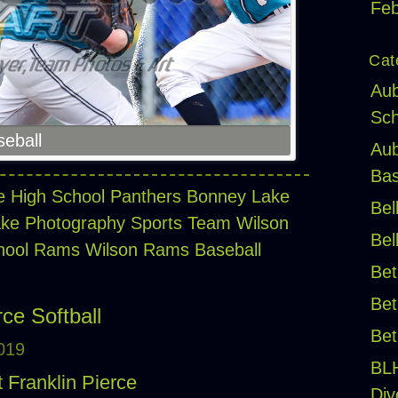
Feb
Cat
Aub
Sch
eball
Aub
Bas
 High School Panthers
Bonney Lake
Bel
ke Photography Sports Team
Wilson
Bel
chool Rams
Wilson Rams Baseball
Bet
Bet
ce Softball
Bet
2019
BL
t Franklin Pierce
Div