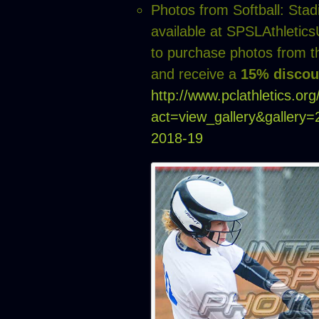
Photos from Softball: Sta
available at SPSLAthleti
to purchase photos from t
and receive a
15% discou
http://www.pclathletics.or
act=view_gallery&gallery
2018-19