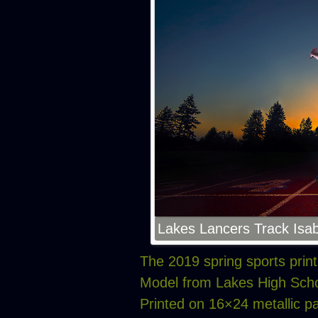
Lakes Lancers Track Isab
The 2019 spring sports prin
Model from Lakes High Scho
Printed on 16×24 metallic p