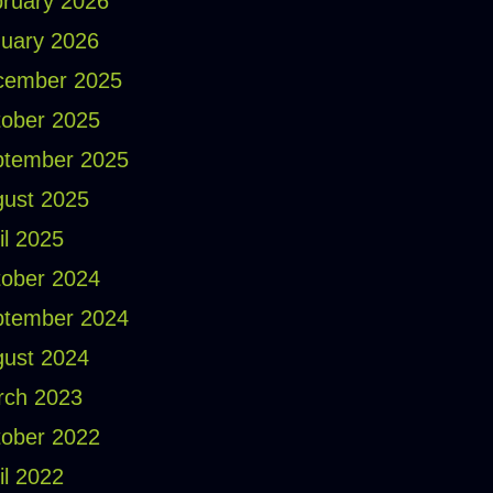
ruary 2026
uary 2026
cember 2025
ober 2025
ptember 2025
ust 2025
il 2025
ober 2024
ptember 2024
ust 2024
rch 2023
ober 2022
il 2022