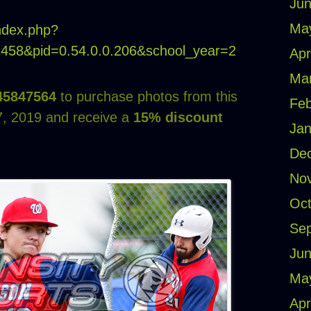
Jun
Ma
index.php?
21458&pid=0.54.0.0.206&school_year=2
Apr
Ma
45847564
to purchase photos from this
Feb
, 2019 and receive a
15% discount
Jan
De
No
Oct
Se
Jun
Ma
Apr