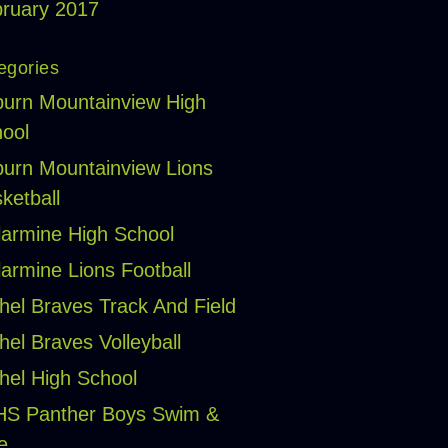
ruary 2017
egories
urn Mountainview High
ool
urn Mountainview Lions
ketball
larmine High School
larmine Lions Football
hel Braves Track And Field
hel Braves Volleyball
hel High School
HS Panther Boys Swim &
e