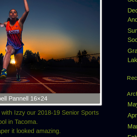
Dec
And
Sum
Soc
Gr
Lak
Rec
Arc
ell Pannell 16×24
Ma
t with Izzy our 2018-19 Senior Sports
Apr
ol in Tacoma.
Ma
aper it looked amazing.