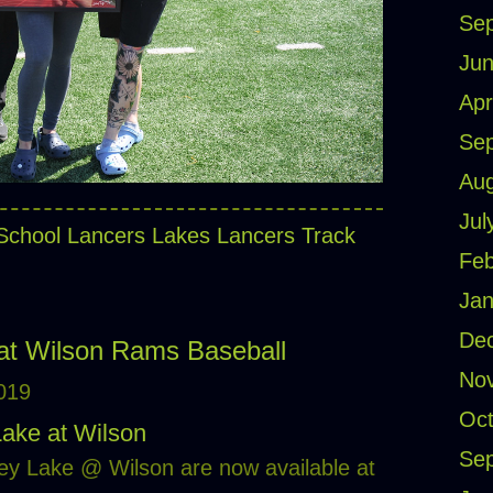
Se
Jun
Apr
Se
Aug
Jul
School Lancers
Lakes Lancers Track
Feb
Jan
De
at Wilson Rams Baseball
No
2019
Oct
Lake at Wilson
Se
ey Lake @ Wilson are now available at