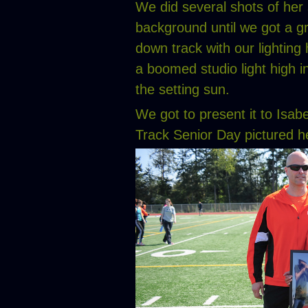
We did several shots of her s
background until we got a gr
down track with our lighting 
a boomed studio light high i
the setting sun.
We got to present it to Isab
Track Senior Day pictured h