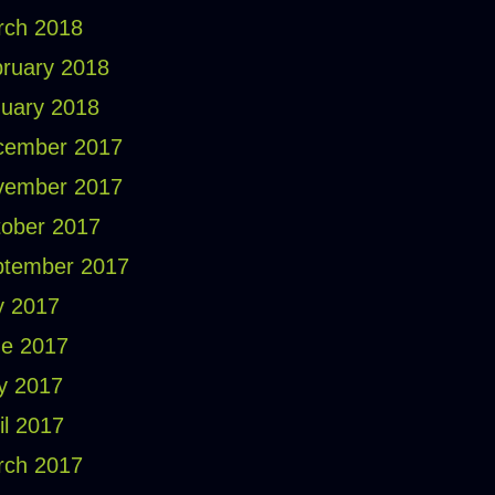
rch 2018
ruary 2018
uary 2018
cember 2017
vember 2017
ober 2017
ptember 2017
y 2017
e 2017
y 2017
il 2017
rch 2017