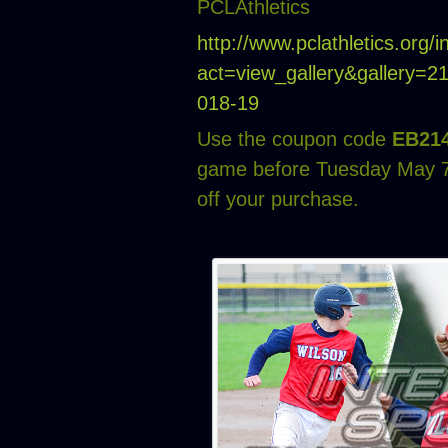
PCLAthletics
http://www.pclathletics.org/
act=view_gallery&gallery=
018-19
Use the coupon code
EB21
game before Tuesday May 7
off your purchase.