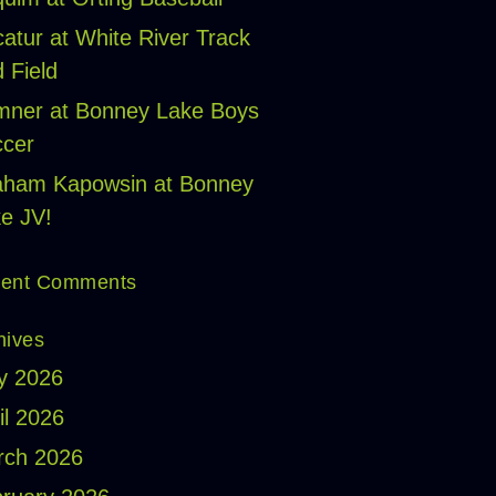
atur at White River Track
 Field
ner at Bonney Lake Boys
cer
aham Kapowsin at Bonney
e JV!
ent Comments
hives
y 2026
il 2026
rch 2026