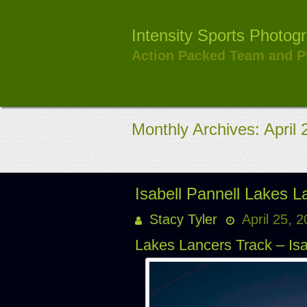
Skip
to
Intensity Sports Photog
content
Action Packed Team and P
Monthly Archives: April
Isabell Pannell Lakes 
Stacy Tyler
April 25, 
Lakes Lancers Track – Isa