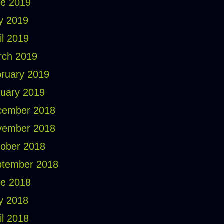
e 2019
y 2019
il 2019
rch 2019
ruary 2019
uary 2019
cember 2018
vember 2018
ober 2018
ptember 2018
e 2018
y 2018
il 2018