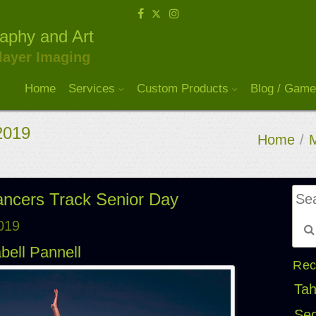
raphy and Art
layer Imaging
Home
Services
Custom Products
Blog / Game
 2019
Home
/
M
Lancers Track Senior Day
2019
bell Pannell
Rec
Tah
Seq