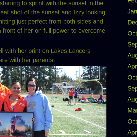
Feb
tarting to sprint with the sunset in the
Jan
eat shot of the sunset and Izzy looking
hitting just perfect from both sides and
De
n front of her on full power to overcome
Oct
Se
ell with her print on Lakes Lancers
Aug
ere with her parents.
Apr
Oct
Se
Aug
Ma
Oct
Apr