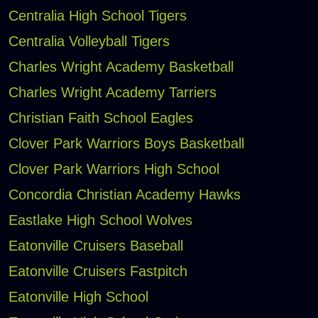
Centralia High School Tigers
Centralia Volleyball Tigers
Charles Wright Academy Basketball
Charles Wright Academy Tarriers
Christian Faith School Eagles
Clover Park Warriors Boys Basketball
Clover Park Warriors High School
Concordia Christian Academy Hawks
Eastlake High School Wolves
Eatonville Cruisers Baseball
Eatonville Cruisers Fastpitch
Eatonville High School