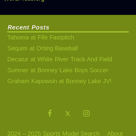
Recent Posts
Tahoma at Fife Fastpitch
Sequim at Orting Baseball
Decatur at White River Track And Field
Sumner at Bonney Lake Boys Soccer
Graham Kapowsin at Bonney Lake JV!
2024 – 2025 Sports Model Search
About