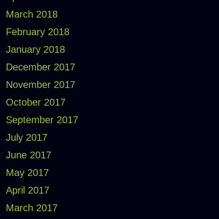
March 2018
February 2018
January 2018
December 2017
November 2017
October 2017
September 2017
July 2017
June 2017
May 2017
April 2017
March 2017