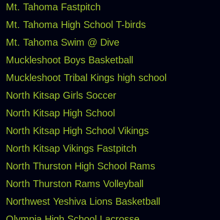
Mt. Tahoma Fastpitch
Mt. Tahoma High School T-birds
Mt. Tahoma Swim @ Dive
Muckleshoot Boys Basketball
Muckleshoot Tribal Kings high school
North Kitsap Girls Soccer
North Kitsap High School
North Kitsap High School Vikings
North Kitsap Vikings Fastpitch
North Thurston High School Rams
North Thurston Rams Volleyball
Northwest Yeshiva Lions Basketball
Olympia High School Lacrosse