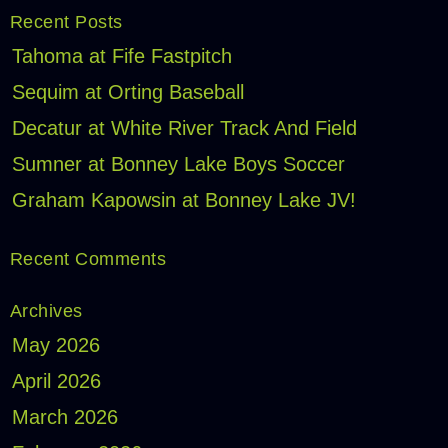
Recent Posts
Tahoma at Fife Fastpitch
Sequim at Orting Baseball
Decatur at White River Track And Field
Sumner at Bonney Lake Boys Soccer
Graham Kapowsin at Bonney Lake JV!
Recent Comments
Archives
May 2026
April 2026
March 2026