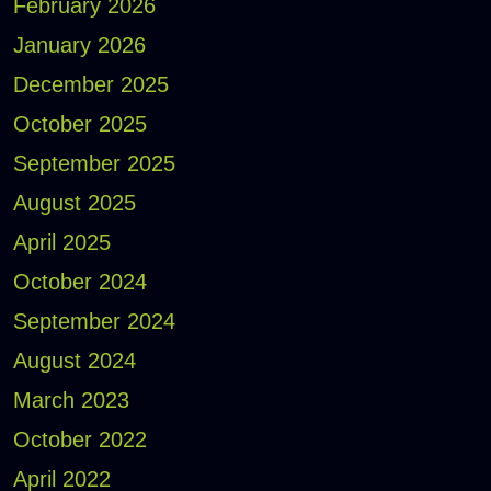
February 2026
January 2026
December 2025
October 2025
September 2025
August 2025
April 2025
October 2024
September 2024
August 2024
March 2023
October 2022
April 2022