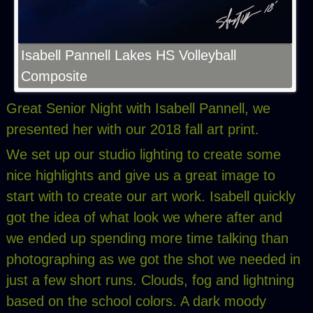
Isabell Pannell Lakes HS Volleyball
Composite
Great Senior Night with Isabell Pannell, we
presented her with our 2018 fall art print.
We set up our studio lighting to create some
nice highlights and give us a great image to
start with to create our art work. Isabell quickly
got the idea of what look we where after and
we ended up spending more time talking than
photographing as we got the shot we needed in
just a few short runs. Clouds, fog and lightning
based on the school colors. A dark moody