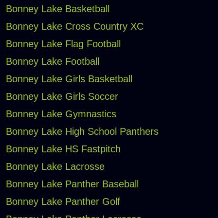
Bonney Lake Basketball
Bonney Lake Cross Country XC
Bonney Lake Flag Football
Bonney Lake Football
Bonney Lake Girls Basketball
Bonney Lake Girls Soccer
Bonney Lake Gymnastics
Bonney Lake High School Panthers
Bonney Lake HS Fastpitch
Bonney Lake Lacrosse
Bonney Lake Panther Baseball
Bonney Lake Panther Golf