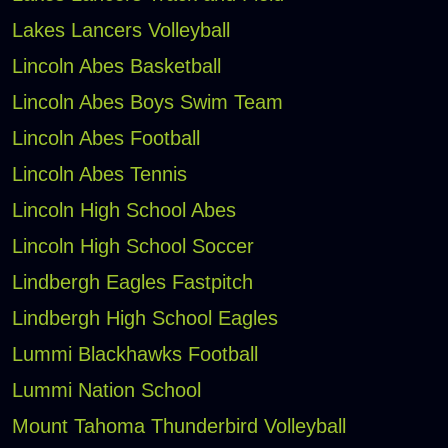
Lakes Lancers Volleyball
Lincoln Abes Basketball
Lincoln Abes Boys Swim Team
Lincoln Abes Football
Lincoln Abes Tennis
Lincoln High School Abes
Lincoln High School Soccer
Lindbergh Eagles Fastpitch
Lindbergh High School Eagles
Lummi Blackhawks Football
Lummi Nation School
Mount Tahoma Thunderbird Volleyball