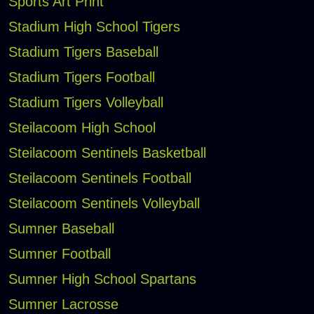
Sports Art Print
Stadium High School Tigers
Stadium Tigers Baseball
Stadium Tigers Football
Stadium Tigers Volleyball
Steilacoom High School
Steilacoom Sentinels Basketball
Steilacoom Sentinels Football
Steilacoom Sentinels Volleyball
Sumner Baseball
Sumner Football
Sumner High School Spartans
Sumner Lacrosse