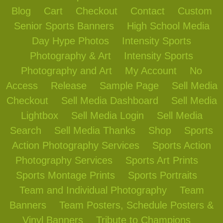
Blog
Cart
Checkout
Contact
Custom
Senior Sports Banners
High School Media
Day Hype Photos
Intensity Sports
Photography & Art
Intensity Sports
Photography and Art
My Account
No
Access
Release
Sample Page
Sell Media
Checkout
Sell Media Dashboard
Sell Media
Lightbox
Sell Media Login
Sell Media
Search
Sell Media Thanks
Shop
Sports
Action Photography Services
Sports Action
Photography Services
Sports Art Prints
Sports Montage Prints
Sports Portraits
Team and Individual Photography
Team
Banners
Team Posters, Schedule Posters &
Vinyl Banners
Tribute to Champions