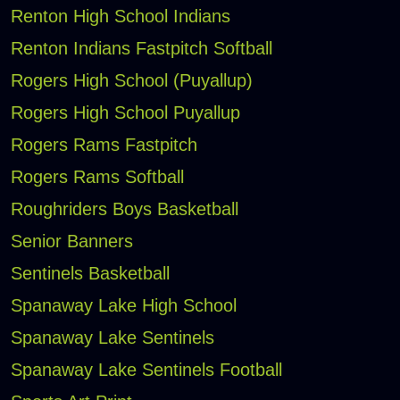
Renton High School Indians
Renton Indians Fastpitch Softball
Rogers High School (Puyallup)
Rogers High School Puyallup
Rogers Rams Fastpitch
Rogers Rams Softball
Roughriders Boys Basketball
Senior Banners
Sentinels Basketball
Spanaway Lake High School
Spanaway Lake Sentinels
Spanaway Lake Sentinels Football