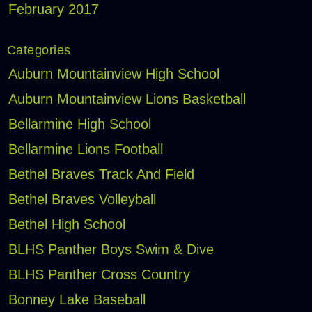
February 2017
Categories
Auburn Mountainview High School
Auburn Mountainview Lions Basketball
Bellarmine High School
Bellarmine Lions Football
Bethel Braves Track And Field
Bethel Braves Volleyball
Bethel High School
BLHS Panther Boys Swim & Dive
BLHS Panther Cross Country
Bonney Lake Baseball