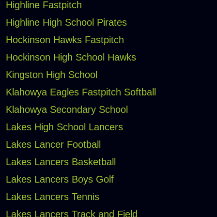
Highline Fastpitch
Highline High School Pirates
Hockinson Hawks Fastpitch
Hockinson High School Hawks
Kingston High School
Klahowya Eagles Fastpitch Softball
Klahowya Secondary School
Lakes High School Lancers
Lakes Lancer Football
Lakes Lancers Basketball
Lakes Lancers Boys Golf
Lakes Lancers Tennis
Lakes Lancers Track and Field