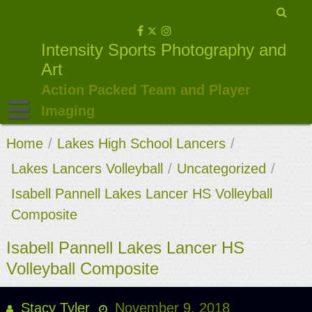
Skip
to
Intensity Sports Photography and
content
Art
Action Packed Team and Player
Imaging
Home
/
Lakes High School Lancers
/
Lakes Lancers Volleyball
/
Uncategorized
/
Isabell Pannell Lakes Lancer HS Volleyball
Composite
Isabell Pannell Lakes Lancer HS
Volleyball Composite
Stacy Tyler
November 9, 2018