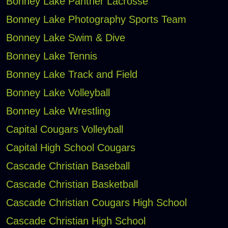
Bonney Lake Panther Lacrosse
Bonney Lake Photography Sports Team
Bonney Lake Swim & Dive
Bonney Lake Tennis
Bonney Lake Track and Field
Bonney Lake Volleyball
Bonney Lake Wrestling
Capital Cougars Volleyball
Capital High School Cougars
Cascade Christian Baseball
Cascade Christian Basketball
Cascade Christian Cougars High School
Cascade Christian High School