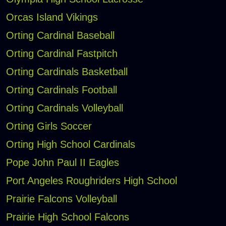
Orcas Island Vikings
Orting Cardinal Baseball
Orting Cardinal Fastpitch
Orting Cardinals Basketball
Orting Cardinals Football
Orting Cardinals Volleyball
Orting Girls Soccer
Orting High School Cardinals
Pope John Paul II Eagles
Port Angeles Roughriders High School
Prairie Falcons Volleyball
Prairie High School Falcons