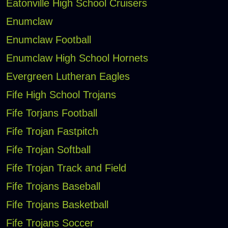
Eatonville High School Cruisers
Enumclaw
Enumclaw Football
Enumclaw High School Hornets
Evergreen Lutheran Eagles
Fife High School Trojans
Fife Torjans Football
Fife Trojan Fastpitch
Fife Trojan Softball
Fife Trojan Track and Field
Fife Trojans Baseball
Fife Trojans Basketball
Fife Trojans Soccer