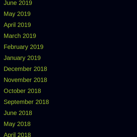
June 2019
May 2019
April 2019
March 2019
February 2019
January 2019
December 2018
November 2018
October 2018
September 2018
June 2018
May 2018
April 2018