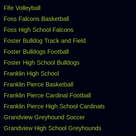
Fife Volleyball
Foss Falcons Basketball
Foss High School Falcons
Foster Bulldog Track and Field
Foster Bulldogs Football
Foster High School Bulldogs
Franklin High School
Franklin Pierce Basketball
Franklin Pierce Cardinal Football
Franklin Pierce High School Cardinals
Grandview Greyhound Soccer
Grandview High School Greyhounds