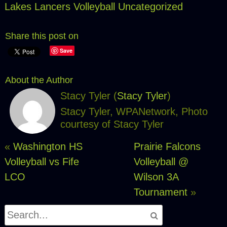
Lakes Lancers Volleyball
Uncategorized
Share this post on
Save
About the Author
Stacy Tyler (
Stacy Tyler
)
Stacy Tyler, WPANetwork, Photo
courtesy of Stacy Tyler
«
Washington HS
Prairie Falcons
Volleyball vs Fife
Volleyball @
LCO
Wilson 3A
Tournament
»