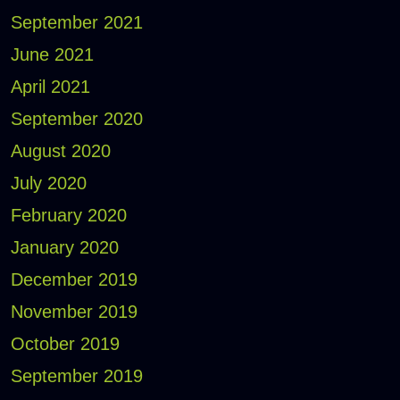
September 2021
June 2021
April 2021
September 2020
August 2020
July 2020
February 2020
January 2020
December 2019
November 2019
October 2019
September 2019