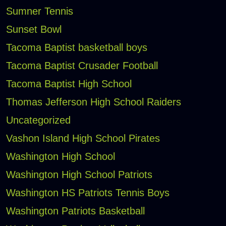
Sumner Tennis
Sunset Bowl
Tacoma Baptist basketball boys
Tacoma Baptist Crusader Football
Tacoma Baptist High School
Thomas Jefferson High School Raiders
Uncategorized
Vashon Island High School Pirates
Washington High School
Washington High School Patriots
Washington HS Patriots Tennis Boys
Washington Patriots Basketball