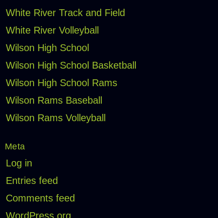
White River Track and Field
White River Volleyball
Wilson High School
Wilson High School Basketball
Wilson High School Rams
Wilson Rams Baseball
Wilson Rams Volleyball
Meta
Log in
Entries feed
Comments feed
WordPress.org