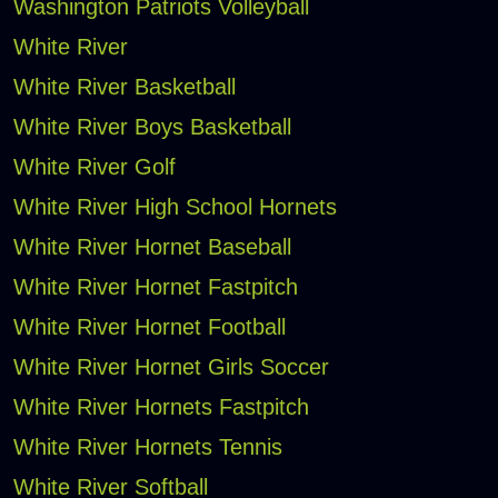
Washington Patriots Volleyball
White River
White River Basketball
White River Boys Basketball
White River Golf
White River High School Hornets
White River Hornet Baseball
White River Hornet Fastpitch
White River Hornet Football
White River Hornet Girls Soccer
White River Hornets Fastpitch
White River Hornets Tennis
White River Softball