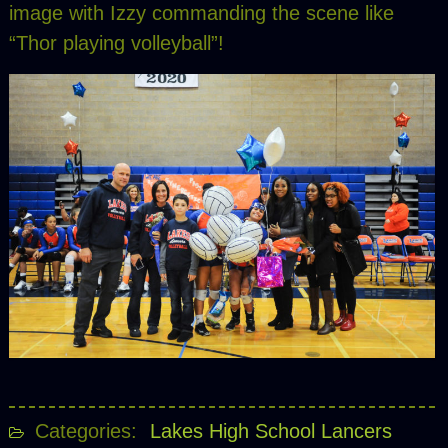
image with Izzy commanding the scene like
“Thor playing volleyball”!
Categories:
Lakes High School Lancers