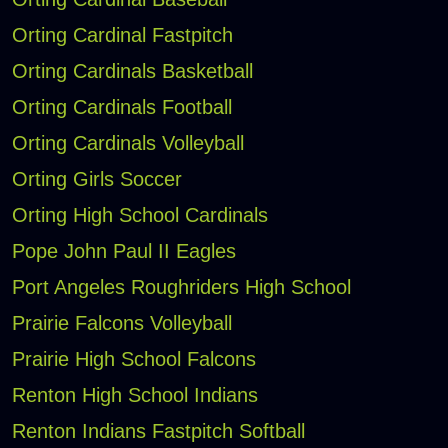
Orting Cardinal Fastpitch
Orting Cardinals Basketball
Orting Cardinals Football
Orting Cardinals Volleyball
Orting Girls Soccer
Orting High School Cardinals
Pope John Paul II Eagles
Port Angeles Roughriders High School
Prairie Falcons Volleyball
Prairie High School Falcons
Renton High School Indians
Renton Indians Fastpitch Softball