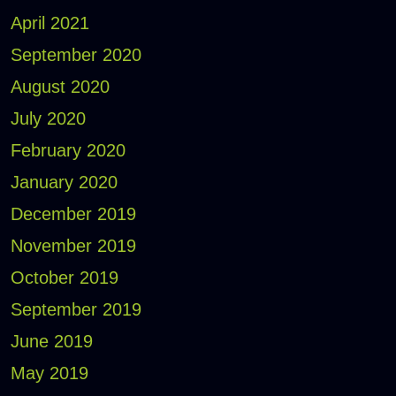
April 2021
September 2020
August 2020
July 2020
February 2020
January 2020
December 2019
November 2019
October 2019
September 2019
June 2019
May 2019