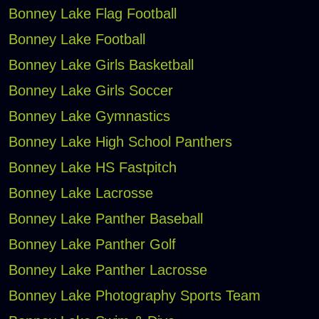
Bonney Lake Flag Football
Bonney Lake Football
Bonney Lake Girls Basketball
Bonney Lake Girls Soccer
Bonney Lake Gymnastics
Bonney Lake High School Panthers
Bonney Lake HS Fastpitch
Bonney Lake Lacrosse
Bonney Lake Panther Baseball
Bonney Lake Panther Golf
Bonney Lake Panther Lacrosse
Bonney Lake Photography Sports Team