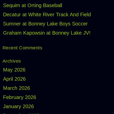
Sequim at Orting Baseball
Decatur at White River Track And Field
Sumner at Bonney Lake Boys Soccer
Graham Kapowsin at Bonney Lake JV!
Recent Comments
Archives
May 2026
April 2026
March 2026
February 2026
January 2026