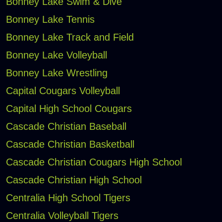
Bonney Lake Swim & Dive
Bonney Lake Tennis
Bonney Lake Track and Field
Bonney Lake Volleyball
Bonney Lake Wrestling
Capital Cougars Volleyball
Capital High School Cougars
Cascade Christian Baseball
Cascade Christian Basketball
Cascade Christian Cougars High School
Cascade Christian High School
Centralia High School Tigers
Centralia Volleyball Tigers