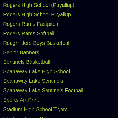
Rogers High School (Puyallup)
Rogers High School Puyallup
Rogers Rams Fastpitch
Rogers Rams Softball
Roughriders Boys Basketball
Senior Banners
Sentinels Basketball
Spanaway Lake High School
Spanaway Lake Sentinels
Spanaway Lake Sentinels Football
Sports Art Print
Stadium High School Tigers