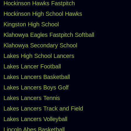
Hockinson Hawks Fastpitch
Hockinson High School Hawks
Kingston High School
Klahowya Eagles Fastpitch Softball
Klahowya Secondary School
Lakes High School Lancers
Lakes Lancer Football
Lakes Lancers Basketball
Lakes Lancers Boys Golf
Lakes Lancers Tennis
Lakes Lancers Track and Field
Lakes Lancers Volleyball
Lincoln Abes Basketball