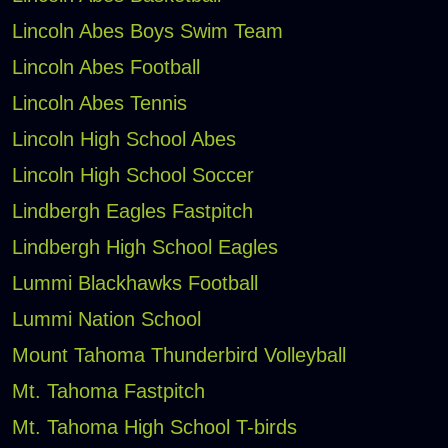
Lincoln Abes Boys Swim Team
Lincoln Abes Football
Lincoln Abes Tennis
Lincoln High School Abes
Lincoln High School Soccer
Lindbergh Eagles Fastpitch
Lindbergh High School Eagles
Lummi Blackhawks Football
Lummi Nation School
Mount Tahoma Thunderbird Volleyball
Mt. Tahoma Fastpitch
Mt. Tahoma High School T-birds