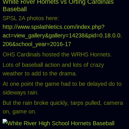
White River Hornets vs Orting Cardinals
Baseball
SPSL 2A photos here:
http://www.spslathletics.com/index.php?
act=view_gallery&gallery=14238&pid=0.18.0.0.
206&school_year=2016-17
OHS Cardinals hosted the WRHS Hornets.
Lots of baseball action and lots of crazy
weather to add to the drama.
At one point the game had to be delayed do to
sideways rain.
But the rain broke quickly, tarps pulled, camera
on, game on.