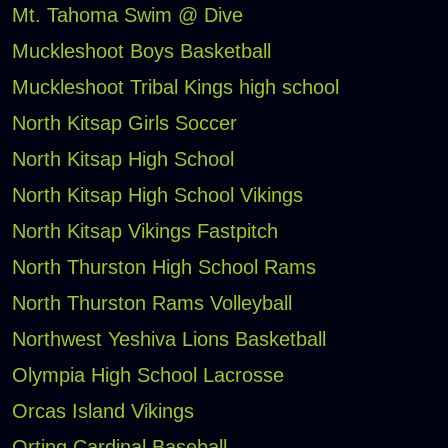
Mt. Tahoma Swim @ Dive
Muckleshoot Boys Basketball
Muckleshoot Tribal Kings high school
North Kitsap Girls Soccer
North Kitsap High School
North Kitsap High School Vikings
North Kitsap Vikings Fastpitch
North Thurston High School Rams
North Thurston Rams Volleyball
Northwest Yeshiva Lions Basketball
Olympia High School Lacrosse
Orcas Island Vikings
Orting Cardinal Baseball