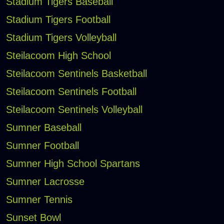
Stadium Tigers Baseball
Stadium Tigers Football
Stadium Tigers Volleyball
Steilacoom High School
Steilacoom Sentinels Basketball
Steilacoom Sentinels Football
Steilacoom Sentinels Volleyball
Sumner Baseball
Sumner Football
Sumner High School Spartans
Sumner Lacrosse
Sumner Tennis
Sunset Bowl