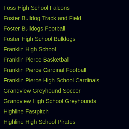
Foss High School Falcons
Foster Bulldog Track and Field
Foster Bulldogs Football
Foster High School Bulldogs
Franklin High School
Franklin Pierce Basketball
Franklin Pierce Cardinal Football
Franklin Pierce High School Cardinals
Grandview Greyhound Soccer
Grandview High School Greyhounds
Highline Fastpitch
Highline High School Pirates