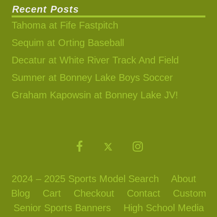
Recent Posts
Tahoma at Fife Fastpitch
Sequim at Orting Baseball
Decatur at White River Track And Field
Sumner at Bonney Lake Boys Soccer
Graham Kapowsin at Bonney Lake JV!
2024 – 2025 Sports Model Search
About
Blog
Cart
Checkout
Contact
Custom
Senior Sports Banners
High School Media