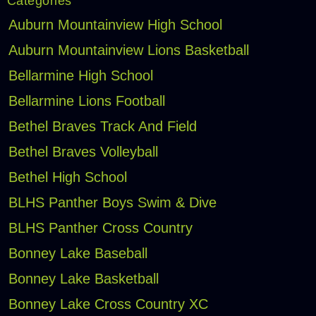
Categories
Auburn Mountainview High School
Auburn Mountainview Lions Basketball
Bellarmine High School
Bellarmine Lions Football
Bethel Braves Track And Field
Bethel Braves Volleyball
Bethel High School
BLHS Panther Boys Swim & Dive
BLHS Panther Cross Country
Bonney Lake Baseball
Bonney Lake Basketball
Bonney Lake Cross Country XC