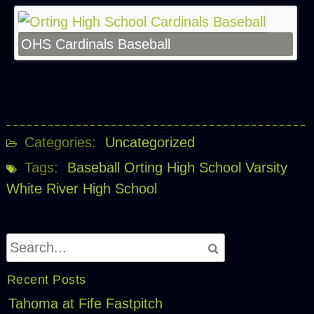
OHS Cardinals Baseball
Categories:
Uncategorized
Tags:
Baseball
Orting High School
Varsity
White River High School
Recent Posts
Tahoma at Fife Fastpitch