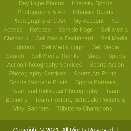
Day Hype Photos
Intensity Sports
Photography & Art
Intensity Sports
Photography and Art
My Account
No
Access
Release
Sample Page
Sell Media
Checkout
Sell Media Dashboard
Sell Media
Lightbox
Sell Media Login
Sell Media
Search
Sell Media Thanks
Shop
Sports
Action Photography Services
Sports Action
Photography Services
Sports Art Prints
Sports Montage Prints
Sports Portraits
Team and Individual Photography
Team
Banners
Team Posters, Schedule Posters &
Vinyl Banners
Tribute to Champions
Copyright © 2021. All Rights Reserved. |