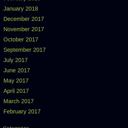
January 2018
December 2017
November 2017
October 2017
September 2017
July 2017
June 2017
May 2017
April 2017
March 2017
February 2017