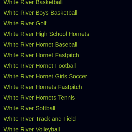
White River Basketball
White River Boys Basketball
White River Golf
White River High School Hornets
White River Hornet Baseball
White River Hornet Fastpitch
White River Hornet Football
White River Hornet Girls Soccer
White River Hornets Fastpitch
White River Hornets Tennis
White River Softball
White River Track and Field
White River Volleyball