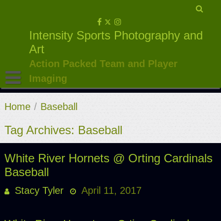
Skip
to
Intensity Sports Photography and
content
Art
Action Packed Team and Player
Imaging
Home
/
Baseball
Tag Archives: Baseball
White River Hornets @ Orting Cardinals
Baseball
Stacy Tyler
April 11, 2017