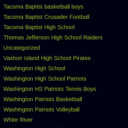
Tacoma Baptist basketball boys
Tacoma Baptist Crusader Football
Tacoma Baptist High School
Thomas Jefferson High School Raiders
Uncategorized
Vashon Island High School Pirates
Washington High School
Washington High School Patriots
Washington HS Patriots Tennis Boys
Washington Patriots Basketball
Washington Patriots Volleyball
White River