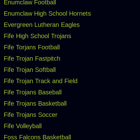
Enumclaw Football
Enumclaw High School Hornets
Evergreen Lutheran Eagles
Fife High School Trojans
Fife Torjans Football
Fife Trojan Fastpitch
Fife Trojan Softball
Fife Trojan Track and Field
Fife Trojans Baseball
Fife Trojans Basketball
Fife Trojans Soccer
Fife Volleyball
Foss Falcons Basketball