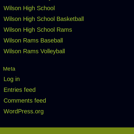
Wilson High School
Wilson High School Basketball
Wilson High School Rams
Wilson Rams Baseball
Wilson Rams Volleyball
Meta
Log in
Entries feed
Comments feed
WordPress.org