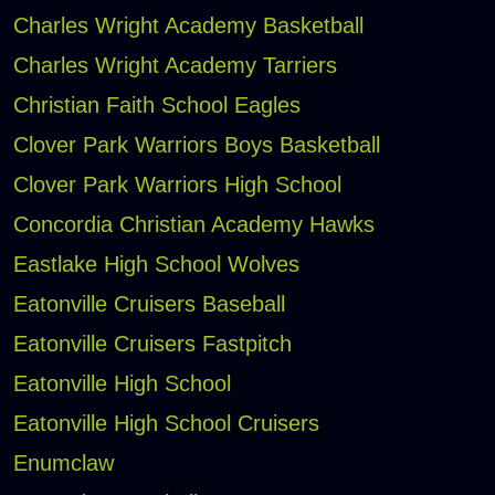
Charles Wright Academy Basketball
Charles Wright Academy Tarriers
Christian Faith School Eagles
Clover Park Warriors Boys Basketball
Clover Park Warriors High School
Concordia Christian Academy Hawks
Eastlake High School Wolves
Eatonville Cruisers Baseball
Eatonville Cruisers Fastpitch
Eatonville High School
Eatonville High School Cruisers
Enumclaw