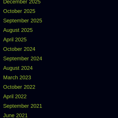
December 2025
October 2025
September 2025
August 2025
April 2025
October 2024
September 2024
August 2024
March 2023
October 2022
April 2022
September 2021
June 2021