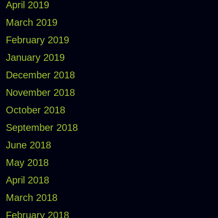
April 2019
March 2019
February 2019
January 2019
December 2018
November 2018
October 2018
September 2018
June 2018
May 2018
April 2018
March 2018
February 2018