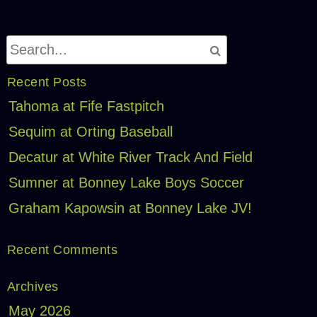
Recent Posts
Tahoma at Fife Fastpitch
Sequim at Orting Baseball
Decatur at White River Track And Field
Sumner at Bonney Lake Boys Soccer
Graham Kapowsin at Bonney Lake JV!
Recent Comments
Archives
May 2026