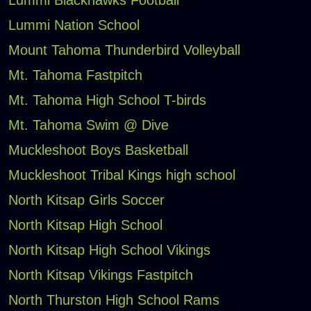
Lummi Blackhawks Football
Lummi Nation School
Mount Tahoma Thunderbird Volleyball
Mt. Tahoma Fastpitch
Mt. Tahoma High School T-birds
Mt. Tahoma Swim @ Dive
Muckleshoot Boys Basketball
Muckleshoot Tribal Kings high school
North Kitsap Girls Soccer
North Kitsap High School
North Kitsap High School Vikings
North Kitsap Vikings Fastpitch
North Thurston High School Rams