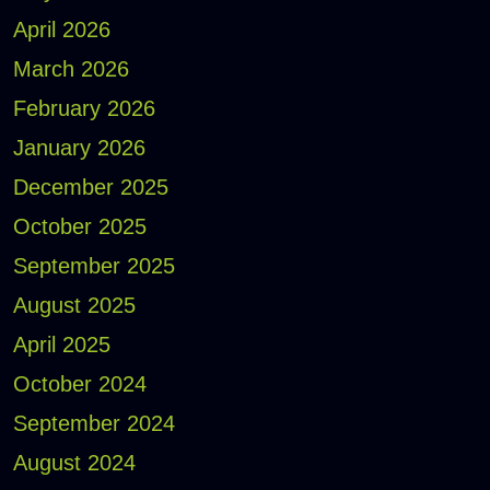
April 2026
March 2026
February 2026
January 2026
December 2025
October 2025
September 2025
August 2025
April 2025
October 2024
September 2024
August 2024