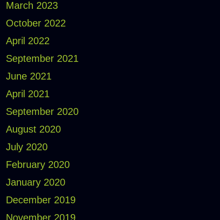
March 2023
October 2022
April 2022
September 2021
June 2021
April 2021
September 2020
August 2020
July 2020
February 2020
January 2020
December 2019
November 2019