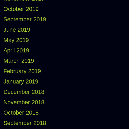
October 2019
September 2019
June 2019
May 2019
April 2019
March 2019
February 2019
January 2019
December 2018
November 2018
October 2018
September 2018