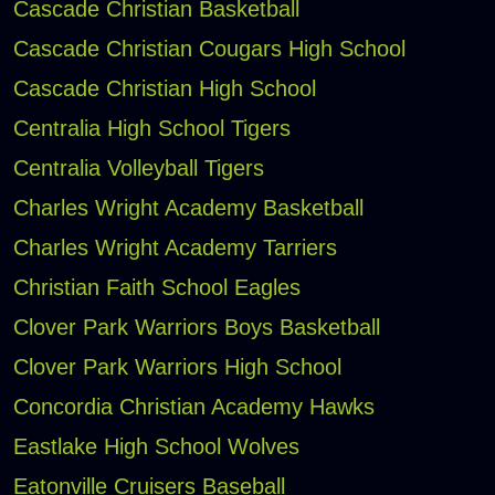
Cascade Christian Basketball
Cascade Christian Cougars High School
Cascade Christian High School
Centralia High School Tigers
Centralia Volleyball Tigers
Charles Wright Academy Basketball
Charles Wright Academy Tarriers
Christian Faith School Eagles
Clover Park Warriors Boys Basketball
Clover Park Warriors High School
Concordia Christian Academy Hawks
Eastlake High School Wolves
Eatonville Cruisers Baseball