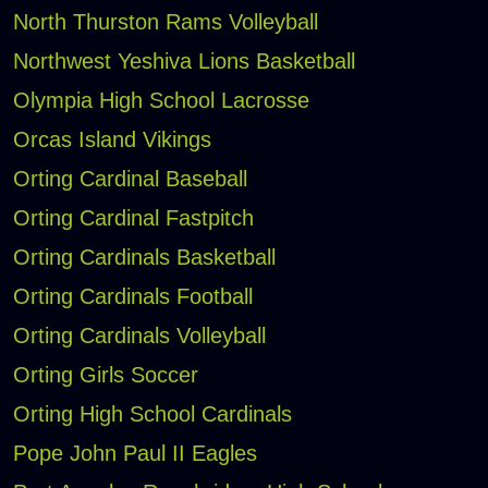
North Thurston Rams Volleyball
Northwest Yeshiva Lions Basketball
Olympia High School Lacrosse
Orcas Island Vikings
Orting Cardinal Baseball
Orting Cardinal Fastpitch
Orting Cardinals Basketball
Orting Cardinals Football
Orting Cardinals Volleyball
Orting Girls Soccer
Orting High School Cardinals
Pope John Paul II Eagles