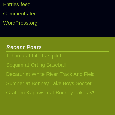
Entries feed
Comments feed
WordPress.org
Recent Posts
Tahoma at Fife Fastpitch
Sequim at Orting Baseball
Decatur at White River Track And Field
Sumner at Bonney Lake Boys Soccer
Graham Kapowsin at Bonney Lake JV!