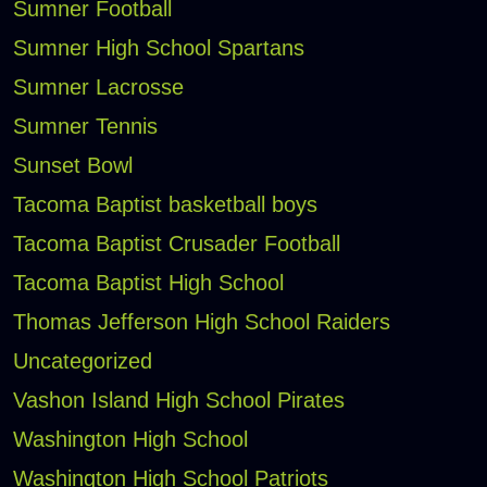
Sumner Football
Sumner High School Spartans
Sumner Lacrosse
Sumner Tennis
Sunset Bowl
Tacoma Baptist basketball boys
Tacoma Baptist Crusader Football
Tacoma Baptist High School
Thomas Jefferson High School Raiders
Uncategorized
Vashon Island High School Pirates
Washington High School
Washington High School Patriots