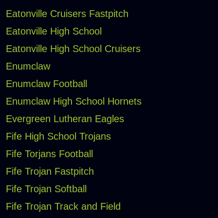
Eatonville Cruisers Fastpitch
Eatonville High School
Eatonville High School Cruisers
Enumclaw
Enumclaw Football
Enumclaw High School Hornets
Evergreen Lutheran Eagles
Fife High School Trojans
Fife Torjans Football
Fife Trojan Fastpitch
Fife Trojan Softball
Fife Trojan Track and Field