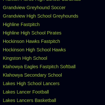
Grandview Greyhound Soccer
Grandview High School Greyhounds
Highline Fastpitch
Highline High School Pirates
Hockinson Hawks Fastpitch
Hockinson High School Hawks
Kingston High School
Klahowya Eagles Fastpitch Softball
Klahowya Secondary School
Lakes High School Lancers
Lakes Lancer Football
Lakes Lancers Basketball