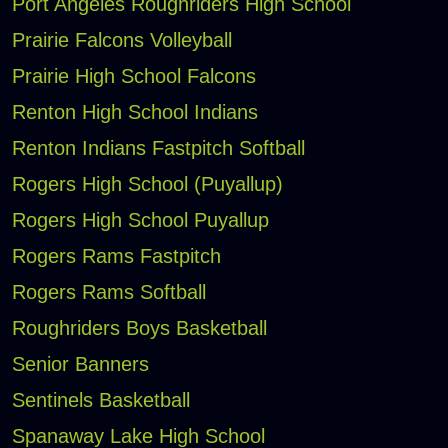
Port Angeles Roughriders High School
Prairie Falcons Volleyball
Prairie High School Falcons
Renton High School Indians
Renton Indians Fastpitch Softball
Rogers High School (Puyallup)
Rogers High School Puyallup
Rogers Rams Fastpitch
Rogers Rams Softball
Roughriders Boys Basketball
Senior Banners
Sentinels Basketball
Spanaway Lake High School