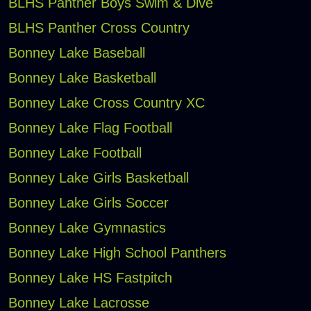
BLHS Panther Boys Swim & Dive
BLHS Panther Cross Country
Bonney Lake Baseball
Bonney Lake Basketball
Bonney Lake Cross Country XC
Bonney Lake Flag Football
Bonney Lake Football
Bonney Lake Girls Basketball
Bonney Lake Girls Soccer
Bonney Lake Gymnastics
Bonney Lake High School Panthers
Bonney Lake HS Fastpitch
Bonney Lake Lacrosse