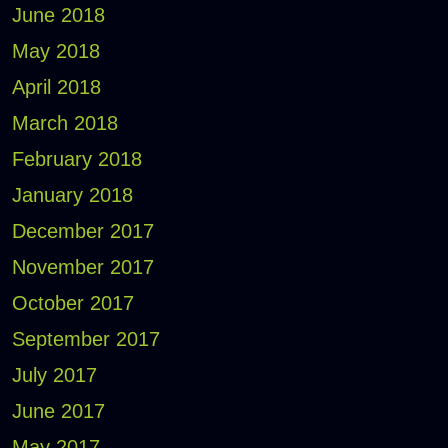
June 2018
May 2018
April 2018
March 2018
February 2018
January 2018
December 2017
November 2017
October 2017
September 2017
July 2017
June 2017
May 2017