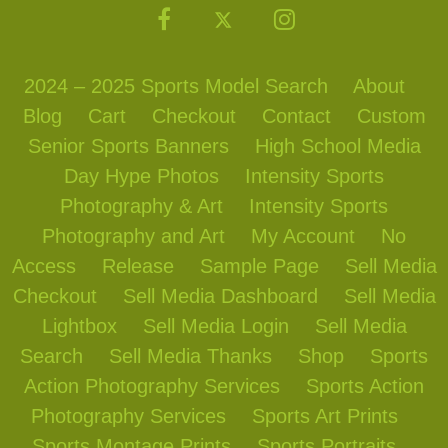
2024 – 2025 Sports Model Search
About
Blog
Cart
Checkout
Contact
Custom
Senior Sports Banners
High School Media
Day Hype Photos
Intensity Sports
Photography & Art
Intensity Sports
Photography and Art
My Account
No
Access
Release
Sample Page
Sell Media
Checkout
Sell Media Dashboard
Sell Media
Lightbox
Sell Media Login
Sell Media
Search
Sell Media Thanks
Shop
Sports
Action Photography Services
Sports Action
Photography Services
Sports Art Prints
Sports Montage Prints
Sports Portraits