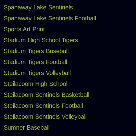
Spanaway Lake Sentinels
Spanaway Lake Sentinels Football
Sports Art Print
Stadium High School Tigers
Stadium Tigers Baseball
Stadium Tigers Football
Stadium Tigers Volleyball
Steilacoom High School
Steilacoom Sentinels Basketball
Steilacoom Sentinels Football
Steilacoom Sentinels Volleyball
Sumner Baseball