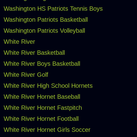
Washington HS Patriots Tennis Boys
Washington Patriots Basketball
Washington Patriots Volleyball
White River
White River Basketball
White River Boys Basketball
White River Golf
White River High School Hornets
White River Hornet Baseball
White River Hornet Fastpitch
White River Hornet Football
White River Hornet Girls Soccer