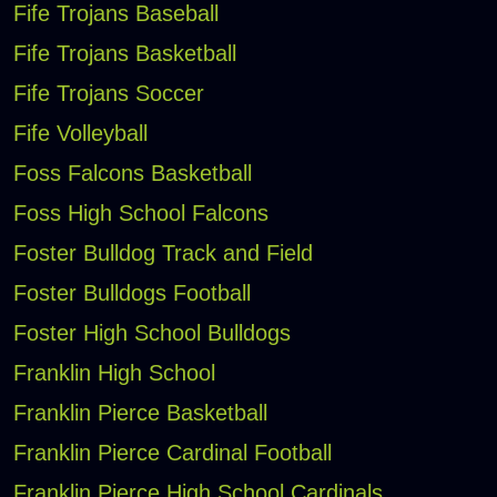
Fife Trojans Baseball
Fife Trojans Basketball
Fife Trojans Soccer
Fife Volleyball
Foss Falcons Basketball
Foss High School Falcons
Foster Bulldog Track and Field
Foster Bulldogs Football
Foster High School Bulldogs
Franklin High School
Franklin Pierce Basketball
Franklin Pierce Cardinal Football
Franklin Pierce High School Cardinals