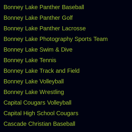
Bonney Lake Panther Baseball
Bonney Lake Panther Golf
Bonney Lake Panther Lacrosse
Bonney Lake Photography Sports Team
Bonney Lake Swim & Dive
Bonney Lake Tennis
Bonney Lake Track and Field
Bonney Lake Volleyball
Bonney Lake Wrestling
Capital Cougars Volleyball
Capital High School Cougars
Cascade Christian Baseball