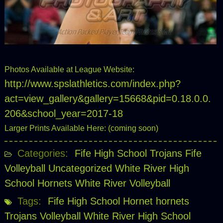
Photos Available at League Website:
http://www.spslathletics.com/index.php?
act=view_gallery&gallery=15668&pid=0.18.0.0.
206&school_year=2017-18
Larger Prints Available Here: (coming soon)
Categories:
Fife High School Trojans
Fife
Volleyball
Uncategorized
White River High
School Hornets
White River Volleyball
Tags:
Fife High School
Hornet
hornets
Trojans
Volleyball
White River High School