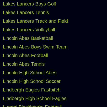
Lakes Lancers Boys Golf
Lakes Lancers Tennis
Lakes Lancers Track and Field
Lakes Lancers Volleyball
Lincoln Abes Basketball
Lincoln Abes Boys Swim Team
Lincoln Abes Football
Lincoln Abes Tennis
Lincoln High School Abes
Lincoln High School Soccer
Lindbergh Eagles Fastpitch
Lindbergh High School Eagles