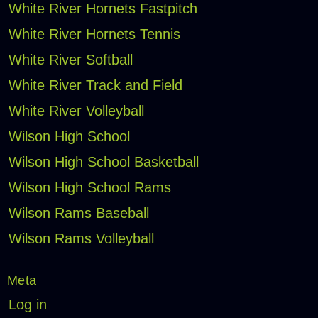
White River Hornets Fastpitch
White River Hornets Tennis
White River Softball
White River Track and Field
White River Volleyball
Wilson High School
Wilson High School Basketball
Wilson High School Rams
Wilson Rams Baseball
Wilson Rams Volleyball
Meta
Log in