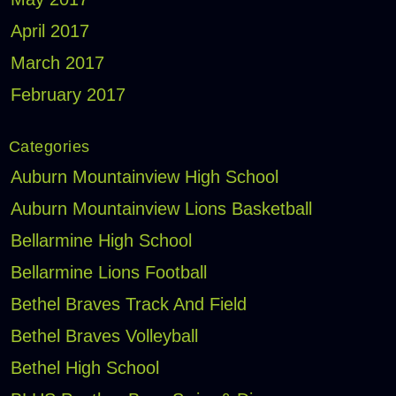
April 2017
March 2017
February 2017
Categories
Auburn Mountainview High School
Auburn Mountainview Lions Basketball
Bellarmine High School
Bellarmine Lions Football
Bethel Braves Track And Field
Bethel Braves Volleyball
Bethel High School